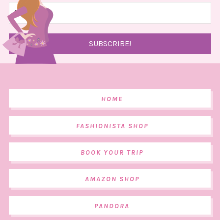
HOME
FASHIONISTA SHOP
BOOK YOUR TRIP
AMAZON SHOP
PANDORA