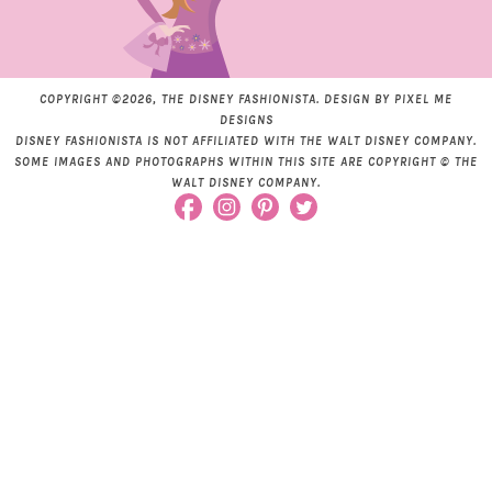
COPYRIGHT ©2026, THE DISNEY FASHIONISTA. DESIGN BY
PIXEL ME
DESIGNS
DISNEY FASHIONISTA IS NOT AFFILIATED WITH THE WALT DISNEY COMPANY.
SOME IMAGES AND PHOTOGRAPHS WITHIN THIS SITE ARE COPYRIGHT © THE
WALT DISNEY COMPANY.