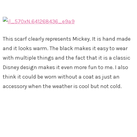
This scarf clearly represents Mickey. It is hand made
and it looks warm. The black makes it easy to wear
with multiple things and the fact that it is a classic
Disney design makes it even more fun to me. I also
think it could be worn without a coat as just an
accessory when the weather is cool but not cold.