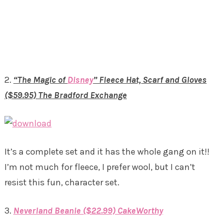
2.
“The Magic of
Disney
” Fleece Hat, Scarf and Gloves
($59.95) The Bradford Exchange
It’s a complete set and it has the whole gang on it!!
I’m not much for fleece, I prefer wool, but I can’t
resist this fun, character set.
3.
Neverland Beanie ($22.99) CakeWorthy