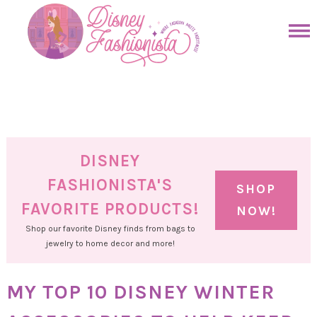
Skip
to
Skip
primary
to
Skip
navigation
main
to
Skip
content
primary
to
sidebar
footer
DISNEY
FASHIONISTA'S
SHOP
FAVORITE PRODUCTS!
NOW!
Shop our favorite Disney finds from bags to
jewelry to home decor and more!
MY TOP 10 DISNEY WINTER