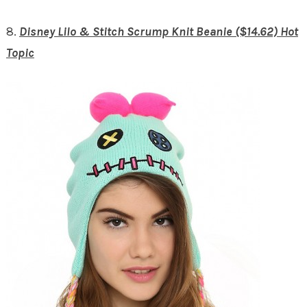
8.
Disney Lilo & Stitch Scrump Knit Beanie ($14.62) Hot
Topic