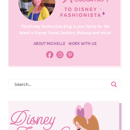
The Disney Fashionista Blog is your home for the
latest in Disney Travel, Fashion, Makeup and more!
ABOUT MICHELLE
WORK WITH US