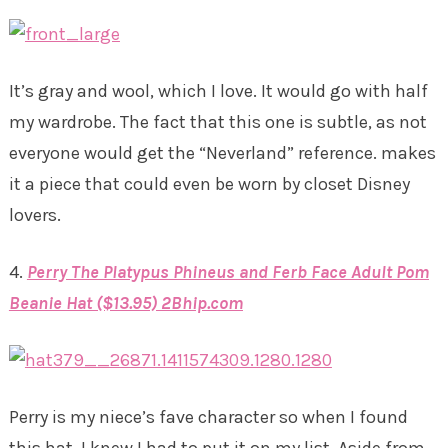
It’s gray and wool, which I love. It would go with half
my wardrobe. The fact that this one is subtle, as not
everyone would get the “Neverland” reference. makes
it a piece that could even be worn by closet Disney
lovers.
4.
Perry The Platypus Phineus and Ferb Face Adult Pom
Beanie Hat ($13.95) 2Bhip.com
Perry is my niece’s fave character so when I found
this hat, I knew I had to put it on my list. Aside from