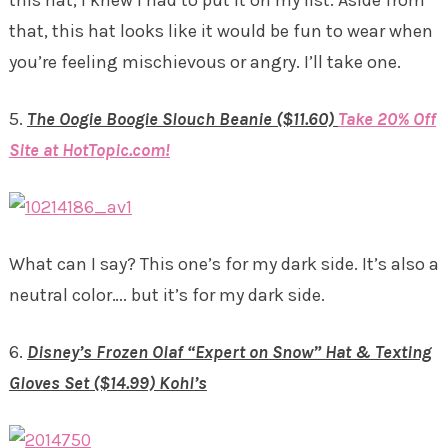
that, this hat looks like it would be fun to wear when
you’re feeling mischievous or angry. I’ll take one.
5.
The Oogie Boogie Slouch Beanie ($11.60)
Take 20% Off
Site at HotTopic.com!
What can I say? This one’s for my dark side. It’s also a
neutral color…. but it’s for my dark side.
6.
Disney’s Frozen Olaf “Expert on Snow” Hat & Texting
Gloves Set ($14.99) Kohl’s