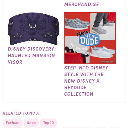
MERCHANDISE
DISNEY DISCOVERY:
HAUNTED MANSION
VISOR
STEP INTO DISNEY
STYLE WITH THE
NEW DISNEY X
HEYDUDE
COLLECTION
RELATED TOPICS:
Fashion
Shop
Top 10