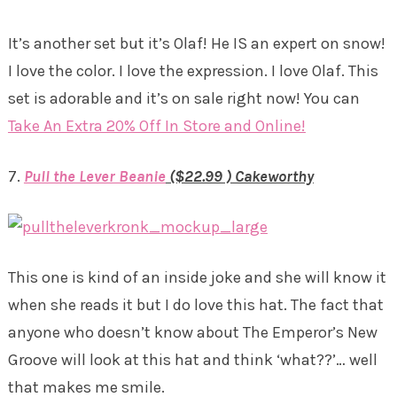
It’s another set but it’s Olaf! He IS an expert on snow!
I love the color. I love the expression. I love Olaf. This
set is adorable and it’s on sale right now! You can
Take An Extra 20% Off In Store and Online!
7.
Pull the Lever Beanie
($22.99 ) Cakeworthy
This one is kind of an inside joke and she will know it
when she reads it but I do love this hat. The fact that
anyone who doesn’t know about The Emperor’s New
Groove will look at this hat and think ‘what??’… well
that makes me smile.