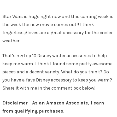
Star Wars is huge right now and this coming week is
the week the new movie comes out!! I think
fingerless gloves are a great accessory for the cooler
weather.
That’s my top 10 Disney winter accessories to help
keep me warm. I think I found some pretty awesome
pieces and a decent variety. What do you think? Do
you have a fave Disney accessory to keep you warm?
Share it with me in the comment box below!
Disclaimer - As an Amazon Associate, I earn
from qualifying purchases.