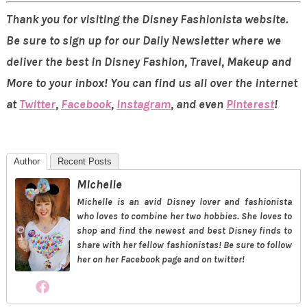
Thank you for visiting the Disney Fashionista website.
Be sure to sign up for our Daily Newsletter where we
deliver the best in Disney Fashion, Travel, Makeup and
More to your inbox! You can find us all over the internet
at
Twitter
,
Facebook
,
Instagram
, and even
Pinterest
!
Author
Recent Posts
Michelle
Michelle is an avid Disney lover and fashionista
who loves to combine her two hobbies. She loves to
shop and find the newest and best Disney finds to
share with her fellow fashionistas! Be sure to follow
her on her Facebook page and on twitter!