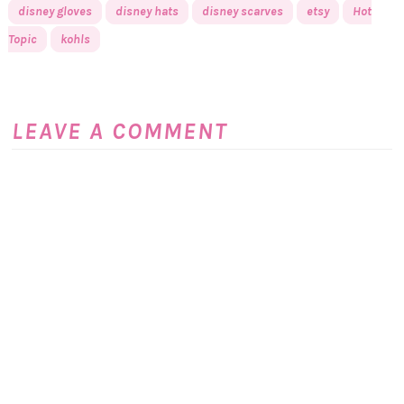
disney gloves
disney hats
disney scarves
etsy
Hot
Topic
kohls
LEAVE A COMMENT