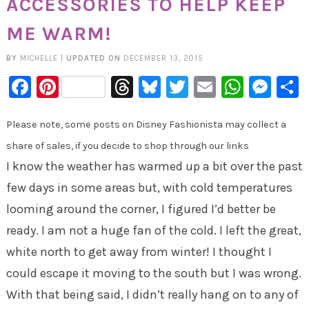
ACCESSORIES TO HELP KEEP
ME WARM!
BY
MICHELLE
|
UPDATED ON
DECEMBER 13, 2015
Facebook
Pinterest
Threads
Bluesky
Twitter
Email
Whats
Mes
Please note, some posts on Disney Fashionista may collect a
share of sales, if you decide to shop through our links
I know the weather has warmed up a bit over the past
few days in some areas but, with cold temperatures
looming around the corner, I figured I’d better be
ready. I am not a huge fan of the cold. I left the great,
white north to get away from winter! I thought I
could escape it moving to the south but I was wrong.
With that being said, I didn’t really hang on to any of