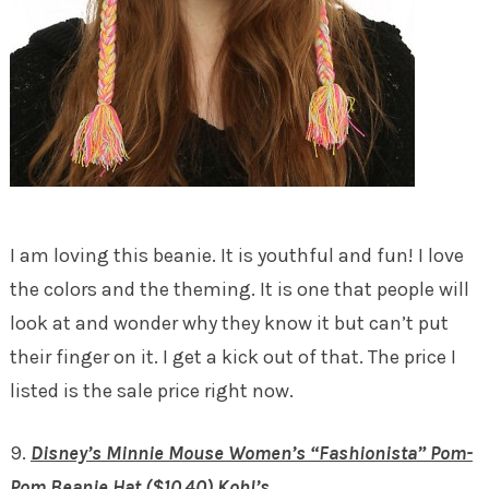
I am loving this beanie. It is youthful and fun! I love
the colors and the theming. It is one that people will
look at and wonder why they know it but can’t put
their finger on it. I get a kick out of that. The price I
listed is the sale price right now.
9.
Disney’s Minnie Mouse Women’s “Fashionista” Pom-
Pom Beanie Hat ($10.40) Kohl’s