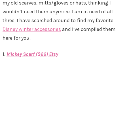
my old scarves, mitts/gloves or hats, thinking I
wouldn’t need them anymore. I am in need of all
three. I have searched around to find my favorite
Disney winter accessories
and I’ve compiled them
here for you.
1.
Mickey Scarf ($26) Etsy