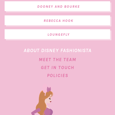
DOONEY AND BOURKE
REBECCA HOOK
LOUNGEFLY
ABOUT DISNEY FASHIONISTA
MEET THE TEAM
GET IN TOUCH
POLICIES