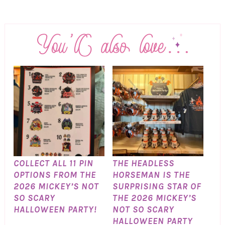
COLLECT ALL 11 PIN
THE HEADLESS
OPTIONS FROM THE
HORSEMAN IS THE
2026 MICKEY’S NOT
SURPRISING STAR OF
SO SCARY
THE 2026 MICKEY’S
HALLOWEEN PARTY!
NOT SO SCARY
HALLOWEEN PARTY