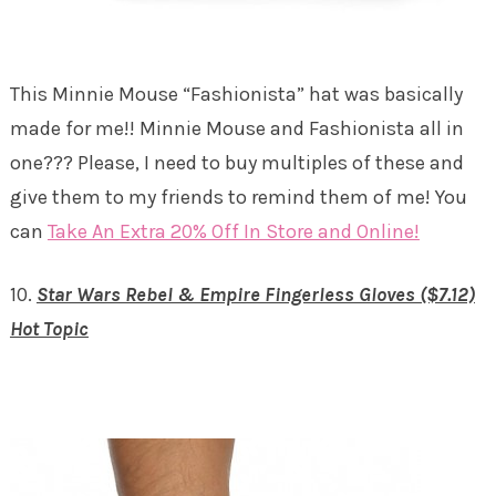
This Minnie Mouse “Fashionista” hat was basically
made for me!! Minnie Mouse and Fashionista all in
one??? Please, I need to buy multiples of these and
give them to my friends to remind them of me! You
can
Take An Extra 20% Off In Store and Online!
10.
Star Wars Rebel & Empire Fingerless Gloves ($7.12)
Hot Topic