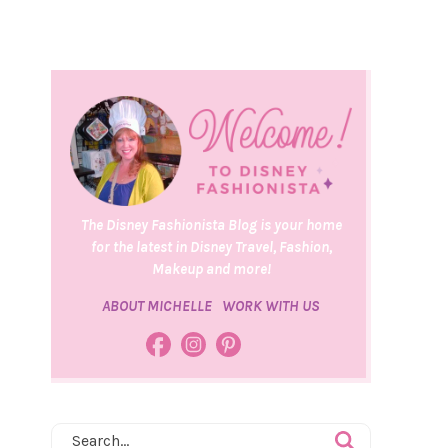
The Disney Fashionista Blog is your home
for the latest in Disney Travel, Fashion,
Makeup and more!
ABOUT MICHELLE
WORK WITH US