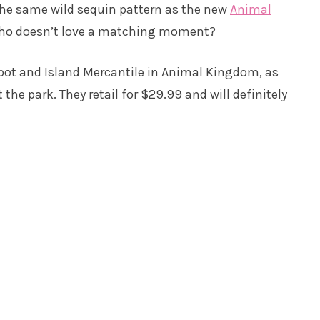
 the same wild sequin pattern as the new
Animal
ho doesn’t love a matching moment?
epot and Island Mercantile in Animal Kingdom, as
he park. They retail for $29.99 and will definitely