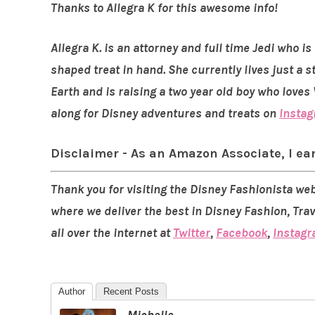
Thanks to Allegra K for this awesome info!
Allegra K. is an attorney and full time Jedi who 
shaped treat in hand. She currently lives just a
Earth and is raising a two year old boy who love
along for Disney adventures and treats on
Insta
Disclaimer - As an Amazon Associate, I ea
Thank you for visiting the Disney Fashionista web
where we deliver the best in Disney Fashion, Tra
all over the internet at
Twitter
,
Facebook
,
Instag
Author
Recent Posts