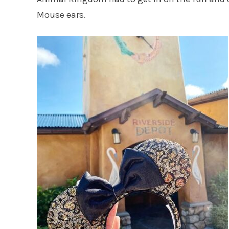
Mouse ears.