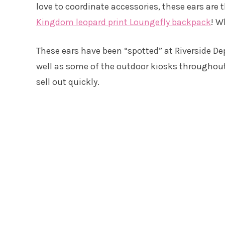
love to coordinate accessories, these ears are
Kingdom leopard print Loungefly backpack
! W
These ears have been “spotted” at Riverside D
well as some of the outdoor kiosks throughout t
sell out quickly.