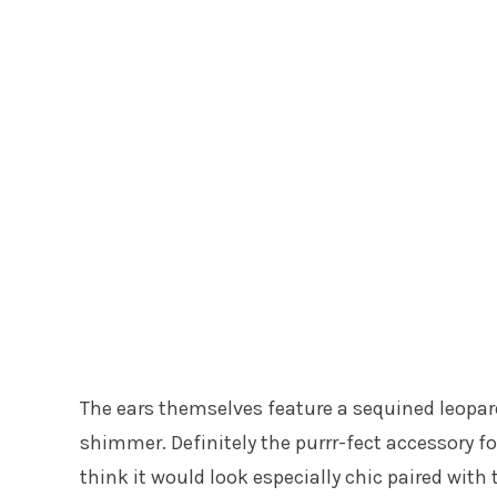
The ears themselves feature a sequined leopard
shimmer. Definitely the purrr-fect accessory for 
think it would look especially chic paired with