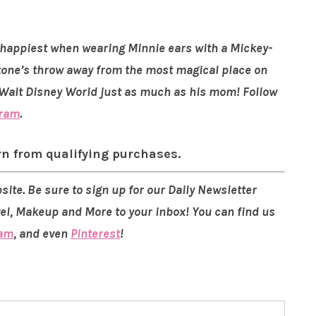
is happiest when wearing Minnie ears with a Mickey-
 stone’s throw away from the most magical place on
s Walt Disney World just as much as his mom! Follow
gram
.
rn from qualifying purchases.
site. Be sure to sign up for our Daily Newsletter
vel, Makeup and More to your inbox! You can find us
ram
, and even
Pinterest
!