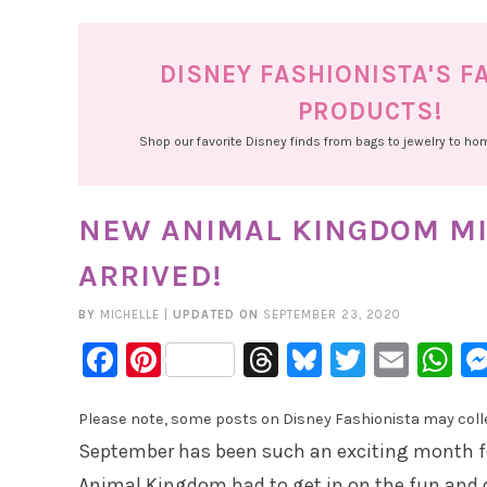
DISNEY FASHIONISTA'S F
PRODUCTS!
Shop our favorite Disney finds from bags to jewelry to h
NEW ANIMAL KINGDOM MI
ARRIVED!
BY
MICHELLE
|
UPDATED ON
SEPTEMBER 23, 2020
Facebook
Pinterest
Threads
Bluesky
Twitter
Emai
W
Please note, some posts on Disney Fashionista may collec
September has been such an exciting month fo
Animal Kingdom had to get in on the fun and 