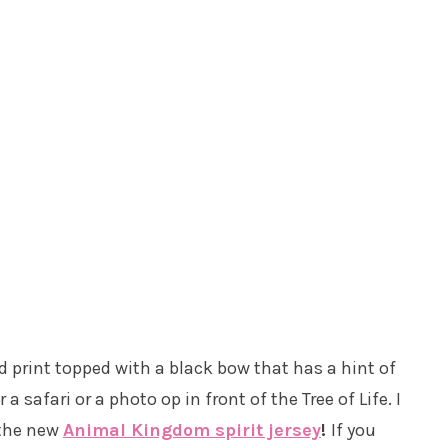
 print topped with a black bow that has a hint of
a safari or a photo op in front of the Tree of Life. I
 the new
Animal Kingdom spirit jersey
!
If you