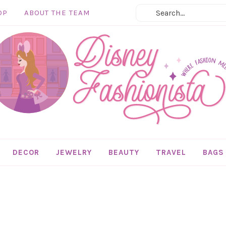
OP
ABOUT THE TEAM
DECOR
JEWELRY
BEAUTY
TRAVEL
BAGS