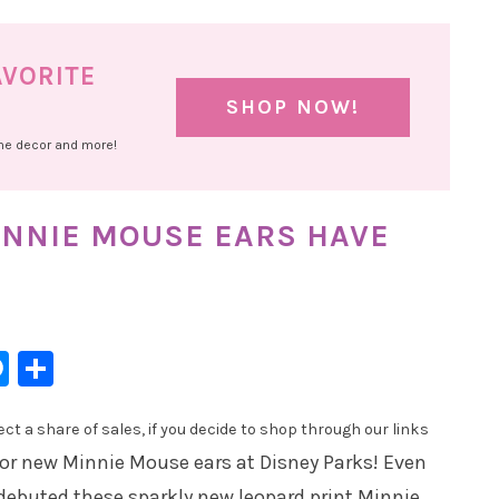
AVORITE
SHOP NOW!
ome decor and more!
NNIE MOUSE EARS HAVE
l
hatsApp
Messenger
Share
t a share of sales, if you decide to shop through our links
r new Minnie Mouse ears at Disney Parks! Even
debuted these sparkly new leopard print Minnie