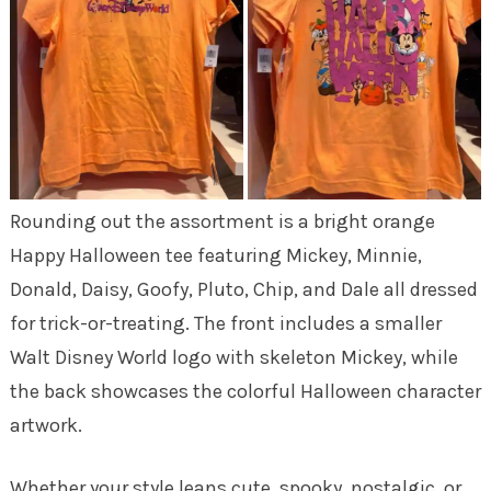
Rounding out the assortment is a bright orange
Happy Halloween tee featuring Mickey, Minnie,
Donald, Daisy, Goofy, Pluto, Chip, and Dale all dressed
for trick-or-treating. The front includes a smaller
Walt Disney World logo with skeleton Mickey, while
the back showcases the colorful Halloween character
artwork.
Whether your style leans cute, spooky, nostalgic, or