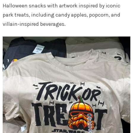
Halloween snacks with artwork inspired by iconic
park treats, including candy apples, popcorn, and
villain-inspired beverages.