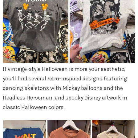
If vintage-style Halloween is more your aesthetic,
you’ll find several retro-inspired designs featuring
dancing skeletons with Mickey balloons and the
Headless Horseman, and spooky Disney artwork in
classic Halloween colors.