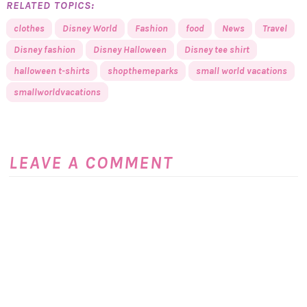
RELATED TOPICS:
clothes
Disney World
Fashion
food
News
Travel
Disney fashion
Disney Halloween
Disney tee shirt
halloween t-shirts
shopthemeparks
small world vacations
smallworldvacations
LEAVE A COMMENT