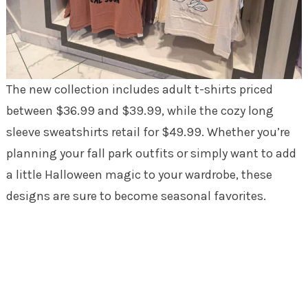
The new collection includes adult t-shirts priced
between $36.99 and $39.99, while the cozy long
sleeve sweatshirts retail for $49.99. Whether you’re
planning your fall park outfits or simply want to add
a little Halloween magic to your wardrobe, these
designs are sure to become seasonal favorites.