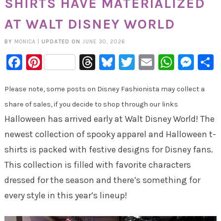
SHIRTS HAVE MATERIALIZED
AT WALT DISNEY WORLD
BY
MONICA
|
UPDATED ON
JUNE 30, 2026
Facebook
Pinterest
Threads
Bluesky
Twitter
Email
Whats
Mes
Please note, some posts on Disney Fashionista may collect a
share of sales, if you decide to shop through our links
Halloween has arrived early at Walt Disney World! The
newest collection of spooky apparel and Halloween t-
shirts is packed with festive designs for Disney fans.
This collection is filled with favorite characters
dressed for the season and there’s something for
every style in this year’s lineup!