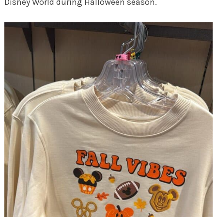
Disney World during Halloween season.