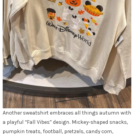
Another sweatshirt embraces all things autumn with
a playful “Fall Vibes” design. Mickey-shaped snacks,
pumpkin treats, football, pretzels, candy corn,