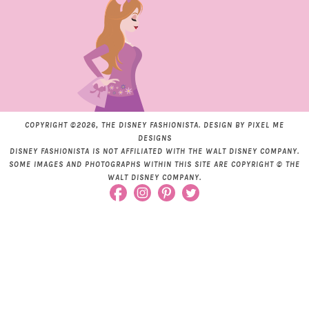
COPYRIGHT ©2026, THE DISNEY FASHIONISTA. DESIGN BY
PIXEL ME
DESIGNS
DISNEY FASHIONISTA IS NOT AFFILIATED WITH THE WALT DISNEY COMPANY.
SOME IMAGES AND PHOTOGRAPHS WITHIN THIS SITE ARE COPYRIGHT © THE
WALT DISNEY COMPANY.