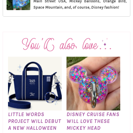
Main Street USA, Mickey balloons, Orange Bird,
Space Mountain, and, of course, Disney fashion!
LITTLE WORDS
DISNEY CRUISE FANS
PROJECT WILL DEBUT
WILL LOVE THESE
A NEW HALLOWEEN
MICKEY HEAD