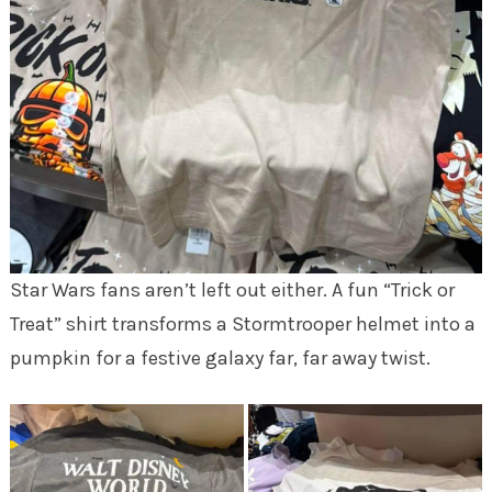
Star Wars fans aren’t left out either. A fun “Trick or
Treat” shirt transforms a Stormtrooper helmet into a
pumpkin for a festive galaxy far, far away twist.