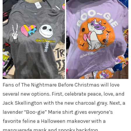
Fans of The Nightmare Before Christmas will love
several new options. First, celebrate peace, love, and
Jack Skellington with the new charcoal gray. Next, a
lavender “Boo-gie” Marie shirt gives everyone’s
favorite feline a Halloween makeover with a
masquerade mask and spooky backdrop.