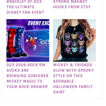
BRACELET AT D23:
STRONG MAGNET
THE ULTIMATE
HOOKS FROM ETSY
DISNEY FAN EVENT
D23 2026 ROCK’EM
MICKEY & FRIENDS
SOCKS ARE
GLOW WITH SPOOKY
BRINGING SORCERER
STYLE ON THIS
MICKEY MAGIC TO
ADORABLE
YOUR SOCK DRAWER
HALLOWEEN FAMILY
SHIRT