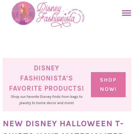
Skip
to
Skip
primary
to
Skip
navigation
main
to
Skip
content
primary
to
sidebar
footer
DISNEY
FASHIONISTA'S
SHOP
FAVORITE PRODUCTS!
NOW!
Shop our favorite Disney finds from bags to
jewelry to home decor and more!
NEW DISNEY HALLOWEEN T-