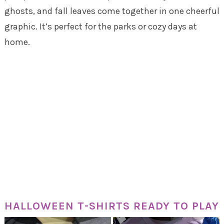
ghosts, and fall leaves come together in one cheerful
graphic. It’s perfect for the parks or cozy days at
home.
HALLOWEEN T-SHIRTS READY TO PLAY