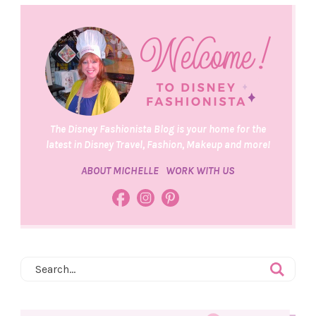
The Disney Fashionista Blog is your home for the
latest in Disney Travel, Fashion, Makeup and more!
ABOUT MICHELLE
WORK WITH US