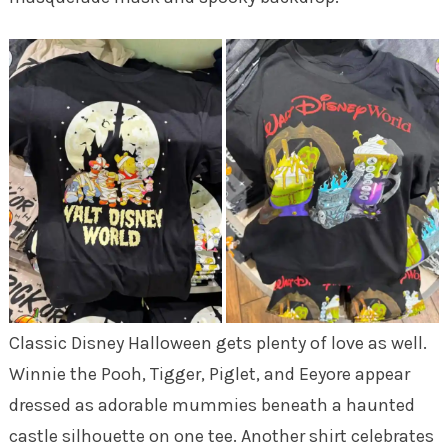
Classic Disney Halloween gets plenty of love as well.
Winnie the Pooh, Tigger, Piglet, and Eeyore appear
dressed as adorable mummies beneath a haunted
castle silhouette on one tee. Another shirt celebrates