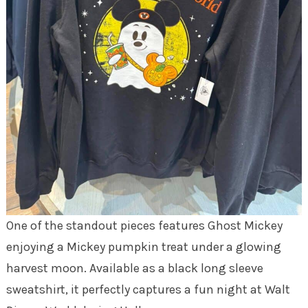
One of the standout pieces features Ghost Mickey
enjoying a Mickey pumpkin treat under a glowing
harvest moon. Available as a black long sleeve
sweatshirt, it perfectly captures a fun night at Walt