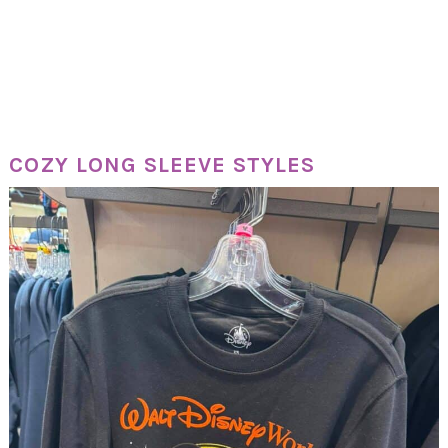
COZY LONG SLEEVE STYLES