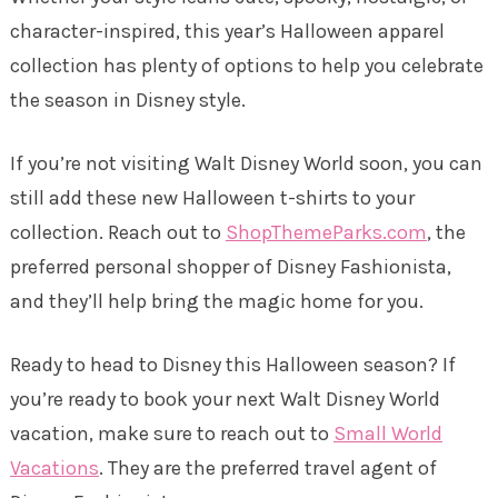
character-inspired, this year’s Halloween apparel
collection has plenty of options to help you celebrate
the season in Disney style.
If you’re not visiting Walt Disney World soon, you can
still add these new Halloween t-shirts to your
collection. Reach out to
ShopThemeParks.com
, the
preferred personal shopper of Disney Fashionista,
and they’ll help bring the magic home for you.
Ready to head to Disney this Halloween season? If
you’re ready to book your next Walt Disney World
vacation, make sure to reach out to
Small World
Vacations
. They are the preferred travel agent of