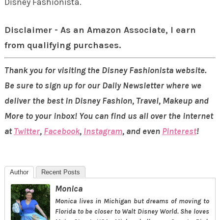
Disney Fashionista.
Disclaimer - As an Amazon Associate, I earn
from qualifying purchases.
Thank you for visiting the Disney Fashionista website.
Be sure to sign up for our Daily Newsletter where we
deliver the best in Disney Fashion, Travel, Makeup and
More to your inbox! You can find us all over the internet
at
Twitter
,
Facebook
,
Instagram
, and even
Pinterest
!
Author
Recent Posts
Monica
Monica lives in Michigan but dreams of moving to
Florida to be closer to Walt Disney World. She loves