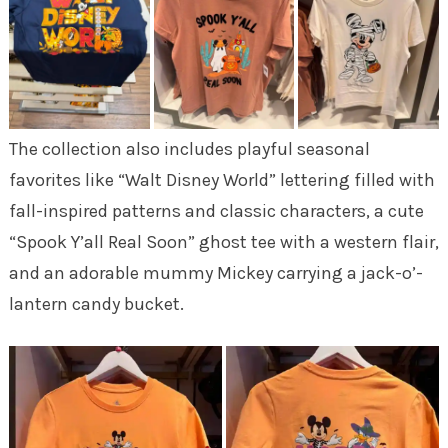
The collection also includes playful seasonal
favorites like “Walt Disney World” lettering filled with
fall-inspired patterns and classic characters, a cute
“Spook Y’all Real Soon” ghost tee with a western flair,
and an adorable mummy Mickey carrying a jack-o’-
lantern candy bucket.