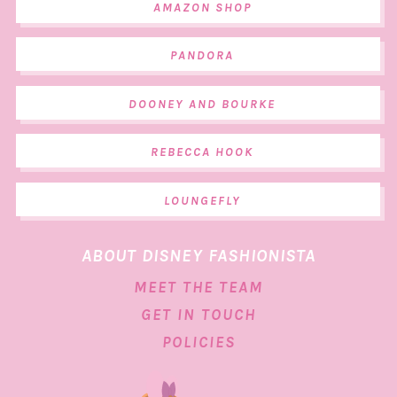
AMAZON SHOP
PANDORA
DOONEY AND BOURKE
REBECCA HOOK
LOUNGEFLY
ABOUT DISNEY FASHIONISTA
MEET THE TEAM
GET IN TOUCH
POLICIES