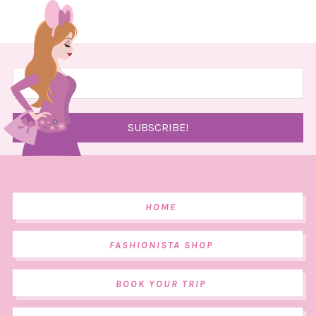
HOME
FASHIONISTA SHOP
BOOK YOUR TRIP