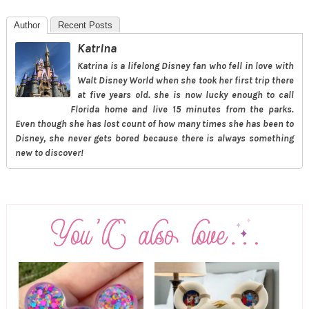
Author
Recent Posts
Katrina
Katrina is a lifelong Disney fan who fell in love with
Walt Disney World when she took her first trip there
at five years old. she is now lucky enough to call
Florida home and live 15 minutes from the parks.
Even though she has lost count of how many times she has been to
Disney, she never gets bored because there is always something
new to discover!