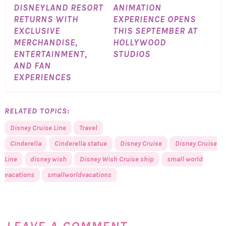
DISNEYLAND RESORT
ANIMATION
RETURNS WITH
EXPERIENCE OPENS
EXCLUSIVE
THIS SEPTEMBER AT
MERCHANDISE,
HOLLYWOOD
ENTERTAINMENT,
STUDIOS
AND FAN
EXPERIENCES
RELATED TOPICS:
Disney Cruise Line
Travel
Cinderella
Cinderella statue
Disney Cruise
Disney Cruise
Line
disney wish
Disney Wish Cruise ship
small world
vacations
smallworldvacations