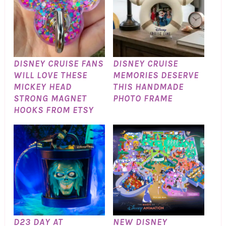
DISNEY CRUISE FANS
DISNEY CRUISE
WILL LOVE THESE
MEMORIES DESERVE
MICKEY HEAD
THIS HANDMADE
STRONG MAGNET
PHOTO FRAME
HOOKS FROM ETSY
D23 DAY AT
NEW DISNEY