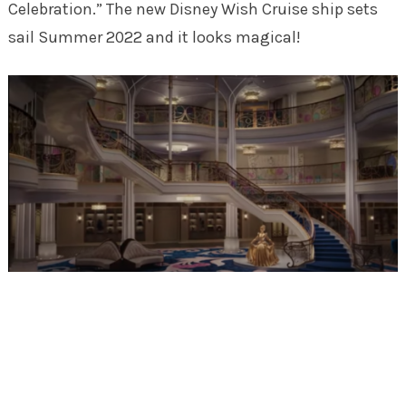
Celebration.” The new Disney Wish Cruise ship sets
sail Summer 2022 and it looks magical!