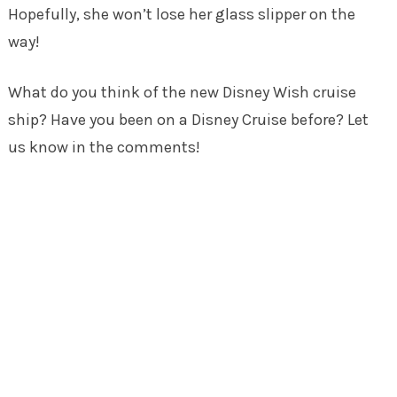
Hopefully, she won’t lose her glass slipper on the
way!
What do you think of the new Disney Wish cruise
ship? Have you been on a Disney Cruise before? Let
us know in the comments!