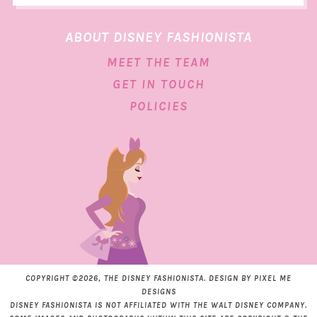
ABOUT DISNEY FASHIONISTA
MEET THE TEAM
GET IN TOUCH
POLICIES
COPYRIGHT ©2026, THE DISNEY FASHIONISTA. DESIGN BY
PIXEL ME
DESIGNS
DISNEY FASHIONISTA IS NOT AFFILIATED WITH THE WALT DISNEY COMPANY.