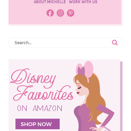
ABOUT MICHELLE
WORK WITH US