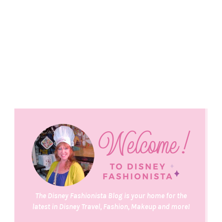
The Disney Fashionista Blog is your home for the
latest in Disney Travel, Fashion, Makeup and more!