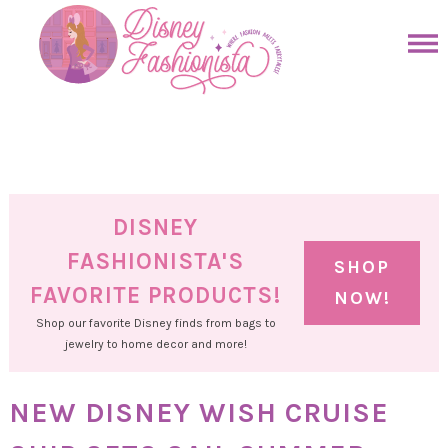
Skip
to
Skip
primary
to
Skip
navigation
main
to
Skip
content
primary
to
sidebar
footer
DISNEY
FASHIONISTA'S
SHOP
FAVORITE PRODUCTS!
NOW!
Shop our favorite Disney finds from bags to
jewelry to home decor and more!
NEW DISNEY WISH CRUISE