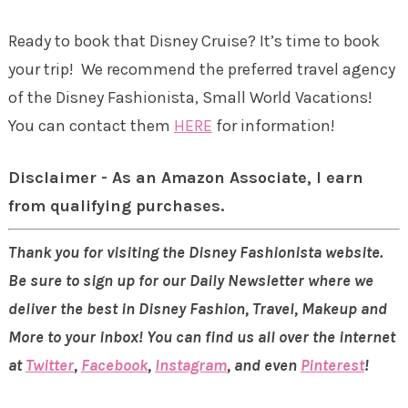
Ready to book that Disney Cruise? It’s time to book
your trip! We recommend the preferred travel agency
of the Disney Fashionista, Small World Vacations!
You can contact them
HERE
for information!
Disclaimer - As an Amazon Associate, I earn
from qualifying purchases.
Thank you for visiting the Disney Fashionista website.
Be sure to sign up for our Daily Newsletter where we
deliver the best in Disney Fashion, Travel, Makeup and
More to your inbox! You can find us all over the internet
at
Twitter
,
Facebook
,
Instagram
, and even
Pinterest
!