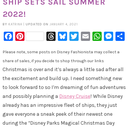
SHIP SETS SAIL SUMMER
2022!
BY
KATRINA
|
UPDATED ON
JANUARY 4, 2021
Facebook
Pinterest
Threads
Bluesky
Twitter
Email
Whats
Mes
Please note, some posts on Disney Fashionista may collect a
share of sales, if you decide to shop through our links
Christmas is over and it’s always a little sad after all
the excitement and build up. I need something new
to look forward to so I’m dreaming of fun adventures
and possibly planning a
Disney Cruise
! While Disney
already has an impressive fleet of ships, they just
gave everyone a sneak peek of their newest one
during the “Disney Parks Magical Christmas Day