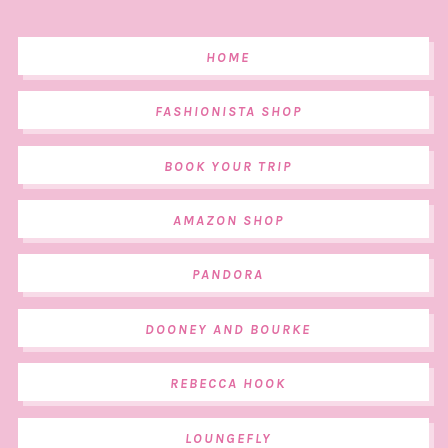
HOME
FASHIONISTA SHOP
BOOK YOUR TRIP
AMAZON SHOP
PANDORA
DOONEY AND BOURKE
REBECCA HOOK
LOUNGEFLY