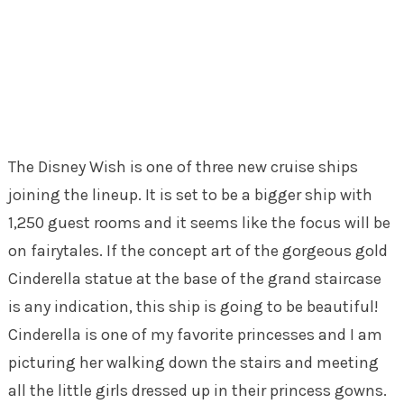
The Disney Wish is one of three new cruise ships
joining the lineup. It is set to be a bigger ship with
1,250 guest rooms and it seems like the focus will be
on fairytales. If the concept art of the gorgeous gold
Cinderella statue at the base of the grand staircase
is any indication, this ship is going to be beautiful!
Cinderella is one of my favorite princesses and I am
picturing her walking down the stairs and meeting
all the little girls dressed up in their princess gowns.