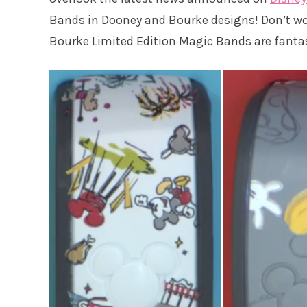
Bands in Dooney and Bourke designs! Don’t worr
Bourke Limited Edition Magic Bands are fantas