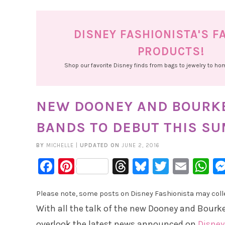
DISNEY FASHIONISTA'S F
PRODUCTS!
Shop our favorite Disney finds from bags to jewelry to h
NEW DOONEY AND BOURKE
BANDS TO DEBUT THIS S
BY
MICHELLE
|
UPDATED ON
JUNE 2, 2016
Facebook
Pinterest
Threads
Bluesky
Twitter
Emai
W
Please note, some posts on Disney Fashionista may collec
With all the talk of the new Dooney and Bourk
overlook the latest news announced on
Disney