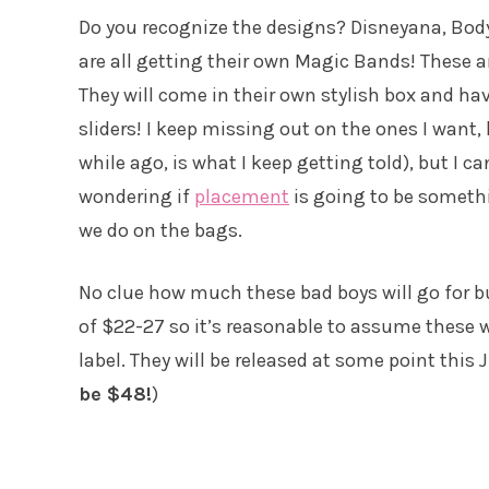
Do you recognize the designs? Disneyana, Bo
are all getting their own Magic Bands! These ar
They will come in their own stylish box and hav
sliders! I keep missing out on the ones I want,
while ago, is what I keep getting told), but I c
wondering if
placement
is going to be somethi
we do on the bags.
No clue how much these bad boys will go for b
of $22-27 so it’s reasonable to assume these w
label. They will be released at some point this J
be $48!
)