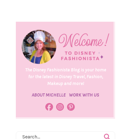
The Disney Fashionista Blog is your home
for the latest in Disney Travel, Fashion,
Makeup and more!
ABOUT MICHELLE
WORK WITH US