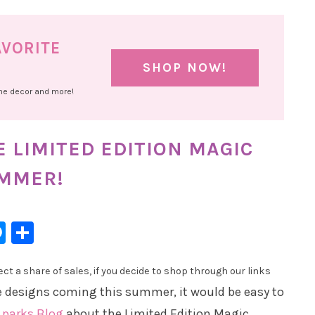
AVORITE
SHOP NOW!
ome decor and more!
 LIMITED EDITION MAGIC
UMMER!
l
hatsApp
Messenger
Share
t a share of sales, if you decide to shop through our links
e designs coming this summer, it would be easy to
 parks Blog
about the Limited Edition Magic