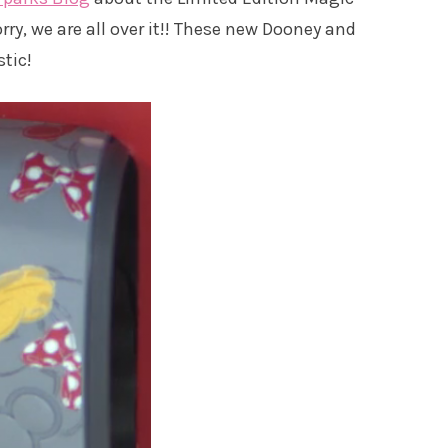
y, we are all over it!! These new Dooney and
tic!