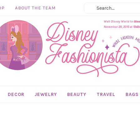
OP
ABOUT THE TEAM
Walt Disney World to rel
Disn
November 28, 2016 at 10:51
Dece
DECOR
JEWELRY
BEAUTY
TRAVEL
BAGS