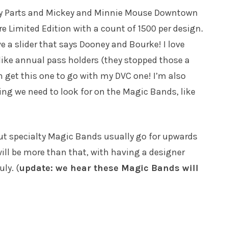
dy Parts and Mickey and Minnie Mouse Downtown
e Limited Edition with a count of 1500 per design.
e a slider that says Dooney and Bourke! I love
 like annual pass holders (they stopped those a
an get this one to go with my DVC one! I’m also
ng we need to look for on the Magic Bands, like
ut specialty Magic Bands usually go for upwards
ill be more than that, with having a designer
uly. (
update: we hear these Magic Bands will