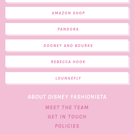
AMAZON SHOP
PANDORA
DOONEY AND BOURKE
REBECCA HOOK
LOUNGEFLY
ABOUT DISNEY FASHIONISTA
MEET THE TEAM
GET IN TOUCH
POLICIES