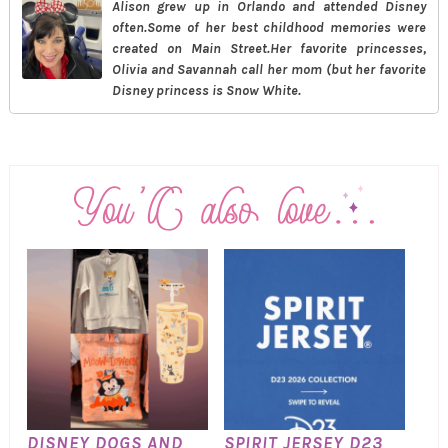
Alison grew up in Orlando and attended Disney
often.Some of her best childhood memories were
created on Main Street.Her favorite princesses,
Olivia and Savannah call her mom (but her favorite
Disney princess is Snow White.
DISNEY DOGS AND
SPIRIT JERSEY D23