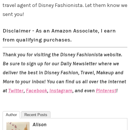
travel agent of Disney Fashionista. Let them know we
sent you!
Disclaimer - As an Amazon Associate, I earn
from qualifying purchases.
Thank you for visiting the Disney Fashionista website.
Be sure to sign up for our Daily Newsletter where we
deliver the best in Disney Fashion, Travel, Makeup and
More to your inbox! You can find us all over the internet
at
Twitter
,
Facebook
,
Instagram
, and even
Pinterest
!
Author
Recent Posts
Alison