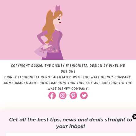
COPYRIGHT ©2026, THE DISNEY FASHIONISTA. DESIGN BY
PIXEL ME
DESIGNS
DISNEY FASHIONISTA IS NOT AFFILIATED WITH THE WALT DISNEY COMPANY.
SOME IMAGES AND PHOTOGRAPHS WITHIN THIS SITE ARE COPYRIGHT © THE
WALT DISNEY COMPANY.
Get all the best tips, news and deals
straight to
your inbox
!