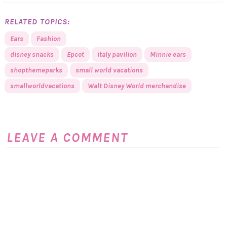
RELATED TOPICS:
Ears
Fashion
disney snacks
Epcot
italy pavilion
Minnie ears
shopthemeparks
small world vacations
smallworldvacations
Walt Disney World merchandise
LEAVE A COMMENT