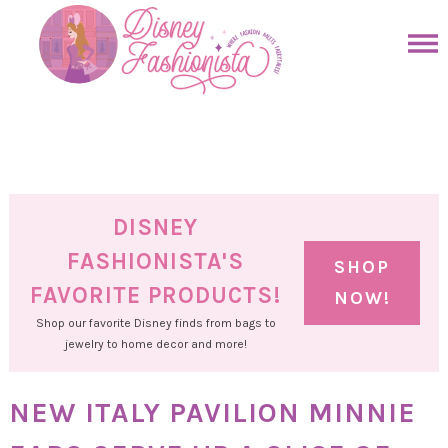
Skip
to
Skip
primary
to
Skip
navigation
main
to
Skip
content
primary
to
sidebar
footer
DISNEY
FASHIONISTA'S
SHOP
FAVORITE PRODUCTS!
NOW!
Shop our favorite Disney finds from bags to
jewelry to home decor and more!
NEW ITALY PAVILION MINNIE