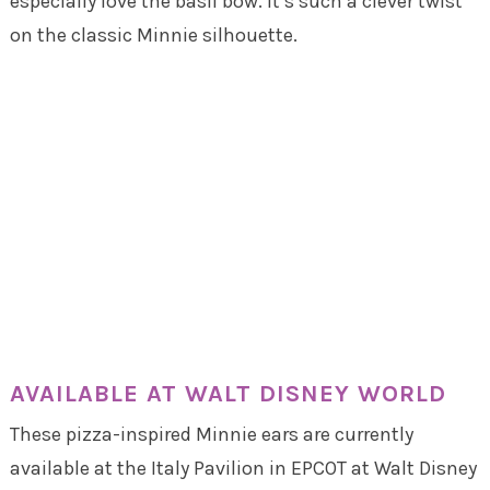
especially love the basil bow. It’s such a clever twist
on the classic Minnie silhouette.
AVAILABLE AT WALT DISNEY WORLD
These pizza-inspired Minnie ears are currently
available at the Italy Pavilion in EPCOT at Walt Disney