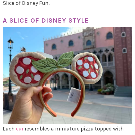
Slice of Disney Fun.
A SLICE OF DISNEY STYLE
Each
ear
resembles a miniature pizza topped with