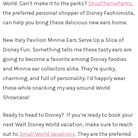
World. Can’t make it to the parks?
ShopThemeParks
,
the preferred personal shopper of Disney Fashionista,
can help you bring these delicious new ears home.
New Italy Pavilion Minnie Ears Serve Up a Slice of
Disney Fun. Something tells me these tasty ears are
going to become a favorite among Disney foodies
and Minnie ear collectors alike. They’re quirky,
charming, and full of personality. I’d happily wear
these while snacking my way around World
Showcase!
Ready to head to Disney? If you’re ready to book your
next Walt Disney World vacation, make sure to reach
out to
Small World Vacations
. They are the preferred