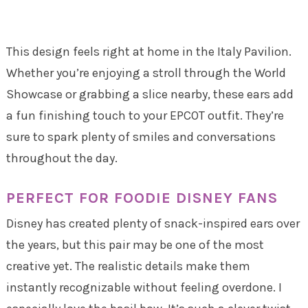
This design feels right at home in the Italy Pavilion.
Whether you’re enjoying a stroll through the World
Showcase or grabbing a slice nearby, these ears add
a fun finishing touch to your EPCOT outfit. They’re
sure to spark plenty of smiles and conversations
throughout the day.
PERFECT FOR FOODIE DISNEY FANS
Disney has created plenty of snack-inspired ears over
the years, but this pair may be one of the most
creative yet. The realistic details make them
instantly recognizable without feeling overdone. I