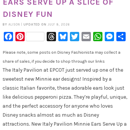
EARS SERVE UP A SLICE OF
DISNEY FUN
BY
ALISON
|
UPDATED ON
JULY 8, 2026
Facebook
Pinterest
Threads
Bluesky
Twitter
Email
Whats
Mes
Please note, some posts on Disney Fashionista may collect a
share of sales, if you decide to shop through our links
The Italy Pavilion at EPCOT just served up one of the
sweetest new Minnie ear designs! Inspired by a
classic Italian favorite, these adorable ears look just
like delicious pepperoni pizza. They’re playful, unique,
and the perfect accessory for anyone who loves
Disney snacks almost as much as Disney
attractions. New Italy Pavilion Minnie Ears Serve Up a