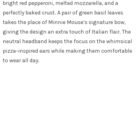
bright red pepperoni, melted mozzarella, and a
perfectly baked crust. A pair of green basil leaves
takes the place of Minnie Mouse’s signature bow,
giving the design an extra touch of Italian flair. The
neutral headband keeps the focus on the whimsical
pizza-inspired ears while making them comfortable
to wear all day.