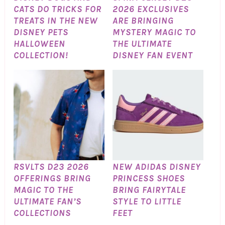
CATS DO TRICKS FOR
2026 EXCLUSIVES
TREATS IN THE NEW
ARE BRINGING
DISNEY PETS
MYSTERY MAGIC TO
HALLOWEEN
THE ULTIMATE
COLLECTION!
DISNEY FAN EVENT
RSVLTS D23 2026
NEW ADIDAS DISNEY
OFFERINGS BRING
PRINCESS SHOES
MAGIC TO THE
BRING FAIRYTALE
ULTIMATE FAN’S
STYLE TO LITTLE
COLLECTIONS
FEET