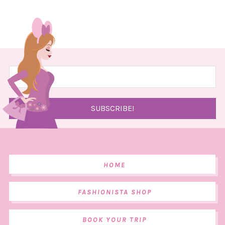
HOME
FASHIONISTA SHOP
BOOK YOUR TRIP