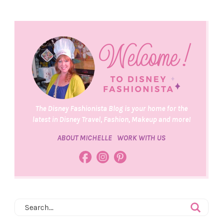
The Disney Fashionista Blog is your home for the
latest in Disney Travel, Fashion, Makeup and more!
ABOUT MICHELLE
WORK WITH US