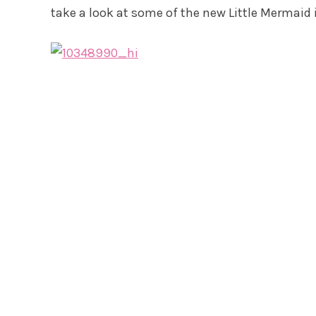
take a look at some of the new Little Mermaid 