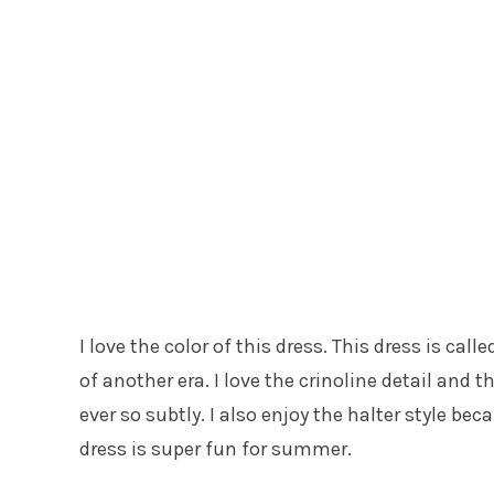
I love the color of this dress. This dress is ca
of another era. I love the crinoline detail and t
ever so subtly. I also enjoy the halter style becau
dress is super fun for summer.