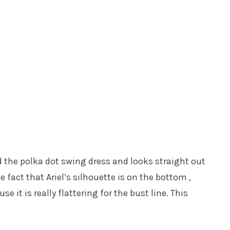
lled the polka dot swing dress and looks straight out
he fact that Ariel’s silhouette is on the bottom ,
se it is really flattering for the bust line. This