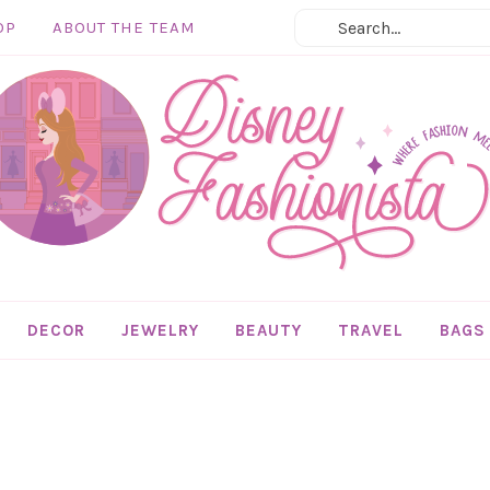
OP
ABOUT THE TEAM
DECOR
JEWELRY
BEAUTY
TRAVEL
BAGS