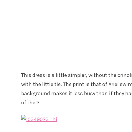
This dress is a little simpler, without the crino
with the little tie. The print is that of Ariel 
background makes it less busy than if they had 
of the 2.