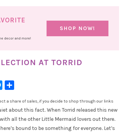
AVORITE
SHOP NOW!
ome decor and more!
LECTION AT TORRID
l
hatsApp
Messenger
Share
t a share of sales, if you decide to shop through our links
uiet about this fact. When Torrid released this new
t with all the other Little Mermaid lovers out there.
there’s bound to be something for everyone. Let’s