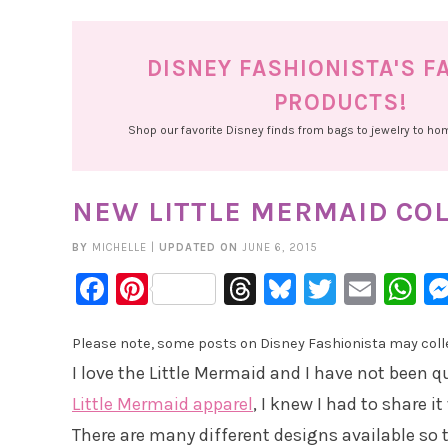
DISNEY FASHIONISTA'S F
PRODUCTS!
Shop our favorite Disney finds from bags to jewelry to h
NEW LITTLE MERMAID COL
BY
MICHELLE
|
UPDATED ON
JUNE 6, 2015
Facebook
Pinterest
Threads
Bluesky
Twitter
Emai
W
Please note, some posts on Disney Fashionista may collec
I love the Little Mermaid and I have not been q
Little Mermaid apparel
, I knew I had to share i
There are many different designs available so 