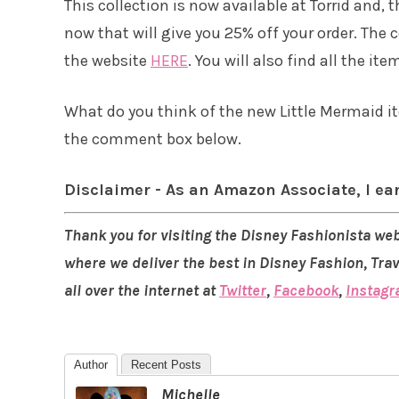
This collection is now available at Torrid and, 
now that will give you 25% off your order. The
the website
HERE
. You will also find all the ite
What do you think of the new Little Mermaid it
the comment box below.
Disclaimer - As an Amazon Associate, I ea
Thank you for visiting the Disney Fashionista web
where we deliver the best in Disney Fashion, Tra
all over the internet at
Twitter
,
Facebook
,
Instag
Author
Recent Posts
Michelle