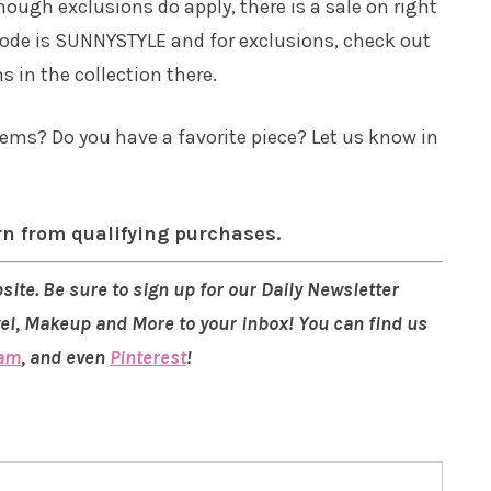
though exclusions do apply, there is a sale on right
 code is SUNNYSTYLE and for exclusions, check out
ms in the collection there.
ems? Do you have a favorite piece? Let us know in
rn from qualifying purchases.
site. Be sure to sign up for our Daily Newsletter
vel, Makeup and More to your inbox! You can find us
ram
, and even
Pinterest
!