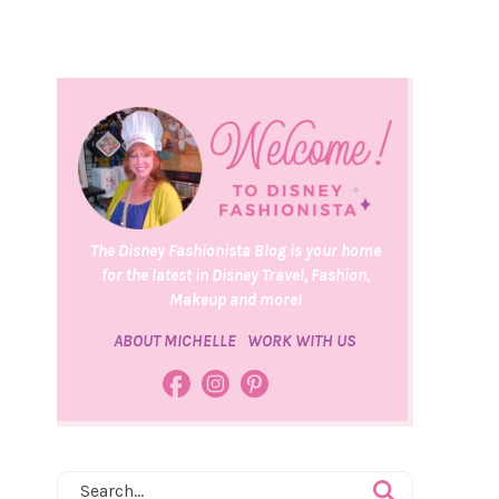
The Disney Fashionista Blog is your home
for the latest in Disney Travel, Fashion,
Makeup and more!
ABOUT MICHELLE
WORK WITH US