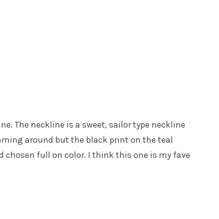
line. The neckline is a sweet, sailor type neckline
swimming around but the black print on the teal
chosen full on color. I think this one is my fave