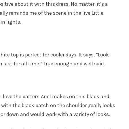
sitive about it with this dress. No matter, it’s a
ally reminds me of the scene in the live Little
in lights.
ite top is perfect for cooler days. It says, “Look
ast for all time.” True enough and well said.
 I love the pattern Ariel makes on this black and
with the black patch on the shoulder ,really looks
up or down and would work with a variety of looks.