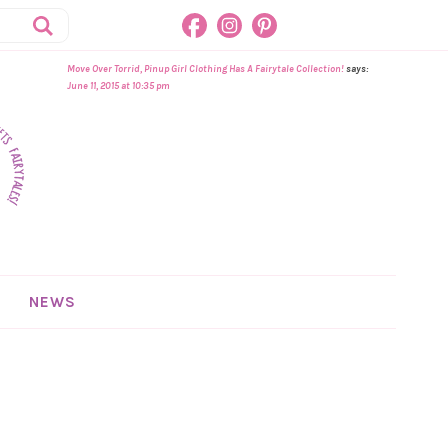
Move Over Torrid, Pinup Girl Clothing Has A Fairytale Collection!
says:
June 11, 2015 at 10:35 pm
NEWS