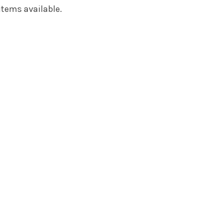
items available.