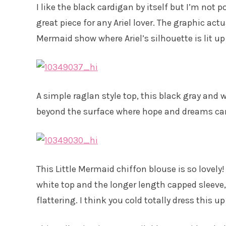
I like the black cardigan by itself but I’m not po
great piece for any Ariel lover. The graphic actu
Mermaid show where Ariel’s silhouette is lit up 
A simple raglan style top, this black gray and wh
beyond the surface where hope and dreams can l
This Little Mermaid chiffon blouse is so lovely!
white top and the longer length capped sleeve, 
flattering. I think you cold totally dress this 