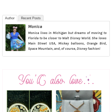
Author
Recent Posts
Monica
Monica lives in Michigan but dreams of moving to
Florida to be closer to Walt Disney World. She loves
Main Street USA, Mickey balloons, Orange Bird,
Space Mountain, and, of course, Disney fashion!