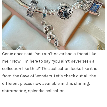
Genie once said, “you ain’t never had a friend like
me!” Now, I’m here to say “you ain’t never seen a
collection like this!” This collection looks like it is
from the Cave of Wonders. Let’s check out all the
different pieces now available in this shining,
shimmering, splendid collection.