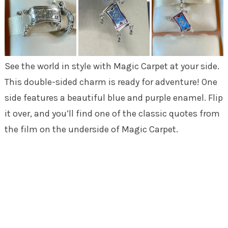
See the world in style with Magic Carpet at your side.
This double-sided charm is ready for adventure! One
side features a beautiful blue and purple enamel. Flip
it over, and you’ll find one of the classic quotes from
the film on the underside of Magic Carpet.