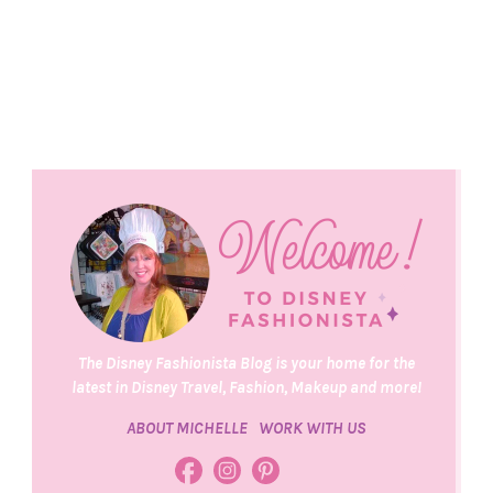
The Disney Fashionista Blog is your home for the
latest in Disney Travel, Fashion, Makeup and more!
ABOUT MICHELLE
WORK WITH US