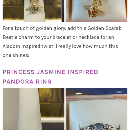
For a touch of golden glory, add this Golden Scarab
Beetle charm to your bracelet or necklace for an
Aladdin inspired twist. I really love how much this
one shines!
PRINCESS JASMINE INSPIRED
PANDORA RING