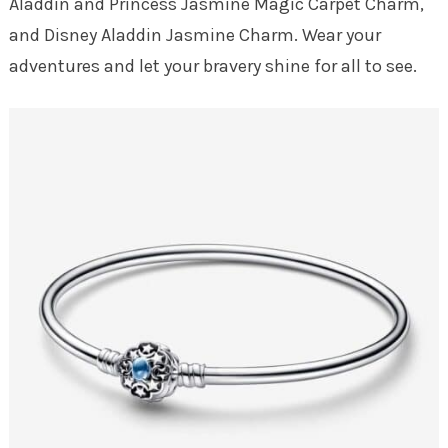
Aladdin and Princess Jasmine Magic Carpet Charm,
and Disney Aladdin Jasmine Charm. Wear your
adventures and let your bravery shine for all to see.