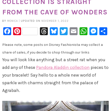
COLLECTION IS STRAIGHT
FROM THE CAVE OF WONDERS
BY
MONICA
|
UPDATED ON
NOVEMBER 1, 2022
Facebook
Pinterest
Threads
Bluesky
Twitter
Email
Whats
Mes
Please note, some posts on Disney Fashionista may collect a
share of sales, if you decide to shop through our links
You will look like anything but a street rat when you
add any of these
Pandora Aladdin collection
pieces to
your bracelet! Say hello to a whole new world of
sparkle with charms straight from the palace of
Agrabah.