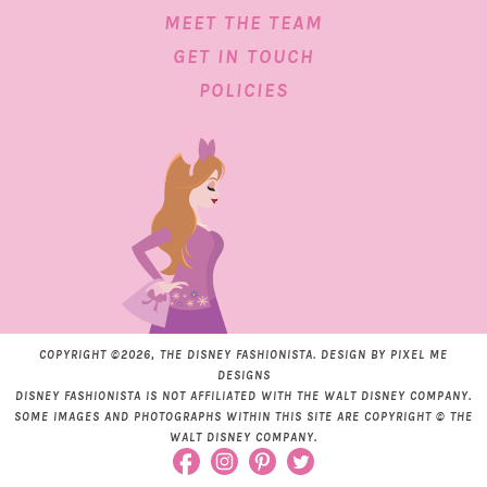
MEET THE TEAM
GET IN TOUCH
POLICIES
COPYRIGHT ©2026, THE DISNEY FASHIONISTA. DESIGN BY
PIXEL ME
DESIGNS
DISNEY FASHIONISTA IS NOT AFFILIATED WITH THE WALT DISNEY COMPANY.
SOME IMAGES AND PHOTOGRAPHS WITHIN THIS SITE ARE COPYRIGHT © THE
WALT DISNEY COMPANY.