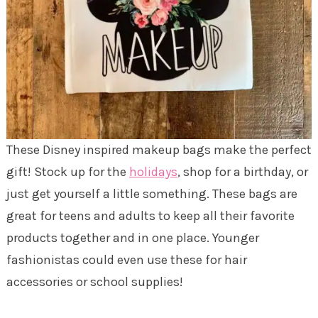
These Disney inspired makeup bags make the perfect
gift! Stock up for the
holidays
, shop for a birthday, or
just get yourself a little something. These bags are
great for teens and adults to keep all their favorite
products together and in one place. Younger
fashionistas could even use these for hair
accessories or school supplies!