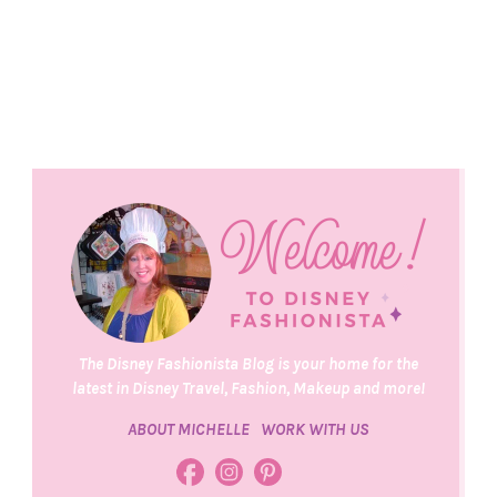
The Disney Fashionista Blog is your home for the
latest in Disney Travel, Fashion, Makeup and more!
ABOUT MICHELLE
WORK WITH US