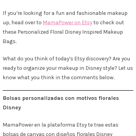
If you’re looking for a fun and fashionable makeup
up, head over to
MamaPower on Etsy
to check out
these Personalized Floral Disney Inspired Makeup
Bags.
What do you think of today’s Etsy discovery? Are you
ready to organize your makeup in Disney style? Let us
know what you think in the comments below.
Bolsas personalizadas con motivos florales
Disney
MamaPower en la plataforma Etsy te trae estas
bolsas de canvas con diseños florales Disney