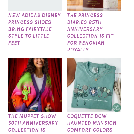
NEW ADIDAS DISNEY
THE PRINCESS
PRINCESS SHOES
DIARIES 25TH
BRING FAIRYTALE
ANNIVERSARY
STYLE TO LITTLE
COLLECTION IS FIT
FEET
FOR GENOVIAN
ROYALTY
THE MUPPET SHOW
COQUETTE BOW
50TH ANNIVERSARY
HAUNTED MANSION
COLLECTION IS
COMFORT COLORS