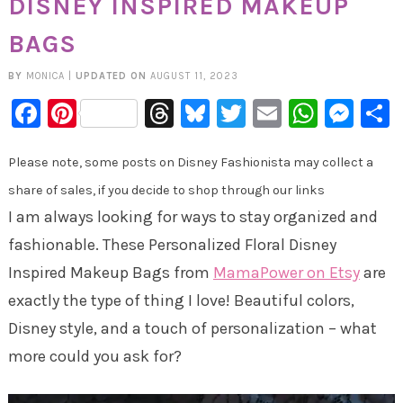
DISNEY INSPIRED MAKEUP
BAGS
BY
MONICA
|
UPDATED ON
AUGUST 11, 2023
Facebook
Pinterest
Threads
Bluesky
Twitter
Email
Whats
Mes
Please note, some posts on Disney Fashionista may collect a
share of sales, if you decide to shop through our links
I am always looking for ways to stay organized and
fashionable. These Personalized Floral Disney
Inspired Makeup Bags from
MamaPower on Etsy
are
exactly the type of thing I love! Beautiful colors,
Disney style, and a touch of personalization – what
more could you ask for?