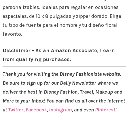
personalizables. Ideales para regalar en ocasiones
especiales, de 10 x 8 pulgadas y zipper dorado. Elige
tu tipo de fuente para el nombre y tu diseño floral
favorito.
Disclaimer - As an Amazon Associate, I earn
from qualifying purchases.
Thank you for visiting the Disney Fashionista website.
Be sure to sign up for our Daily Newsletter where we
deliver the best in Disney Fashion, Travel, Makeup and
More to your inbox! You can find us all over the internet
at
Twitter
,
Facebook
,
Instagram
, and even
Pinterest
!