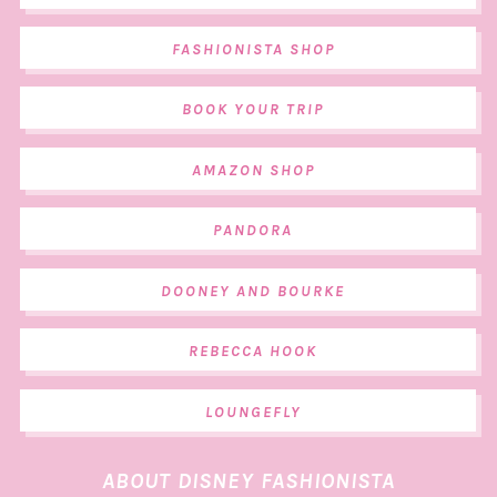
FASHIONISTA SHOP
BOOK YOUR TRIP
AMAZON SHOP
PANDORA
DOONEY AND BOURKE
REBECCA HOOK
LOUNGEFLY
ABOUT DISNEY FASHIONISTA