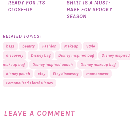
READY FOR ITS
SHIRT IS A MUST-
CLOSE-UP
HAVE FOR SPOOKY
SEASON
RELATED TOPICS:
bags
beauty
Fashion
Makeup
Style
discovery
Disney bag
Disney inspired bag
Disney inspired
makeup bag
Disney inspired pouch
Disney makeup bag
disney pouch
etsy
Etsy discovery
mamapower
Personalized Floral Disney
LEAVE A COMMENT