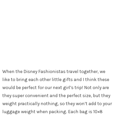
When the Disney Fashionistas travel together, we
like to bring each other little gifts and I think these
would be perfect for our next girl’s trip! Not only are
they super convenient and the perfect size, but they
weight practically nothing, so they won’t add to your
luggage weight when packing. Each bag is 10×8