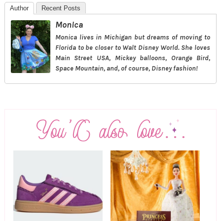
Author
Recent Posts
Monica
Monica lives in Michigan but dreams of moving to
Florida to be closer to Walt Disney World. She loves
Main Street USA, Mickey balloons, Orange Bird,
Space Mountain, and, of course, Disney fashion!