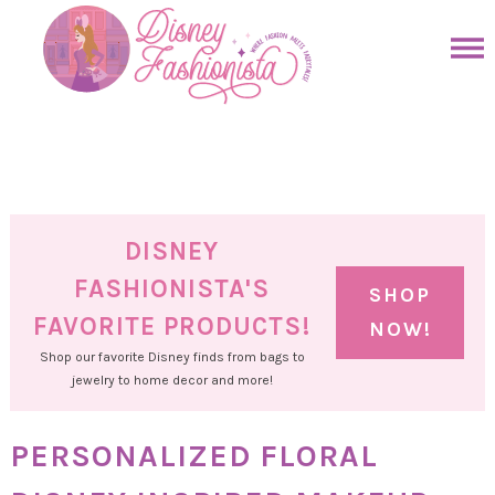
Skip
to
Skip
primary
to
Skip
navigation
main
to
Skip
content
primary
to
sidebar
footer
DISNEY
FASHIONISTA'S
SHOP
FAVORITE PRODUCTS!
NOW!
Shop our favorite Disney finds from bags to
jewelry to home decor and more!
PERSONALIZED FLORAL