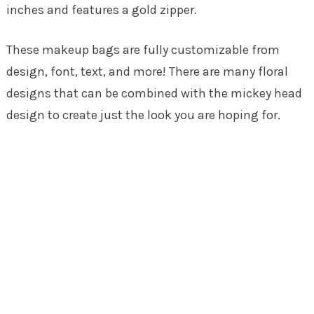
inches and features a gold zipper.
These makeup bags are fully customizable from
design, font, text, and more! There are many floral
designs that can be combined with the mickey head
design to create just the look you are hoping for.