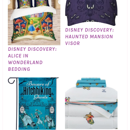
DISNEY DISCOVERY:
HAUNTED MANSION
VISOR
DISNEY DISCOVERY:
ALICE IN
WONDERLAND
BEDDING