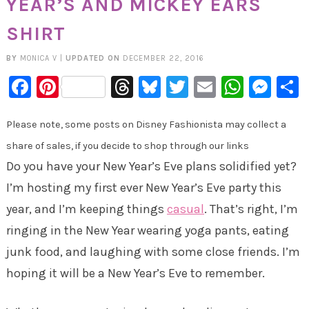
YEAR’S AND MICKEY EARS
SHIRT
BY
MONICA V
|
UPDATED ON
DECEMBER 22, 2016
Facebook
Pinterest
Threads
Bluesky
Twitter
Email
Whats
Mes
Please note, some posts on Disney Fashionista may collect a
share of sales, if you decide to shop through our links
Do you have your New Year’s Eve plans solidified yet?
I’m hosting my first ever New Year’s Eve party this
year, and I’m keeping things
casual
. That’s right, I’m
ringing in the New Year wearing yoga pants, eating
junk food, and laughing with some close friends. I’m
hoping it will be a New Year’s Eve to remember.