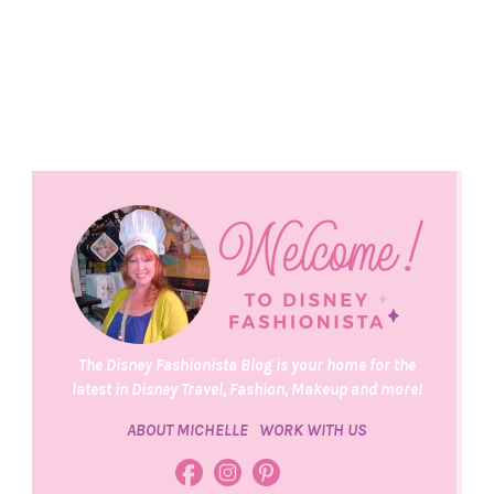
The Disney Fashionista Blog is your home for the
latest in Disney Travel, Fashion, Makeup and more!
ABOUT MICHELLE
WORK WITH US