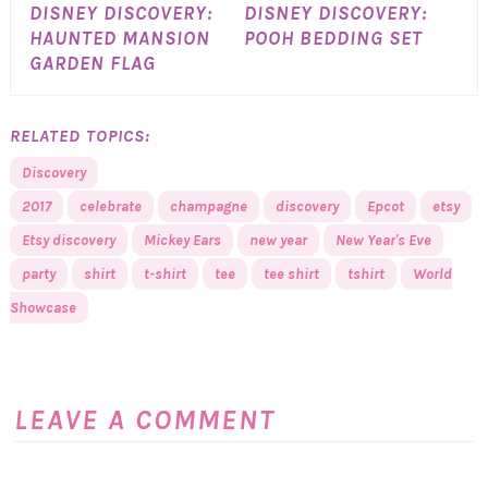
DISNEY DISCOVERY:
DISNEY DISCOVERY:
HAUNTED MANSION
POOH BEDDING SET
GARDEN FLAG
RELATED TOPICS:
Discovery
2017
celebrate
champagne
discovery
Epcot
etsy
Etsy discovery
Mickey Ears
new year
New Year's Eve
party
shirt
t-shirt
tee
tee shirt
tshirt
World
Showcase
LEAVE A COMMENT