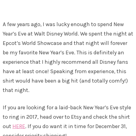
A few years ago, I was lucky enough to spend New
Year’s Eve at Walt Disney World. We spent the night at
Epcot’s World Showcase and that night will forever
be my favorite New Year’s Eve. This is definitely an
experience that I highly recommend all Disney fans
have at least once! Speaking from experience, this
shirt would have been a big hit (and totally comfy!)
that night.
If you are looking for a laid-back New Year’s Eve style
to ring in 2017, head over to Etsy and check the shirt
out
HERE
. If you do want it in time for December 31,
consider priority shipping!