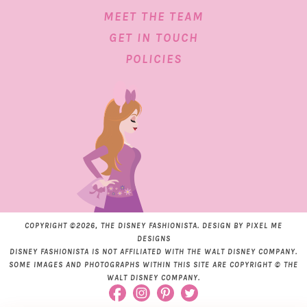
MEET THE TEAM
GET IN TOUCH
POLICIES
COPYRIGHT ©2026, THE DISNEY FASHIONISTA. DESIGN BY
PIXEL ME
DESIGNS
DISNEY FASHIONISTA IS NOT AFFILIATED WITH THE WALT DISNEY COMPANY.
SOME IMAGES AND PHOTOGRAPHS WITHIN THIS SITE ARE COPYRIGHT © THE
WALT DISNEY COMPANY.