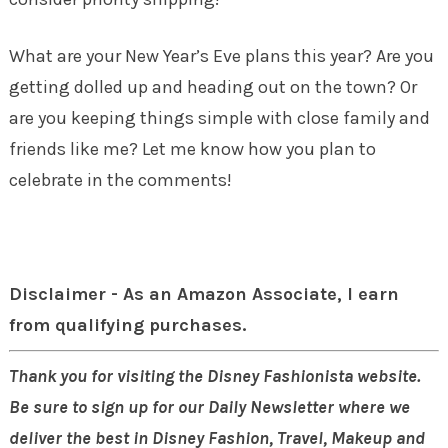
What are your New Year’s Eve plans this year? Are you
getting dolled up and heading out on the town? Or
are you keeping things simple with close family and
friends like me? Let me know how you plan to
celebrate in the comments!
Disclaimer - As an Amazon Associate, I earn
from qualifying purchases.
Thank you for visiting the Disney Fashionista website.
Be sure to sign up for our Daily Newsletter where we
deliver the best in Disney Fashion, Travel, Makeup and