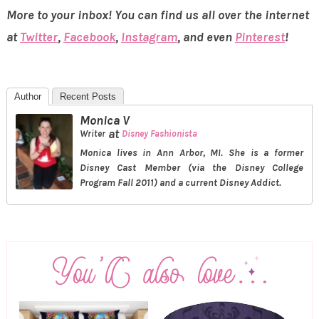
More to your inbox! You can find us all over the internet
at
Twitter
,
Facebook
,
Instagram
, and even
Pinterest
!
Author
Recent Posts
Monica V
at
Writer
Disney Fashionista
Monica lives in Ann Arbor, MI. She is a former
Disney Cast Member (via the Disney College
Program Fall 2011) and a current Disney Addict.