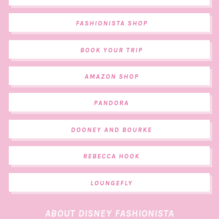
FASHIONISTA SHOP
BOOK YOUR TRIP
AMAZON SHOP
PANDORA
DOONEY AND BOURKE
REBECCA HOOK
LOUNGEFLY
ABOUT DISNEY FASHIONISTA