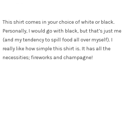
This shirt comes in your choice of white or black.
Personally, I would go with black, but that’s just me
(and my tendency to spill food all over myself). I
really like how simple this shirt is. It has all the
necessities; fireworks and champagne!