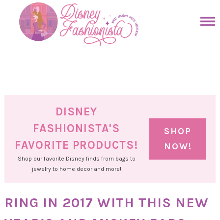
Skip
to
Skip
primary
to
Skip
navigation
main
to
Skip
content
primary
to
sidebar
footer
DISNEY
FASHIONISTA'S
SHOP
FAVORITE PRODUCTS!
NOW!
Shop our favorite Disney finds from bags to
jewelry to home decor and more!
RING IN 2017 WITH THIS NEW