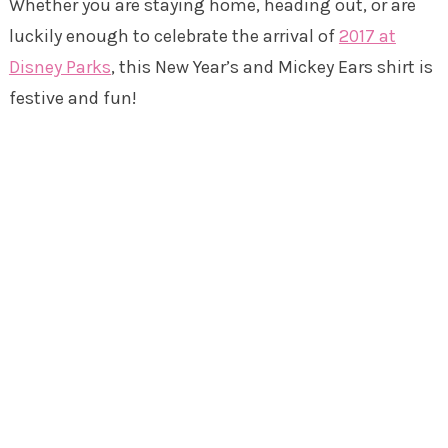
Whether you are staying home, heading out, or are
luckily enough to celebrate the arrival of
2017 at
Disney Parks
, this New Year’s and Mickey Ears shirt is
festive and fun!