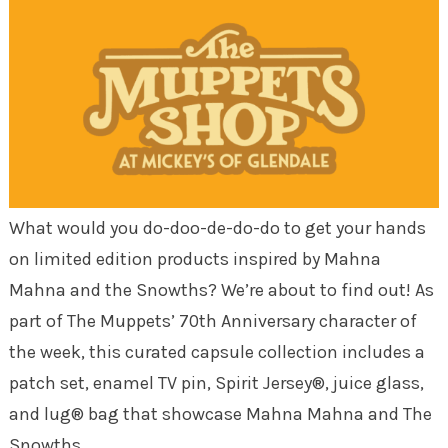
What would you do-doo-de-do-do to get your hands
on limited edition products inspired by Mahna
Mahna and the Snowths? We’re about to find out! As
part of The Muppets’ 70th Anniversary character of
the week, this curated capsule collection includes a
patch set, enamel TV pin, Spirit Jersey®, juice glass,
and lug® bag that showcase Mahna Mahna and The
Snowths.