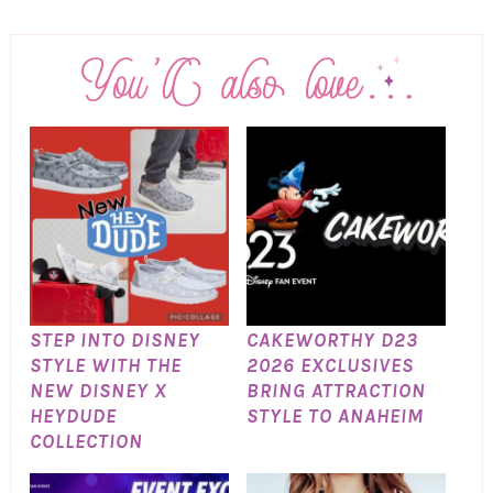
STEP INTO DISNEY
CAKEWORTHY D23
STYLE WITH THE
2026 EXCLUSIVES
NEW DISNEY X
BRING ATTRACTION
HEYDUDE
STYLE TO ANAHEIM
COLLECTION