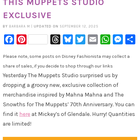
THIS MUPPETS STUDIO
EXCLUSIVE
BY
BARBARA M
|
UPDATED ON
SEPTEMBER 12, 2025
Facebook
Pinterest
Threads
Bluesky
Twitter
Email
Whats
Mes
Please note, some posts on Disney Fashionista may collect a
share of sales, if you decide to shop through our links
Yesterday The Muppets Studio surprised us by
dropping a groovy new, exclusive collection of
merchandise inspired by Mahna Mahna and The
Snowths for The Muppets’ 70th Anniversary. You can
find it
here
at Mickey’s of Glendale. Hurry! Quantities
are limited!