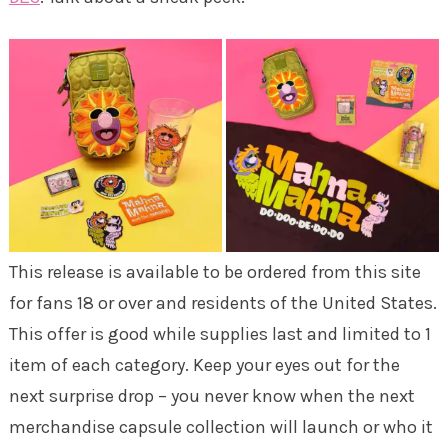
This release is available to be ordered from this site
for fans 18 or over and residents of the United States.
This offer is good while supplies last and limited to 1
item of each category. Keep your eyes out for the
next surprise drop – you never know when the next
merchandise capsule collection will launch or who it