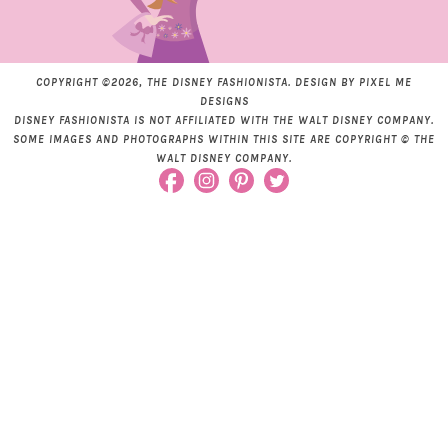
COPYRIGHT ©2026, THE DISNEY FASHIONISTA. DESIGN BY
PIXEL ME
DESIGNS
DISNEY FASHIONISTA IS NOT AFFILIATED WITH THE WALT DISNEY COMPANY.
SOME IMAGES AND PHOTOGRAPHS WITHIN THIS SITE ARE COPYRIGHT © THE
WALT DISNEY COMPANY.