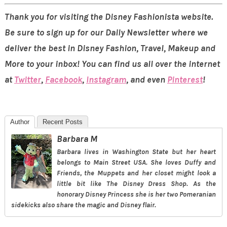
Thank you for visiting the Disney Fashionista website.
Be sure to sign up for our Daily Newsletter where we
deliver the best in Disney Fashion, Travel, Makeup and
More to your inbox! You can find us all over the internet
at
Twitter
,
Facebook
,
Instagram
, and even
Pinterest
!
Author
Recent Posts
Barbara M
Barbara lives in Washington State but her heart
belongs to Main Street USA. She loves Duffy and
Friends, the Muppets and her closet might look a
little bit like The Disney Dress Shop. As the
honorary Disney Princess she is her two Pomeranian
sidekicks also share the magic and Disney flair.