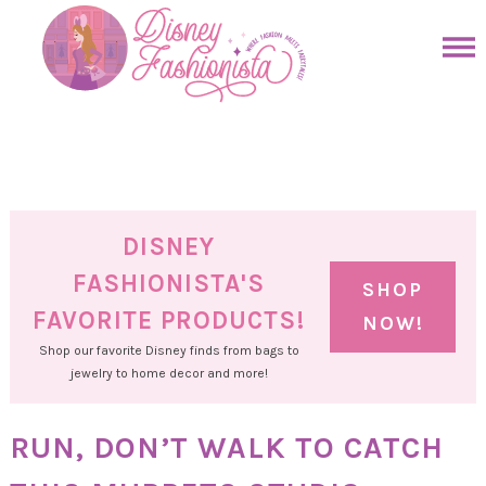
Skip
to
Skip
primary
to
Skip
navigation
main
to
Skip
content
primary
to
sidebar
footer
DISNEY
FASHIONISTA'S
SHOP
FAVORITE PRODUCTS!
NOW!
Shop our favorite Disney finds from bags to
jewelry to home decor and more!
RUN, DON’T WALK TO CATCH