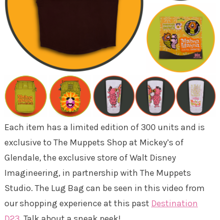
Each item has a limited edition of 300 units and is
exclusive to The Muppets Shop at Mickey’s of
Glendale, the exclusive store of Walt Disney
Imagineering, in partnership with The Muppets
Studio. The Lug Bag can be seen in this video from
our shopping experience at this past
Destination
D23
. Talk about a sneak peek!