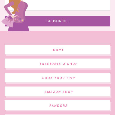
HOME
FASHIONISTA SHOP
BOOK YOUR TRIP
AMAZON SHOP
PANDORA