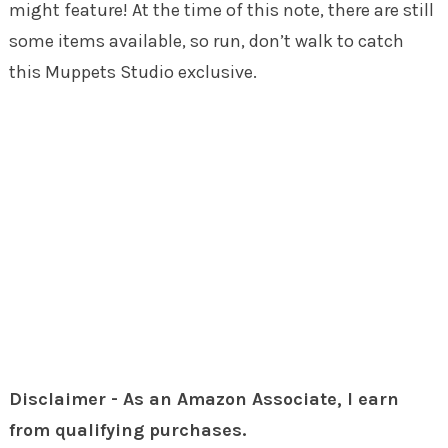
might feature! At the time of this note, there are still
some items available, so run, don’t walk to catch
this Muppets Studio exclusive.
Disclaimer - As an Amazon Associate, I earn
from qualifying purchases.