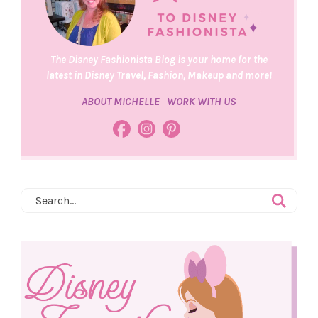
The Disney Fashionista Blog is your home for the
latest in Disney Travel, Fashion, Makeup and more!
ABOUT MICHELLE
WORK WITH US