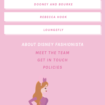
DOONEY AND BOURKE
REBECCA HOOK
LOUNGEFLY
ABOUT DISNEY FASHIONISTA
MEET THE TEAM
GET IN TOUCH
POLICIES