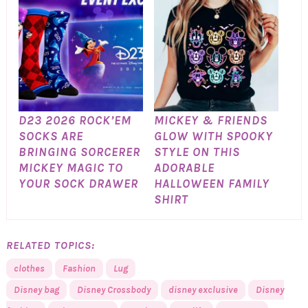
D23 2026 ROCK’EM
MICKEY & FRIENDS
SOCKS ARE
GLOW WITH SPOOKY
BRINGING SORCERER
STYLE ON THIS
MICKEY MAGIC TO
ADORABLE
YOUR SOCK DRAWER
HALLOWEEN FAMILY
SHIRT
RELATED TOPICS:
clothes
Fashion
Lug
Disney bag
Disney Crossbody
disney exclusive
Disney