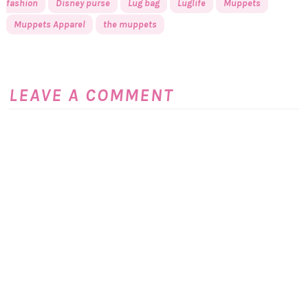
fashion
Disney purse
Lug bag
Luglife
Muppets
Muppets Apparel
the muppets
LEAVE A COMMENT