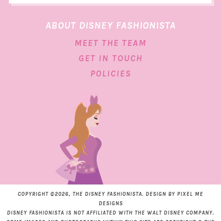
ABOUT DISNEY FASHIONISTA
MEET THE TEAM
GET IN TOUCH
POLICIES
COPYRIGHT ©2026, THE DISNEY FASHIONISTA. DESIGN BY
PIXEL ME
DESIGNS
DISNEY FASHIONISTA IS NOT AFFILIATED WITH THE WALT DISNEY COMPANY.