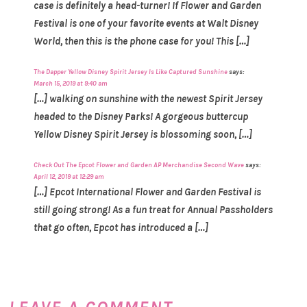
case is definitely a head-turner! If Flower and Garden
Festival is one of your favorite events at Walt Disney
World, then this is the phone case for you! This […]
The Dapper Yellow Disney Spirit Jersey Is Like Captured Sunshine
says:
March 15, 2019 at 9:40 am
[…] walking on sunshine with the newest Spirit Jersey
headed to the Disney Parks! A gorgeous buttercup
Yellow Disney Spirit Jersey is blossoming soon, […]
Check Out The Epcot Flower and Garden AP Merchandise Second Wave
says:
April 12, 2019 at 12:29 am
[…] Epcot International Flower and Garden Festival is
still going strong! As a fun treat for Annual Passholders
that go often, Epcot has introduced a […]