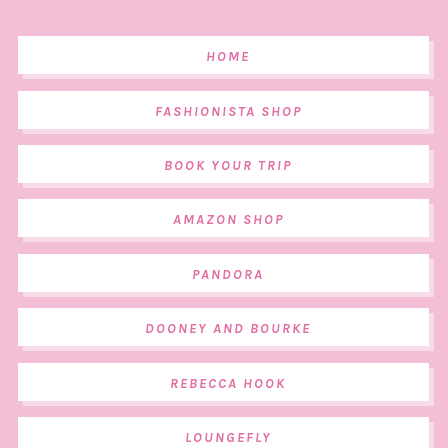
HOME
FASHIONISTA SHOP
BOOK YOUR TRIP
AMAZON SHOP
PANDORA
DOONEY AND BOURKE
REBECCA HOOK
LOUNGEFLY