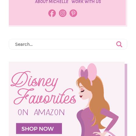
ABOUT MICHELLE
WORK WITH US