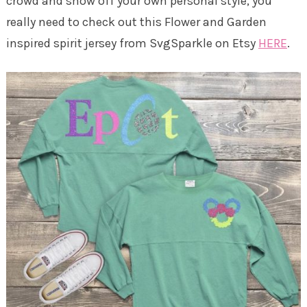
crowd and show off your own personal style, you
really need to check out this Flower and Garden
inspired spirit jersey from SvgSparkle on Etsy
HERE
.