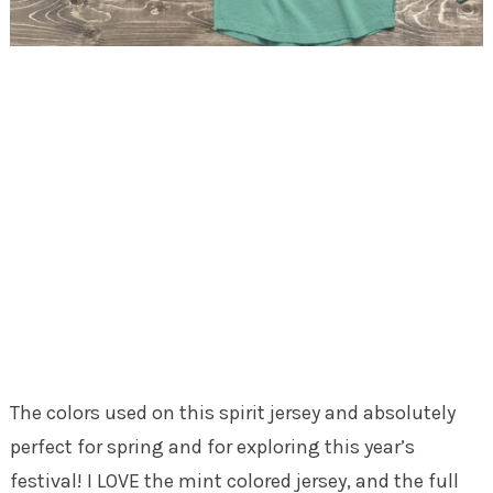
The colors used on this spirit jersey and absolutely
perfect for spring and for exploring this year’s
festival! I LOVE the mint colored jersey, and the full