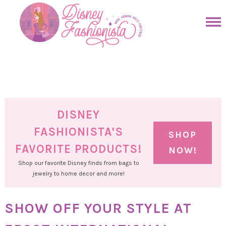
Skip
to
Skip
primary
to
Skip
navigation
main
to
Skip
content
primary
to
sidebar
footer
DISNEY
FASHIONISTA'S
SHOP
FAVORITE PRODUCTS!
NOW!
Shop our favorite Disney finds from bags to
jewelry to home decor and more!
SHOW OFF YOUR STYLE AT