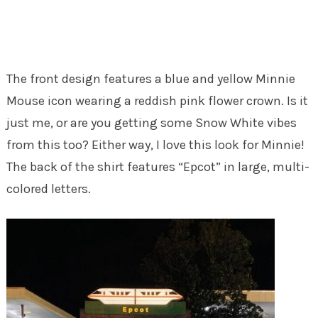
The front design features a blue and yellow Minnie
Mouse icon wearing a reddish pink flower crown. Is it
just me, or are you getting some Snow White vibes
from this too? Either way, I love this look for Minnie!
The back of the shirt features “Epcot” in large, multi-
colored letters.