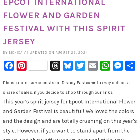
EPCOT INTERNATIONAL
FLOWER AND GARDEN
FESTIVAL WITH THIS SPIRIT
JERSEY
BY
MONICA V
|
UPDATED ON
AUGUST 25, 2024
Facebook
Pinterest
Threads
Bluesky
Twitter
Email
Whats
Mes
Please note, some posts on Disney Fashionista may collect a
share of sales, if you decide to shop through our links
This year’s spirit jersey for Epcot International Flower
and Garden Festival is beautiful! We loved the colors
and the design and are totally crushing on this year’s
style. However, if you want to stand apart from the