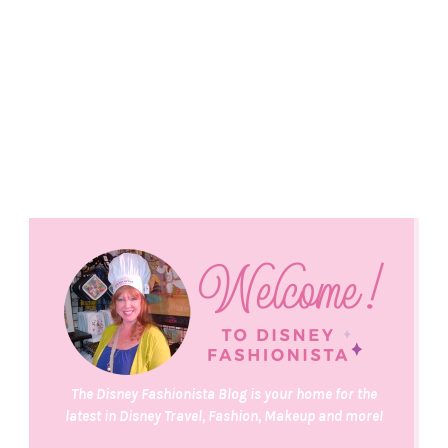
The Disney Fashionista Blog is your home for the
latest in Disney Travel, Fashion, Makeup and more!