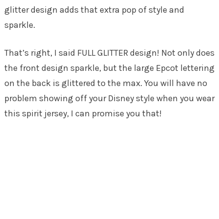
glitter design adds that extra pop of style and
sparkle.
That’s right, I said FULL GLITTER design! Not only does
the front design sparkle, but the large Epcot lettering
on the back is glittered to the max. You will have no
problem showing off your Disney style when you wear
this spirit jersey, I can promise you that!