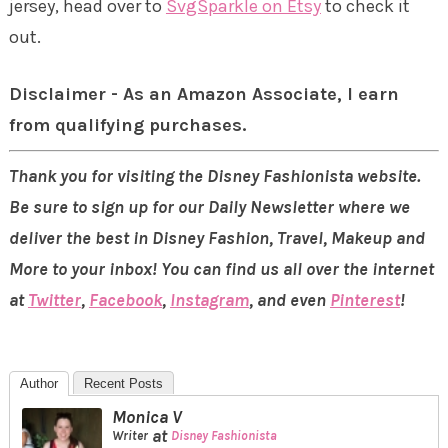
jersey, head over to
SvgSparkle on Etsy
to check it
out.
Disclaimer - As an Amazon Associate, I earn
from qualifying purchases.
Thank you for visiting the Disney Fashionista website.
Be sure to sign up for our Daily Newsletter where we
deliver the best in Disney Fashion, Travel, Makeup and
More to your inbox! You can find us all over the internet
at
Twitter
,
Facebook
,
Instagram
, and even
Pinterest
!
Author
Recent Posts
Monica V
at
Writer
Disney Fashionista