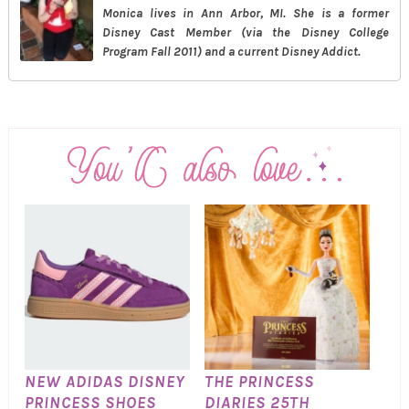
Monica lives in Ann Arbor, MI. She is a former
Disney Cast Member (via the Disney College
Program Fall 2011) and a current Disney Addict.
NEW ADIDAS DISNEY
THE PRINCESS
PRINCESS SHOES
DIARIES 25TH