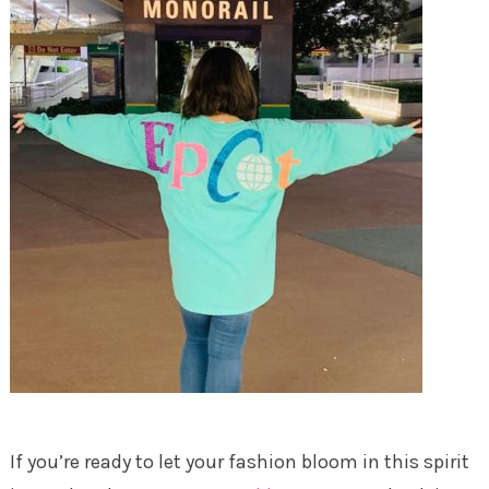
If you’re ready to let your fashion bloom in this spirit