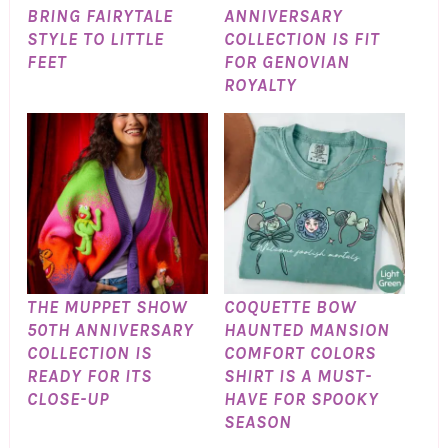
BRING FAIRYTALE
ANNIVERSARY
STYLE TO LITTLE
COLLECTION IS FIT
FEET
FOR GENOVIAN
ROYALTY
THE MUPPET SHOW
COQUETTE BOW
50TH ANNIVERSARY
HAUNTED MANSION
COLLECTION IS
COMFORT COLORS
READY FOR ITS
SHIRT IS A MUST-
CLOSE-UP
HAVE FOR SPOOKY
SEASON