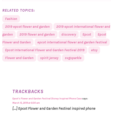
RELATED TOPICS:
Fashion
2019 epcot flower and garden
2019 epcot international flower and
garden
2019 flower and garden
discovery
Epcot
Epcot
Flower and Garden
epcot international flower and garden festival
Epcot International Flower and Garden Festival 2019
etsy
Flower and Garden
spirit jersey
svgsparkle
TRACKBACKS
Epcot's Flower and Garden Festival Disney Inspired Phone Case
says:
March 15, 2019 at 6:00 am
[…] Epcot Flower and Garden Festival inspired phone