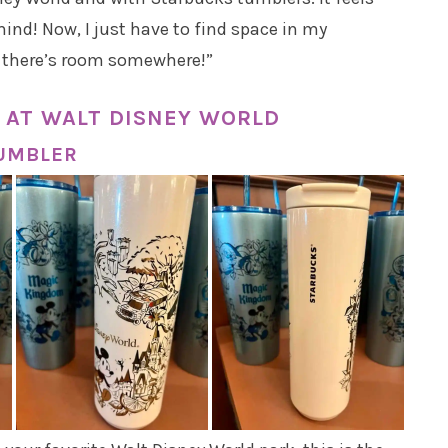
ind! Now, I just have to find space in my
e there’s room somewhere!”
 AT WALT DISNEY WORLD
TUMBLER