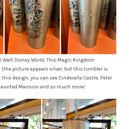
 at Walt Disney World. This Magic Kingdom
(the picture appears silver, but this tumbler is
 this design, you can see Cinderella Castle, Peter
rd, Haunted Mansion and so much more!