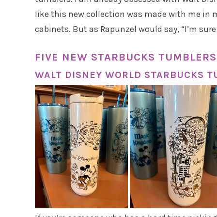
like this new collection was made with me in m
cabinets. But as Rapunzel would say, “I’m sur
FIVE NEW STARBUCKS TUMBLERS
WALT DISNEY WORLD STARBUCKS 