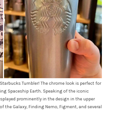
t Starbucks Tumbler! The chrome look is perfect for
ing Spaceship Earth. Speaking of the iconic
displayed prominently in the design in the upper
 of the Galaxy, Finding Nemo, Figment, and several