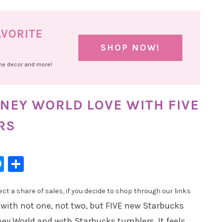
AVORITE
SHOP NOW!
ome decor and more!
NEY WORLD LOVE WITH FIVE
RS
l
hatsApp
Messenger
Share
t a share of sales, if you decide to shop through our links
 with not one, not two, but FIVE new Starbucks
ey World and with Starbucks tumblers. It feels