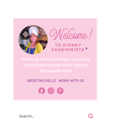
The Disney Fashionista Blog is your home
for the latest in Disney Travel, Fashion,
Makeup and more!
ABOUT MICHELLE
WORK WITH US