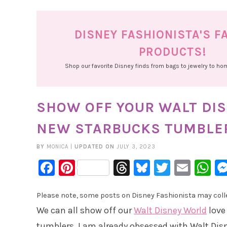
DISNEY FASHIONISTA'S F
PRODUCTS!
Shop our favorite Disney finds from bags to jewelry to h
SHOW OFF YOUR WALT DIS
NEW STARBUCKS TUMBLE
BY
MONICA
|
UPDATED ON
JULY 3, 2023
Facebook
Pinterest
Threads
Bluesky
Twitter
Emai
W
Please note, some posts on Disney Fashionista may collec
We can all show off our
Walt Disney World
love
tumblers. I am already obsessed with Walt Disn