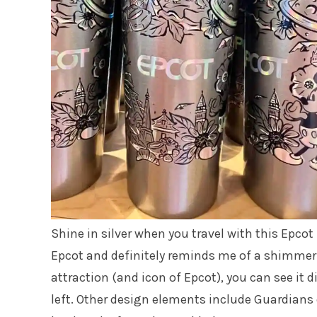
Shine in silver when you travel with this Epco
Epcot and definitely reminds me of a shimmer
attraction (and icon of Epcot), you can see it 
left. Other design elements include Guardians