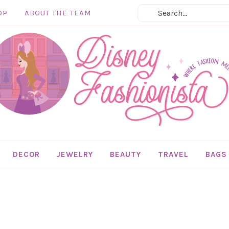
OP
ABOUT THE TEAM
DECOR
JEWELRY
BEAUTY
TRAVEL
BAGS