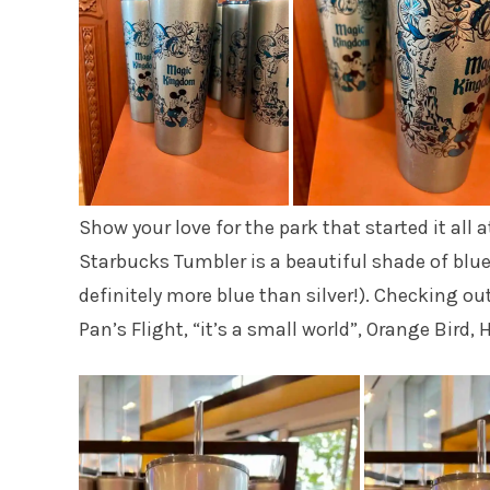
Show your love for the park that started it all
Starbucks Tumbler is a beautiful shade of blue 
definitely more blue than silver!). Checking out
Pan’s Flight, “it’s a small world”, Orange Bi