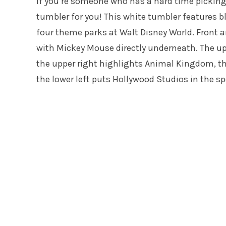
If you’re someone who has a hard time picking y
tumbler for you! This white tumbler features b
four theme parks at Walt Disney World. Front an
with Mickey Mouse directly underneath. The upp
the upper right highlights Animal Kingdom, t
the lower left puts Hollywood Studios in the sp