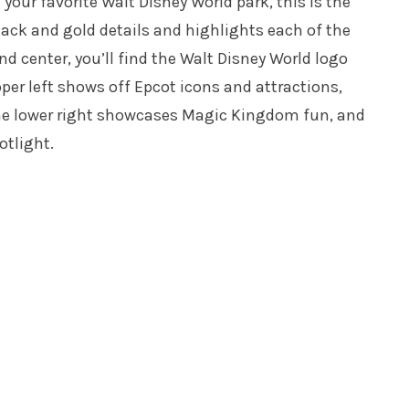
our favorite Walt Disney World park, this is the
lack and gold details and highlights each of the
d center, you’ll find the Walt Disney World logo
er left shows off Epcot icons and attractions,
he lower right showcases Magic Kingdom fun, and
otlight.