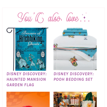
DISNEY DISCOVERY:
DISNEY DISCOVERY:
HAUNTED MANSION
POOH BEDDING SET
GARDEN FLAG