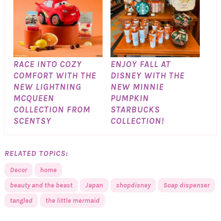
RACE INTO COZY
ENJOY FALL AT
COMFORT WITH THE
DISNEY WITH THE
NEW LIGHTNING
NEW MINNIE
MCQUEEN
PUMPKIN
COLLECTION FROM
STARBUCKS
SCENTSY
COLLECTION!
RELATED TOPICS:
Decor
home
beauty and the beast
Japan
shopdisney
Soap dispenser
tangled
the little mermaid