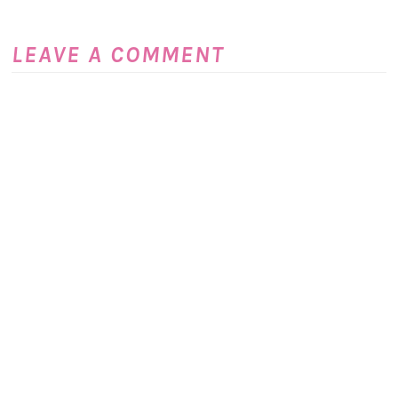
LEAVE A COMMENT