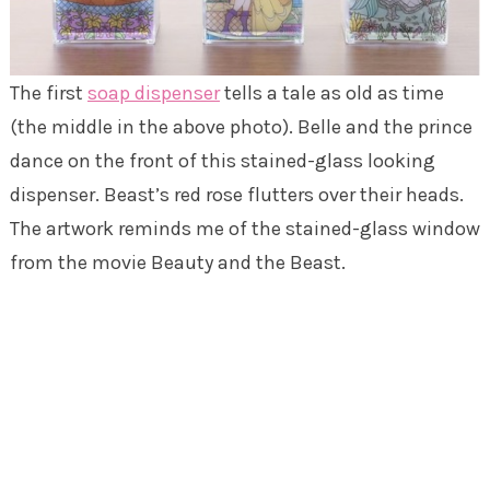
The first
soap dispenser
tells a tale as old as time
(the middle in the above photo). Belle and the prince
dance on the front of this stained-glass looking
dispenser. Beast’s red rose flutters over their heads.
The artwork reminds me of the stained-glass window
from the movie Beauty and the Beast.