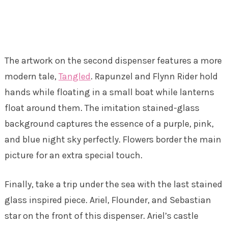
The artwork on the second dispenser features a more
modern tale,
Tangled
. Rapunzel and Flynn Rider hold
hands while floating in a small boat while lanterns
float around them. The imitation stained-glass
background captures the essence of a purple, pink,
and blue night sky perfectly. Flowers border the main
picture for an extra special touch.
Finally, take a trip under the sea with the last stained
glass inspired piece. Ariel, Flounder, and Sebastian
star on the front of this dispenser. Ariel’s castle