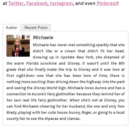
at
Twitter
,
Facebook
,
Instagram
, and even
Pinterest
!
Author
Recent Posts
Michaele
Michaele has never met something sparkly that she
didn’t like or a crown that didn’t fit her head.
Growing up in Upstate New York, she dreamed of
the warm Florida sunshine and Disney. It wasn’t until the 8th
grade that she finally made the trip to Disney and it was love at
first sight.Even now that she has been tons of time, there is
nothing more exciting than driving down the highway into the park
and seeing the Disney World Sign. Michaele loves Aurora and has a
connection to Aurora’s fairy godmother because they remind her of
her own real life fairy godmother. When she’s not at Disney, you
can find Michaele cheering for her husband, the one and only Tom
Brady, playing with her cute house bunny, Roger, or going to a local
county fair to see the Alpacas and Llamas.