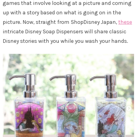
games that involve looking at a picture and coming
up with a story based on what is going on in the
picture. Now, straight from ShopDisney Japan,
these
intricate Disney Soap Dispensers will share classic
Disney stories with you while you wash your hands.