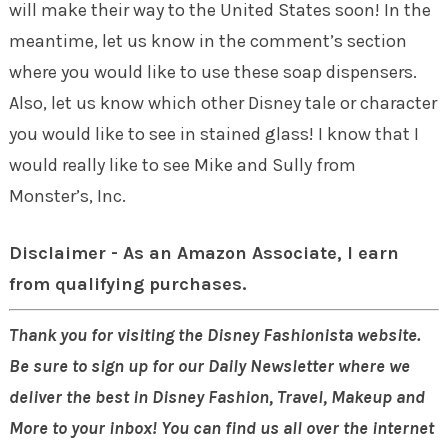
will make their way to the United States soon! In the
meantime, let us know in the comment’s section
where you would like to use these soap dispensers.
Also, let us know which other Disney tale or character
you would like to see in stained glass! I know that I
would really like to see Mike and Sully from
Monster’s, Inc.
Disclaimer - As an Amazon Associate, I earn
from qualifying purchases.
Thank you for visiting the Disney Fashionista website.
Be sure to sign up for our Daily Newsletter where we
deliver the best in Disney Fashion, Travel, Makeup and
More to your inbox! You can find us all over the internet