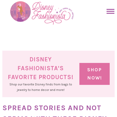
Skip
to
Skip
primary
to
Skip
navigation
main
to
Skip
content
primary
to
sidebar
footer
DISNEY
FASHIONISTA'S
SHOP
FAVORITE PRODUCTS!
NOW!
Shop our favorite Disney finds from bags to
jewelry to home decor and more!
SPREAD STORIES AND NOT