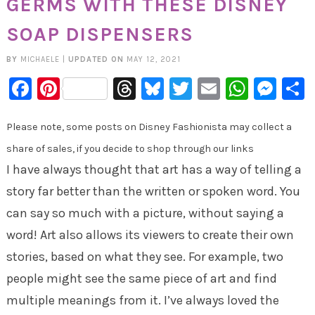
GERMS WITH THESE DISNEY
SOAP DISPENSERS
BY
MICHAELE
|
UPDATED ON
MAY 12, 2021
Facebook
Pinterest
Threads
Bluesky
Twitter
Email
Whats
Mes
Please note, some posts on Disney Fashionista may collect a
share of sales, if you decide to shop through our links
I have always thought that art has a way of telling a
story far better than the written or spoken word. You
can say so much with a picture, without saying a
word! Art also allows its viewers to create their own
stories, based on what they see. For example, two
people might see the same piece of art and find
multiple meanings from it. I’ve always loved the