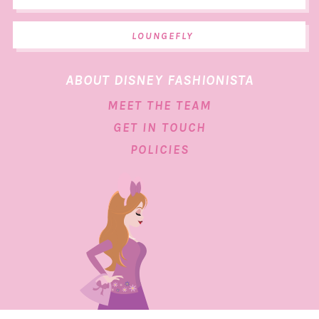
LOUNGEFLY
ABOUT DISNEY FASHIONISTA
MEET THE TEAM
GET IN TOUCH
POLICIES