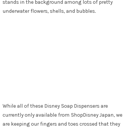
stands in the background among lots of pretty
underwater flowers, shells, and bubbles.
While all of these Disney Soap Dispensers are
currently only available from ShopDisney Japan, we
are keeping our fingers and toes crossed that they