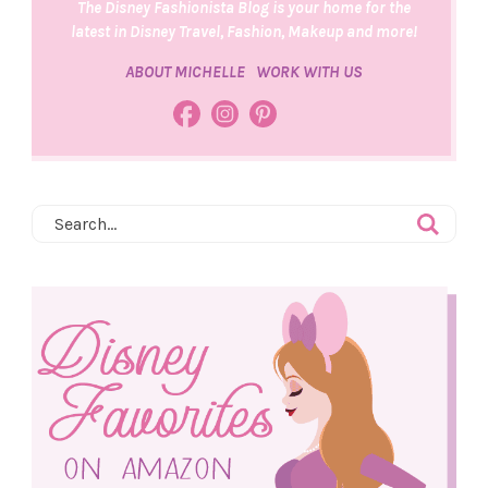
The Disney Fashionista Blog is your home for the
latest in Disney Travel, Fashion, Makeup and more!
ABOUT MICHELLE
WORK WITH US