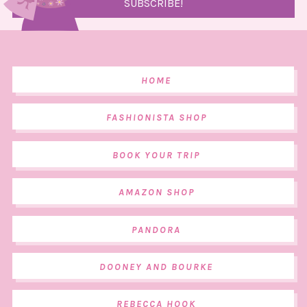
HOME
FASHIONISTA SHOP
BOOK YOUR TRIP
AMAZON SHOP
PANDORA
DOONEY AND BOURKE
REBECCA HOOK