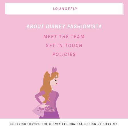
LOUNGEFLY
ABOUT DISNEY FASHIONISTA
MEET THE TEAM
GET IN TOUCH
POLICIES
COPYRIGHT ©2026, THE DISNEY FASHIONISTA. DESIGN BY
PIXEL ME