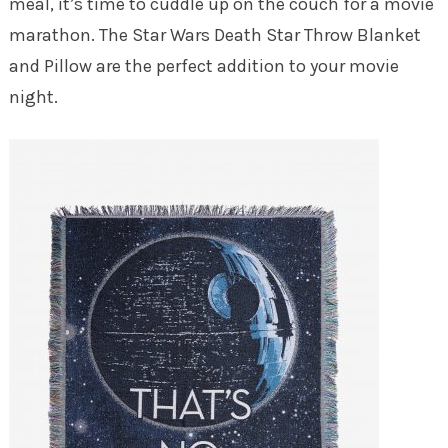
meal, it’s time to cuddle up on the couch for a movie
marathon. The Star Wars Death Star Throw Blanket
and Pillow are the perfect addition to your movie
night.