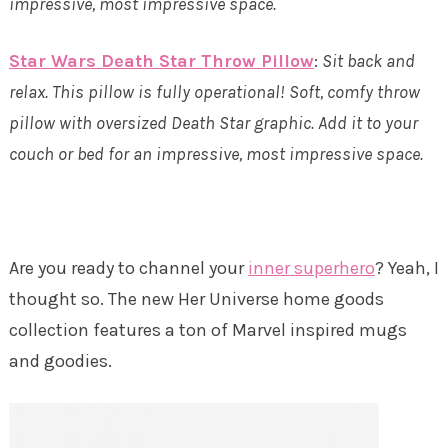
impressive, most impressive space.
Star Wars Death Star Throw Pillow
:
Sit back and
relax. This pillow is fully operational! Soft, comfy throw
pillow with oversized Death Star graphic. Add it to your
couch or bed for an impressive, most impressive space.
Are you ready to channel your
inner superhero
? Yeah, I
thought so. The new Her Universe home goods
collection features a ton of Marvel inspired mugs
and goodies.