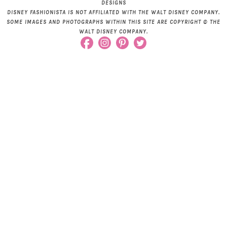
DESIGNS
DISNEY FASHIONISTA IS NOT AFFILIATED WITH THE WALT DISNEY COMPANY.
SOME IMAGES AND PHOTOGRAPHS WITHIN THIS SITE ARE COPYRIGHT © THE
WALT DISNEY COMPANY.