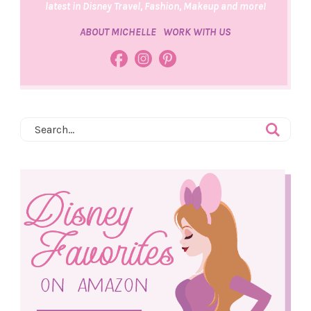
latest in Disney Travel, Fashion, Makeup and more!
ABOUT MICHELLE
WORK WITH US