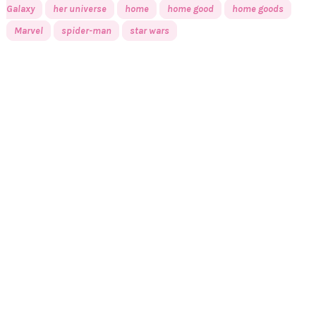
Galaxy
her universe
home
home good
home goods
Marvel
spider-man
star wars