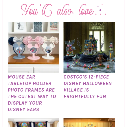
MOUSE EAR
COSTCO’S 12-PIECE
TABLETOP HOLDER
DISNEY HALLOWEEN
PHOTO FRAMES ARE
VILLAGE IS
THE CUTEST WAY TO
FRIGHTFULLY FUN
DISPLAY YOUR
DISNEY EARS