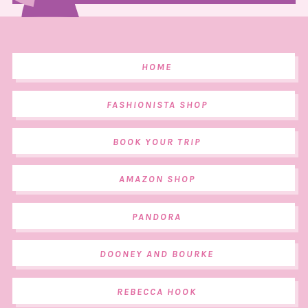
HOME
FASHIONISTA SHOP
BOOK YOUR TRIP
AMAZON SHOP
PANDORA
DOONEY AND BOURKE
REBECCA HOOK