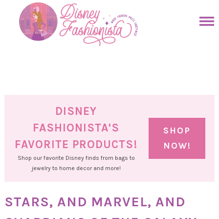
Skip
to
Skip
primary
to
Skip
navigation
main
to
Skip
content
primary
to
sidebar
footer
DISNEY
FASHIONISTA'S
SHOP
FAVORITE PRODUCTS!
NOW!
Shop our favorite Disney finds from bags to
jewelry to home decor and more!
STARS, AND MARVEL, AND