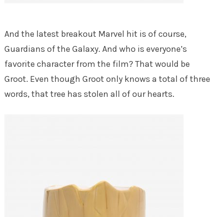
And the latest breakout Marvel hit is of course,
Guardians of the Galaxy. And who is everyone’s
favorite character from the film? That would be
Groot. Even though Groot only knows a total of three
words, that tree has stolen all of our hearts.