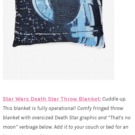
Star Wars Death Star Throw Blanket:
Cuddle up.
This blanket is fully operational! Comfy fringed throw
blanket with oversized Death Star graphic and “That’s no
moon” verbiage below. Add it to your couch or bed for an