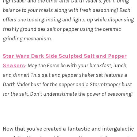
lightsaber and the other after Darth Vader’s, you’ll bring
balance to your meals along with fresh seasoning! Each
offers one touch grinding and lights up while dispensing
freshly ground sea salt or pepper using the ceramic
grinding mechanism.
Star Wars Dark Side Sculpted Salt and Pepper
Shakers
:
May the Force be with your breakfast, lunch,
and dinner! This salt and pepper shaker set features a
Darth Vader bust for the pepper and a Stormtrooper bust
for the salt. Don’t underestimate the power of seasoning!
Now that you’ve created a fantastic and intergalactic