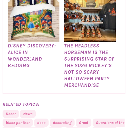
DISNEY DISCOVERY:
THE HEADLESS
ALICE IN
HORSEMAN IS THE
WONDERLAND
SURPRISING STAR OF
BEDDING
THE 2026 MICKEY’S
NOT SO SCARY
HALLOWEEN PARTY
MERCHANDISE
RELATED TOPICS:
Decor
News
black panther
deco
decorating
Groot
Guardians of the