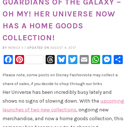
GUARDIANS OF THE GALAXY –
OH MY! HER UNIVERSE NOW
HAS A HOME GOODS
COLLECTION!
BY
MONICA V
|
UPDATED ON
AUGUST 4, 2017
Facebook
Pinterest
Threads
Bluesky
Twitter
Email
Whats
Mes
Please note, some posts on Disney Fashionista may collect a
share of sales, if you decide to shop through our links
Her Universe has been incredibly busy lately and
shows no signs of slowing down. With the
upcoming
launches of two new collections
, ongoing new
merchandise, and now a home goods collection, this