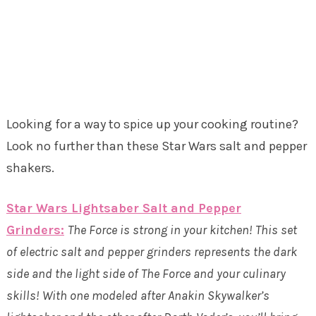
Looking for a way to spice up your cooking routine?
Look no further than these Star Wars salt and pepper
shakers.
Star Wars Lightsaber Salt and Pepper
Grinders:
The Force is strong in your kitchen! This set
of electric salt and pepper grinders represents the dark
side and the light side of The Force and your culinary
skills! With one modeled after Anakin Skywalker’s