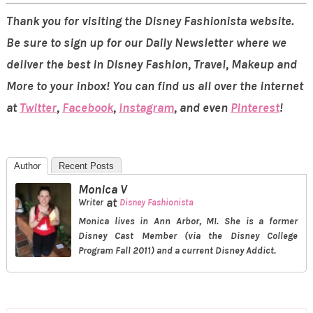
Thank you for visiting the Disney Fashionista website.
Be sure to sign up for our Daily Newsletter where we
deliver the best in Disney Fashion, Travel, Makeup and
More to your inbox! You can find us all over the internet
at
Twitter
,
Facebook
,
Instagram
, and even
Pinterest
!
Author
Recent Posts
Monica V
at
Writer
Disney Fashionista
Monica lives in Ann Arbor, MI. She is a former
Disney Cast Member (via the Disney College
Program Fall 2011) and a current Disney Addict.