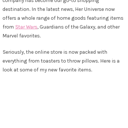
company has become our go-to shopping
destination. In the latest news, Her Universe now
offers a whole range of home goods featuring items
from
Star Wars
, Guardians of the Galaxy, and other
Marvel favorites.
Seriously, the online store is now packed with
everything from toasters to throw pillows. Here is a
look at some of my new favorite items.