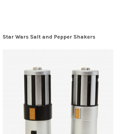
Star Wars Salt and Pepper Shakers