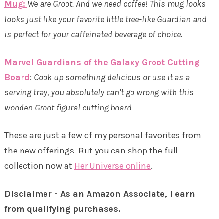
Mug:
We are Groot. And we need coffee! This mug looks
looks just like your favorite little tree-like Guardian and
is perfect for your caffeinated beverage of choice.
Marvel Guardians of the Galaxy Groot Cutting
Board
:
Cook up something delicious or use it as a
serving tray, you absolutely can’t go wrong with this
wooden Groot figural cutting board.
These are just a few of my personal favorites from
the new offerings. But you can shop the full
collection now at
Her Universe online
.
Disclaimer - As an Amazon Associate, I earn
from qualifying purchases.