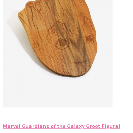
Marvel Guardians of the Galaxy Groot Figural