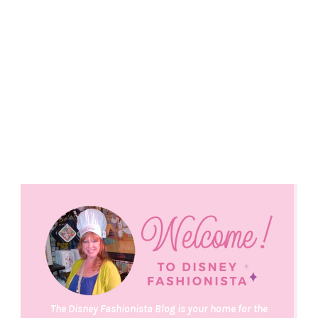
The Disney Fashionista Blog is your home for the