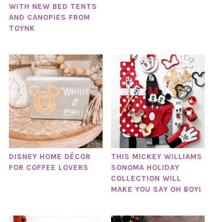
WITH NEW BED TENTS
AND CANOPIES FROM
TOYNK
DISNEY HOME DÉCOR
THIS MICKEY WILLIAMS
FOR COFFEE LOVERS
SONOMA HOLIDAY
COLLECTION WILL
MAKE YOU SAY OH BOY!