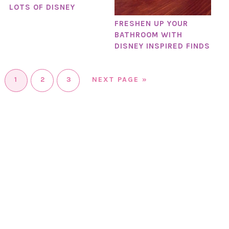
LOTS OF DISNEY
FRESHEN UP YOUR
BATHROOM WITH
DISNEY INSPIRED FINDS
1
2
3
NEXT PAGE »