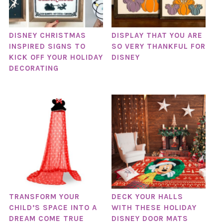
DISNEY CHRISTMAS
DISPLAY THAT YOU ARE
INSPIRED SIGNS TO
SO VERY THANKFUL FOR
KICK OFF YOUR HOLIDAY
DISNEY
DECORATING
TRANSFORM YOUR
DECK YOUR HALLS
CHILD’S SPACE INTO A
WITH THESE HOLIDAY
DREAM COME TRUE
DISNEY DOOR MATS