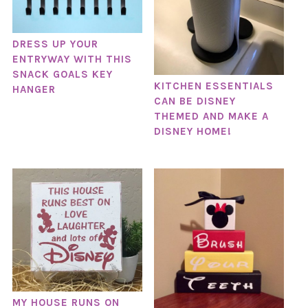
DRESS UP YOUR
ENTRYWAY WITH THIS
SNACK GOALS KEY
KITCHEN ESSENTIALS
HANGER
CAN BE DISNEY
THEMED AND MAKE A
DISNEY HOME!
MY HOUSE RUNS ON