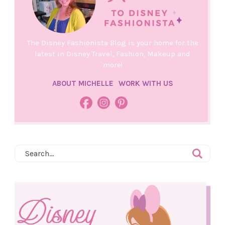
The Disney Fashionista Blog is your home for the
latest in Disney Travel, Fashion, Makeup and
more!
ABOUT MICHELLE
WORK WITH US