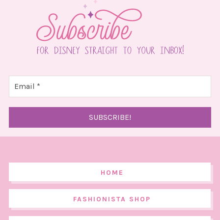
HOME
FASHIONISTA SHOP