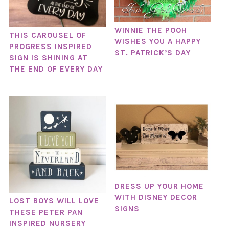
WINNIE THE POOH
THIS CAROUSEL OF
WISHES YOU A HAPPY
PROGRESS INSPIRED
ST. PATRICK’S DAY
SIGN IS SHINING AT
THE END OF EVERY DAY
DRESS UP YOUR HOME
WITH DISNEY DECOR
LOST BOYS WILL LOVE
SIGNS
THESE PETER PAN
INSPIRED NURSERY