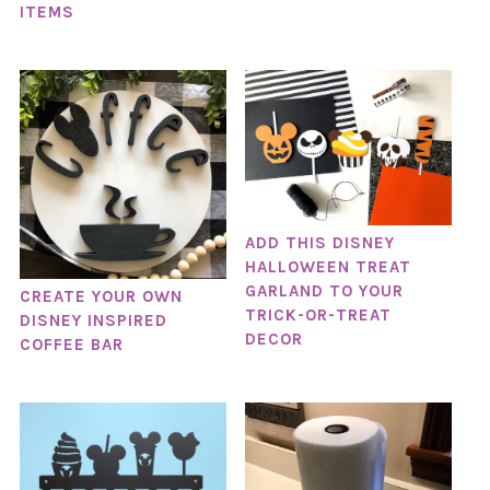
ITEMS
ADD THIS DISNEY
HALLOWEEN TREAT
GARLAND TO YOUR
CREATE YOUR OWN
TRICK-OR-TREAT
DISNEY INSPIRED
DECOR
COFFEE BAR