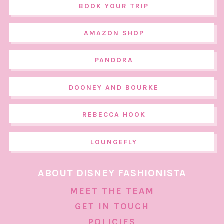
BOOK YOUR TRIP
AMAZON SHOP
PANDORA
DOONEY AND BOURKE
REBECCA HOOK
LOUNGEFLY
ABOUT DISNEY FASHIONISTA
MEET THE TEAM
GET IN TOUCH
POLICIES