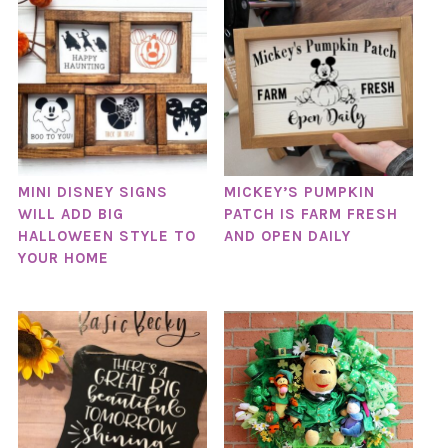
MINI DISNEY SIGNS
MICKEY’S PUMPKIN
WILL ADD BIG
PATCH IS FARM FRESH
HALLOWEEN STYLE TO
AND OPEN DAILY
YOUR HOME