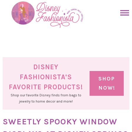
Skip
to
Skip
primary
to
Skip
navigation
main
to
Skip
content
primary
to
sidebar
footer
DISNEY
FASHIONISTA'S
SHOP
FAVORITE PRODUCTS!
NOW!
Shop our favorite Disney finds from bags to
jewelry to home decor and more!
SWEETLY SPOOKY WINDOW