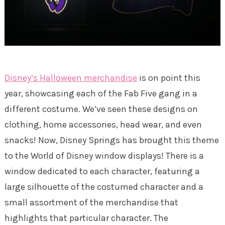
Disney’s Halloween merchandise
is on point this
year, showcasing each of the Fab Five gang in a
different costume. We’ve seen these designs on
clothing, home accessories, head wear, and even
snacks! Now, Disney Springs has brought this theme
to the World of Disney window displays! There is a
window dedicated to each character, featuring a
large silhouette of the costumed character and a
small assortment of the merchandise that
highlights that particular character. The