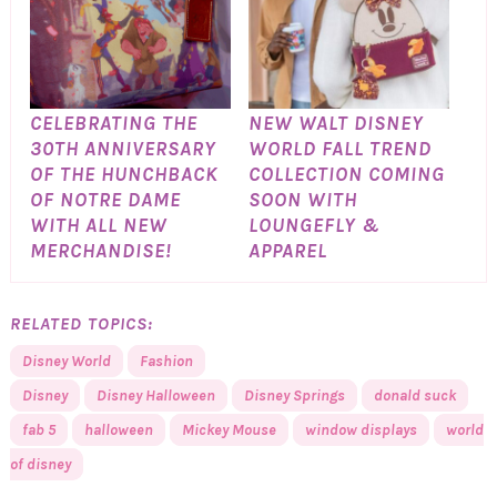
CELEBRATING THE
NEW WALT DISNEY
30TH ANNIVERSARY
WORLD FALL TREND
OF THE HUNCHBACK
COLLECTION COMING
OF NOTRE DAME
SOON WITH
WITH ALL NEW
LOUNGEFLY &
MERCHANDISE!
APPAREL
RELATED TOPICS:
Disney World
Fashion
Disney
Disney Halloween
Disney Springs
donald suck
fab 5
halloween
Mickey Mouse
window displays
world
of disney