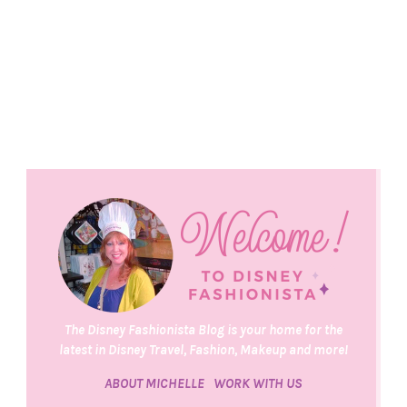
The Disney Fashionista Blog is your home for the
latest in Disney Travel, Fashion, Makeup and more!
ABOUT MICHELLE
WORK WITH US