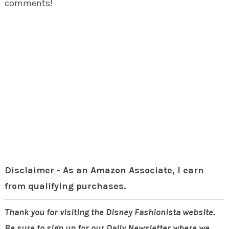
comments!
Disclaimer - As an Amazon Associate, I earn
from qualifying purchases.
Thank you for visiting the Disney Fashionista website.
Be sure to sign up for our Daily Newsletter where we