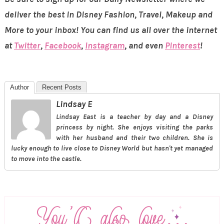
deliver the best in Disney Fashion, Travel, Makeup and
More to your inbox! You can find us all over the internet
at
Twitter
,
Facebook
,
Instagram
, and even
Pinterest
!
Author
Recent Posts
Lindsay E
Lindsay East is a teacher by day and a Disney
princess by night. She enjoys visiting the parks
with her husband and their two children. She is
lucky enough to live close to Disney World but hasn't yet managed
to move into the castle.