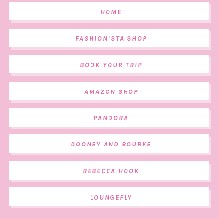
HOME
FASHIONISTA SHOP
BOOK YOUR TRIP
AMAZON SHOP
PANDORA
DOONEY AND BOURKE
REBECCA HOOK
LOUNGEFLY