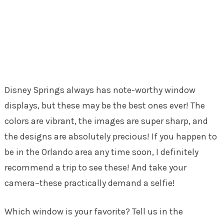
Disney Springs always has note-worthy window
displays, but these may be the best ones ever! The
colors are vibrant, the images are super sharp, and
the designs are absolutely precious! If you happen to
be in the Orlando area any time soon, I definitely
recommend a trip to see these! And take your
camera–these practically demand a selfie!
Which window is your favorite? Tell us in the