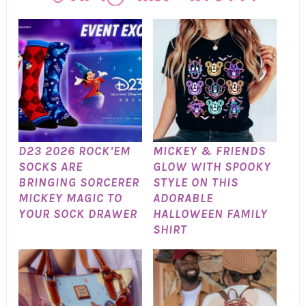
D23 2026 ROCK’EM
MICKEY & FRIENDS
SOCKS ARE
GLOW WITH SPOOKY
BRINGING SORCERER
STYLE ON THIS
MICKEY MAGIC TO
ADORABLE
YOUR SOCK DRAWER
HALLOWEEN FAMILY
SHIRT