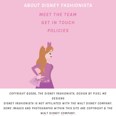
ABOUT DISNEY FASHIONISTA
MEET THE TEAM
GET IN TOUCH
POLICIES
COPYRIGHT ©2026, THE DISNEY FASHIONISTA. DESIGN BY
PIXEL ME
DESIGNS
DISNEY FASHIONISTA IS NOT AFFILIATED WITH THE WALT DISNEY COMPANY.
SOME IMAGES AND PHOTOGRAPHS WITHIN THIS SITE ARE COPYRIGHT © THE
WALT DISNEY COMPANY.