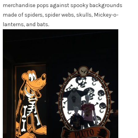
merchandise pops against spooky backgrounds
made of spiders, spider webs, skulls, Mickey-o-
lanterns, and bats.