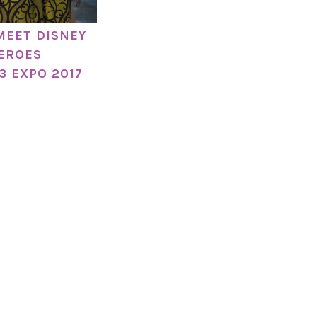
MEET DISNEY
EROES
3 EXPO 2017