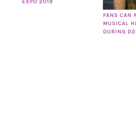
EXPO 2019
FANS CAN 
MUSICAL H
DURING D2