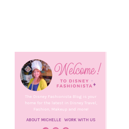
The Disney Fashionista Blog is your
home for the latest in Disney Travel,
Fashion, Makeup and more!
ABOUT MICHELLE
WORK WITH US