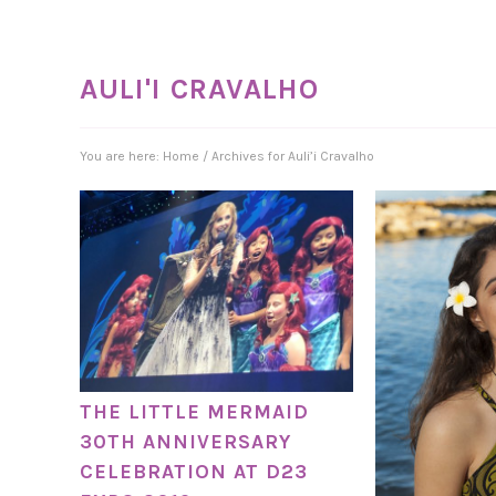
AULI'I CRAVALHO
You are here:
Home
/
Archives for Auli’i Cravalho
THE LITTLE MERMAID
30TH ANNIVERSARY
CELEBRATION AT D23