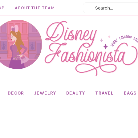
OP
ABOUT THE TEAM
DECOR
JEWELRY
BEAUTY
TRAVEL
BAGS