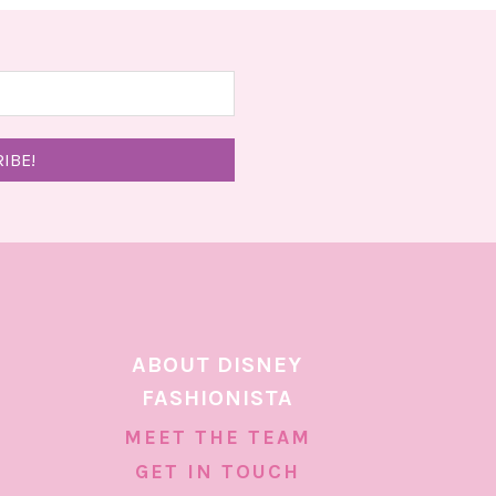
ABOUT DISNEY
FASHIONISTA
MEET THE TEAM
GET IN TOUCH