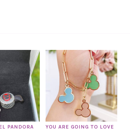
EL PANDORA
YOU ARE GOING TO LOVE