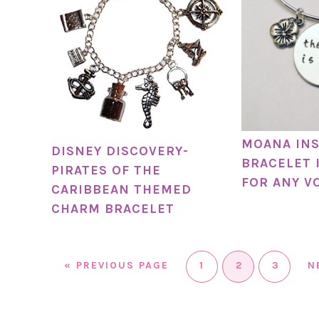
MOANA IN
DISNEY DISCOVERY-
BRACELET 
PIRATES OF THE
FOR ANY V
CARIBBEAN THEMED
CHARM BRACELET
«
PREVIOUS PAGE
1
2
3
N