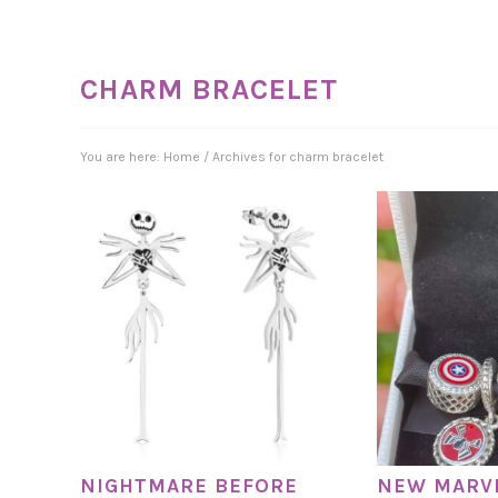
CHARM BRACELET
You are here:
Home
/
Archives for charm bracelet
NIGHTMARE BEFORE
NEW MARV