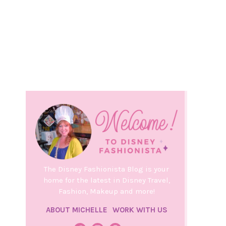
The Disney Fashionista Blog is your
home for the latest in Disney Travel,
Fashion, Makeup and more!
ABOUT MICHELLE
WORK WITH US