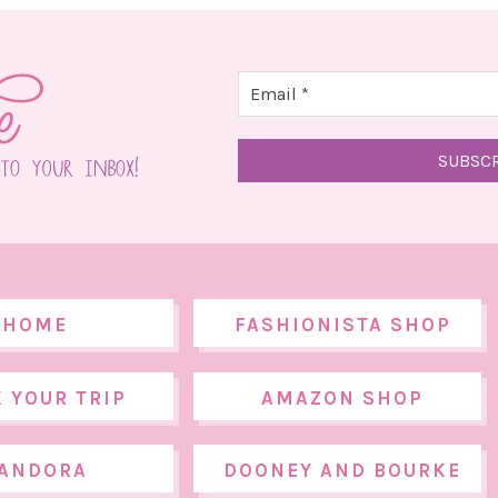
HOME
FASHIONISTA SHOP
 YOUR TRIP
AMAZON SHOP
ANDORA
DOONEY AND BOURKE