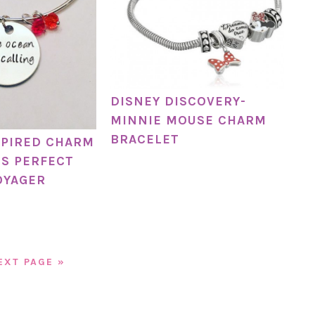
DISNEY DISCOVERY-
MINNIE MOUSE CHARM
BRACELET
SPIRED CHARM
IS PERFECT
OYAGER
EXT PAGE »