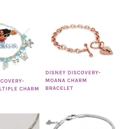
DISNEY DISCOVERY-
MOANA CHARM
SCOVERY-
BRACELET
LTIPLE CHARM