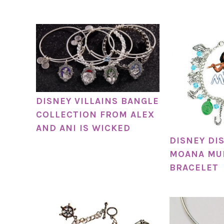
DISNEY VILLAINS BANGLE
COLLECTION FROM ALEX
AND ANI IS WICKED
DISNEY DI
MOANA MU
BRACELET