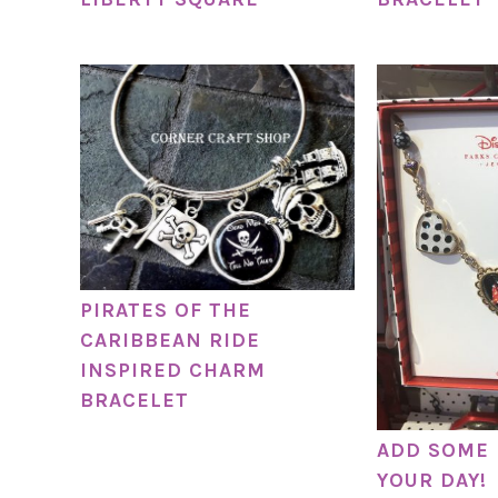
PIRATES OF THE
CARIBBEAN RIDE
INSPIRED CHARM
BRACELET
ADD SOME 
YOUR DAY!