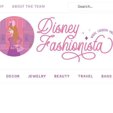
OP
ABOUT THE TEAM
DECOR
JEWELRY
BEAUTY
TRAVEL
BAGS