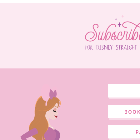
BOOK
P