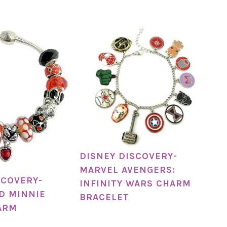
DISNEY DISCOVERY-
MARVEL AVENGERS:
SCOVERY-
INFINITY WARS CHARM
D MINNIE
BRACELET
ARM