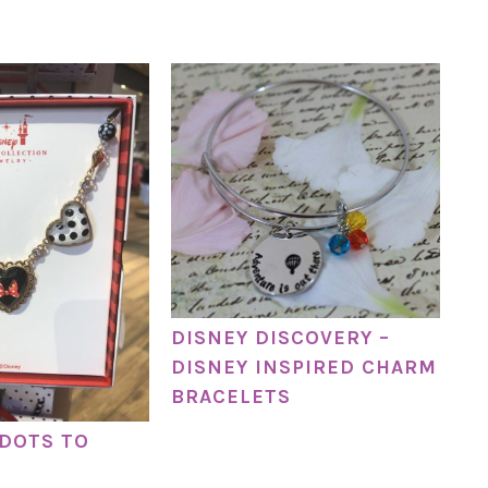
DISNEY DISCOVERY –
DISNEY INSPIRED CHARM
BRACELETS
DOTS TO