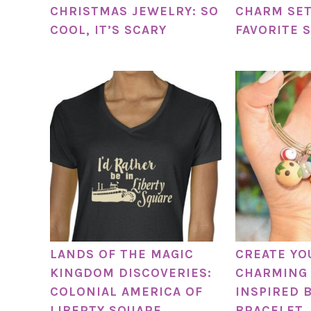
CHRISTMAS JEWELRY: SO
CHARM SET
COOL, IT’S SCARY
FAVORITE 
LANDS OF THE MAGIC
CREATE Y
KINGDOM DISCOVERIES:
CHARMING 
COLONIAL AMERICA OF
INSPIRED 
LIBERTY SQUARE
BRACELET