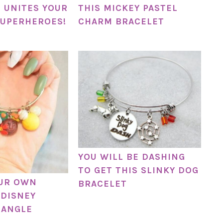
 UNITES YOUR
THIS MICKEY PASTEL
SUPERHEROES!
CHARM BRACELET
YOU WILL BE DASHING
TO GET THIS SLINKY DOG
OUR OWN
BRACELET
DISNEY
BANGLE