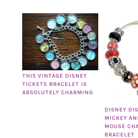
THIS VINTAGE DISNEY
TICKETS BRACELET IS
ABSOLUTELY CHARMING
DISNEY DI
MICKEY AN
MOUSE CH
BRACELET