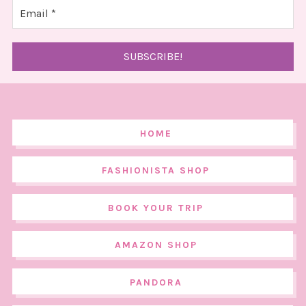
HOME
FASHIONISTA SHOP
BOOK YOUR TRIP
AMAZON SHOP
PANDORA