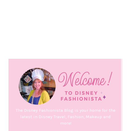
The Disney Fashionista Blog is your home for the
latest in Disney Travel, Fashion, Makeup and
more!