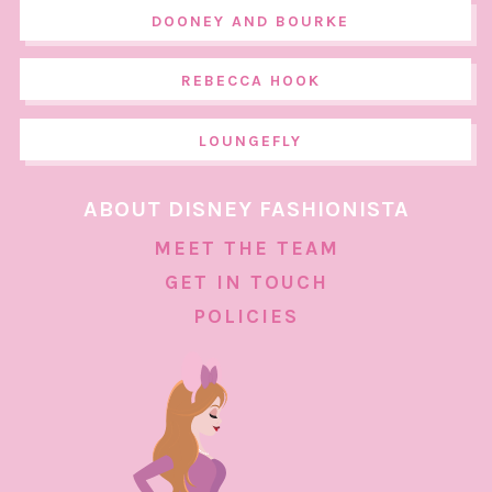
DOONEY AND BOURKE
REBECCA HOOK
LOUNGEFLY
ABOUT DISNEY FASHIONISTA
MEET THE TEAM
GET IN TOUCH
POLICIES