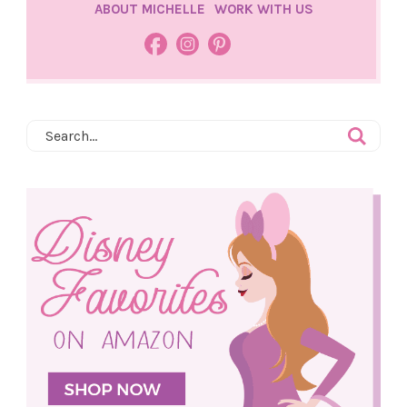
ABOUT MICHELLE
WORK WITH US