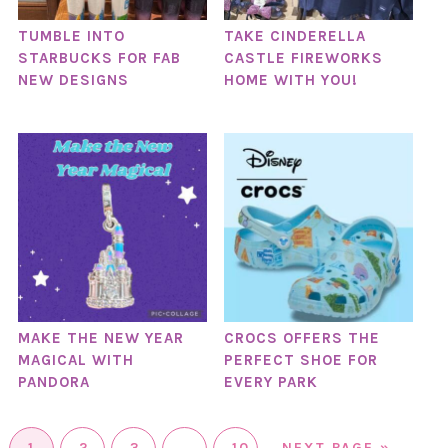
TUMBLE INTO
TAKE CINDERELLA
STARBUCKS FOR FAB
CASTLE FIREWORKS
NEW DESIGNS
HOME WITH YOU!
MAKE THE NEW YEAR
CROCS OFFERS THE
MAGICAL WITH
PERFECT SHOE FOR
PANDORA
EVERY PARK
1
2
3
…
10
NEXT PAGE »