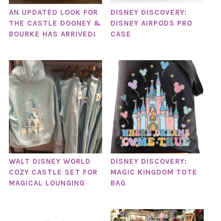
AN UPDATED LOOK FOR
DISNEY DISCOVERY:
THE CASTLE DOONEY &
DISNEY AIRPODS PRO
BOURKE HAS ARRIVED!
CASE
WALT DISNEY WORLD
DISNEY DISCOVERY:
COZY CASTLE SET FOR
MAGIC KINGDOM TOTE
MAGICAL LOUNGING
BAG