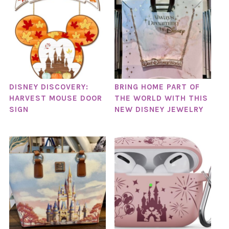
DISNEY DISCOVERY:
BRING HOME PART OF
HARVEST MOUSE DOOR
THE WORLD WITH THIS
SIGN
NEW DISNEY JEWELRY