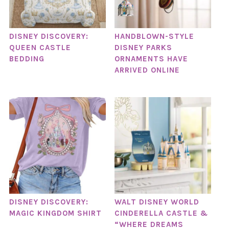
DISNEY DISCOVERY:
HANDBLOWN-STYLE
QUEEN CASTLE
DISNEY PARKS
BEDDING
ORNAMENTS HAVE
ARRIVED ONLINE
DISNEY DISCOVERY:
WALT DISNEY WORLD
MAGIC KINGDOM SHIRT
CINDERELLA CASTLE &
“WHERE DREAMS