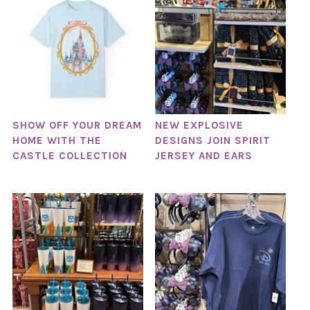
SHOW OFF YOUR DREAM
NEW EXPLOSIVE
HOME WITH THE
DESIGNS JOIN SPIRIT
CASTLE COLLECTION
JERSEY AND EARS