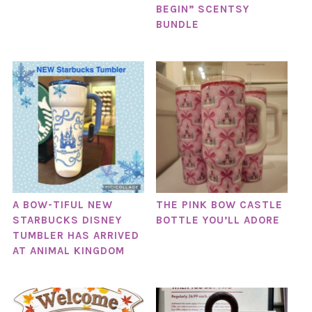
BEGIN” SCENTSY
BUNDLE
A BOW-TIFUL NEW
THE PINK BOW CASTLE
STARBUCKS DISNEY
BOTTLE YOU’LL ADORE
TUMBLER HAS ARRIVED
AT ANIMAL KINGDOM