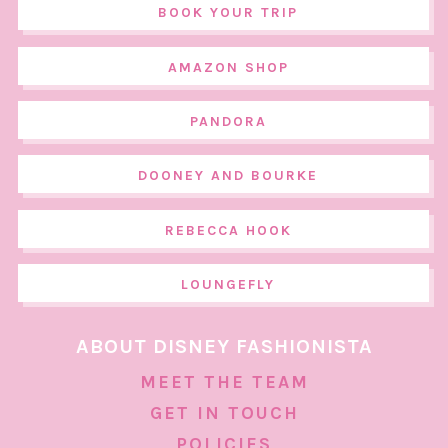
BOOK YOUR TRIP
AMAZON SHOP
PANDORA
DOONEY AND BOURKE
REBECCA HOOK
LOUNGEFLY
ABOUT DISNEY FASHIONISTA
MEET THE TEAM
GET IN TOUCH
POLICIES