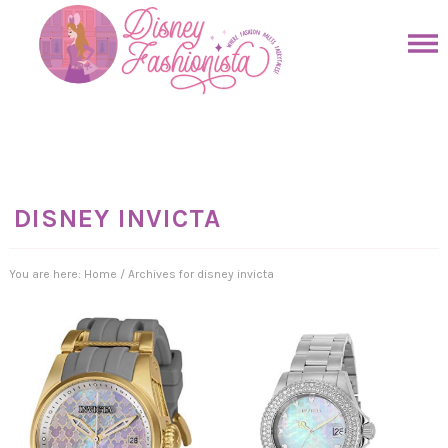
Skip
to
Skip
primary
to
Skip
navigation
main
to
Skip
content
primary
to
sidebar
footer
DISNEY INVICTA
You are here:
Home
/
Archives for disney invicta