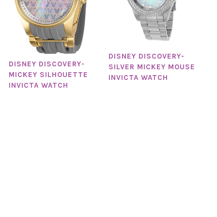
DISNEY DISCOVERY-
DISNEY DISCOVERY-
SILVER MICKEY MOUSE
MICKEY SILHOUETTE
INVICTA WATCH
INVICTA WATCH