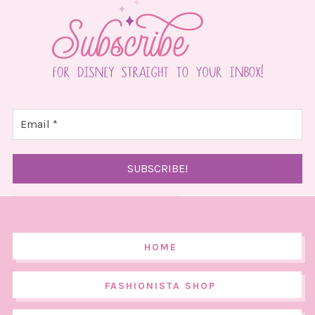
HOME
FASHIONISTA SHOP