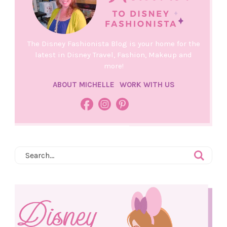
The Disney Fashionista Blog is your home for the
latest in Disney Travel, Fashion, Makeup and
more!
ABOUT MICHELLE
WORK WITH US