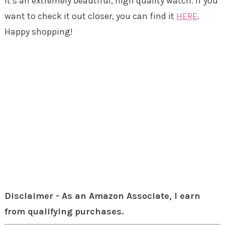
It’s an extremely beautiful, high quality watch. If you
want to check it out closer, you can find it
HERE
.
Happy shopping!
Disclaimer - As an Amazon Associate, I earn
from qualifying purchases.