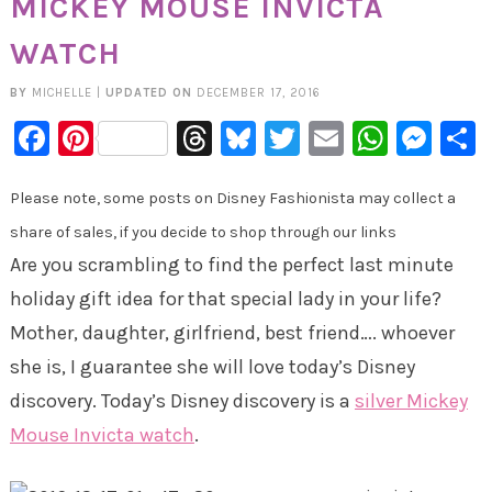
MICKEY MOUSE INVICTA
WATCH
BY
MICHELLE
|
UPDATED ON
DECEMBER 17, 2016
Facebook
Pinterest
Threads
Bluesky
Twitter
Email
Whats
Mes
Please note, some posts on Disney Fashionista may collect a
share of sales, if you decide to shop through our links
Are you scrambling to find the perfect last minute
holiday gift idea for that special lady in your life?
Mother, daughter, girlfriend, best friend…. whoever
she is, I guarantee she will love today’s Disney
discovery. Today’s Disney discovery is a
silver Mickey
Mouse Invicta watch
.