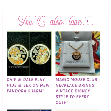
CHIP & DALE PLAY
MAGIC MOUSE CLUB
HIDE & EEK ON NEW
NECKLACE BRINGS
PANDORA CHARM!
VINTAGE DISNEY
STYLE TO EVERY
OUTFIT