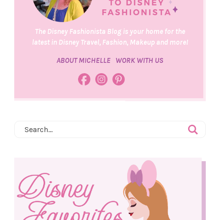
The Disney Fashionista Blog is your home for the
latest in Disney Travel, Fashion, Makeup and more!
ABOUT MICHELLE
WORK WITH US