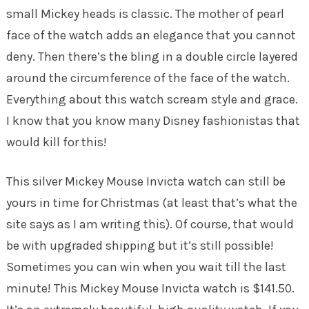
small Mickey heads is classic. The mother of pearl
face of the watch adds an elegance that you cannot
deny. Then there’s the bling in a double circle layered
around the circumference of the face of the watch.
Everything about this watch scream style and grace.
I know that you know many Disney fashionistas that
would kill for this!
This silver Mickey Mouse Invicta watch can still be
yours in time for Christmas (at least that’s what the
site says as I am writing this). Of course, that would
be with upgraded shipping but it’s still possible!
Sometimes you can win when you wait till the last
minute! This Mickey Mouse Invicta watch is $141.50.