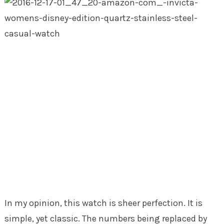
In my opinion, this watch is sheer perfection. It is
simple, yet classic. The numbers being replaced by