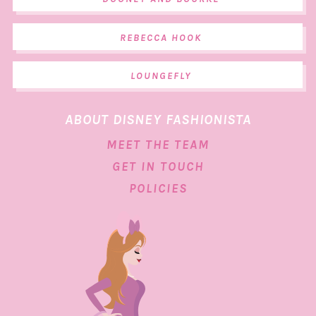
REBECCA HOOK
LOUNGEFLY
ABOUT DISNEY FASHIONISTA
MEET THE TEAM
GET IN TOUCH
POLICIES