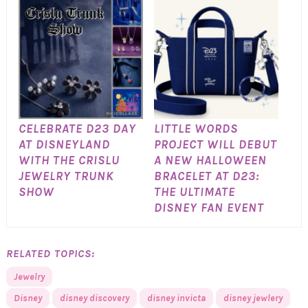
CELEBRATE D23 DAY
LITTLE WORDS
AT DISNEYLAND
PROJECT WILL DEBUT
WITH THE CRISLU
A NEW HALLOWEEN
JEWELRY TRUNK
BRACELET AT D23:
SHOW
THE ULTIMATE
DISNEY FAN EVENT
RELATED TOPICS:
Jewelry
Disney
disney discovery
disney invicta
disney jewlery