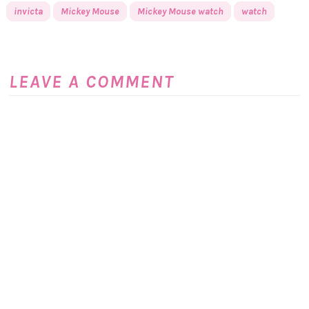
invicta
Mickey Mouse
Mickey Mouse watch
watch
LEAVE A COMMENT