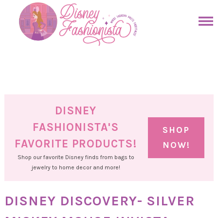
Skip
to
Skip
primary
to
Skip
navigation
main
to
Skip
content
primary
to
sidebar
footer
DISNEY
FASHIONISTA'S
SHOP
FAVORITE PRODUCTS!
NOW!
Shop our favorite Disney finds from bags to
jewelry to home decor and more!
DISNEY DISCOVERY- SILVER