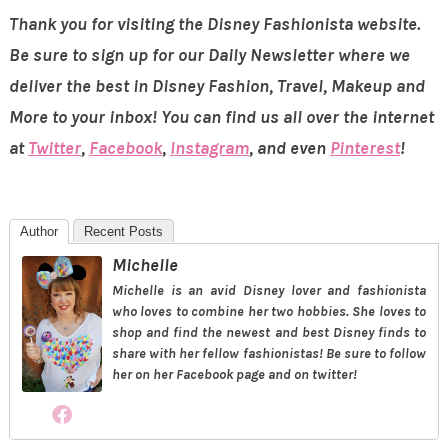
Thank you for visiting the Disney Fashionista website.
Be sure to sign up for our Daily Newsletter where we
deliver the best in Disney Fashion, Travel, Makeup and
More to your inbox! You can find us all over the internet
at
Twitter
,
Facebook
,
Instagram
, and even
Pinterest
!
Author
Recent Posts
Michelle
Michelle is an avid Disney lover and fashionista
who loves to combine her two hobbies. She loves to
shop and find the newest and best Disney finds to
share with her fellow fashionistas! Be sure to follow
her on her Facebook page and on twitter!