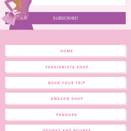
HOME
FASHIONISTA SHOP
BOOK YOUR TRIP
AMAZON SHOP
PANDORA
DOONEY AND BOURKE