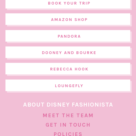
BOOK YOUR TRIP
AMAZON SHOP
PANDORA
DOONEY AND BOURKE
REBECCA HOOK
LOUNGEFLY
ABOUT DISNEY FASHIONISTA
MEET THE TEAM
GET IN TOUCH
POLICIES