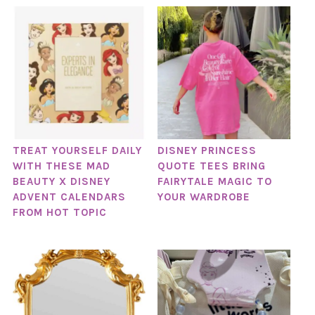
TREAT YOURSELF DAILY
DISNEY PRINCESS
WITH THESE MAD
QUOTE TEES BRING
BEAUTY X DISNEY
FAIRYTALE MAGIC TO
ADVENT CALENDARS
YOUR WARDROBE
FROM HOT TOPIC