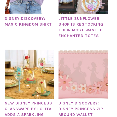
DISNEY DISCOVERY:
LITTLE SUNFLOWER
MAGIC KINGDOM SHIRT
SHOP IS RESTOCKING
THEIR MOST WANTED
ENCHANTED TOTES
NEW DISNEY PRINCESS
DISNEY DISCOVERY:
GLASSWARE BY LOLITA
DISNEY PRINCESS ZIP
ADDS A SPARKLING
AROUND WALLET