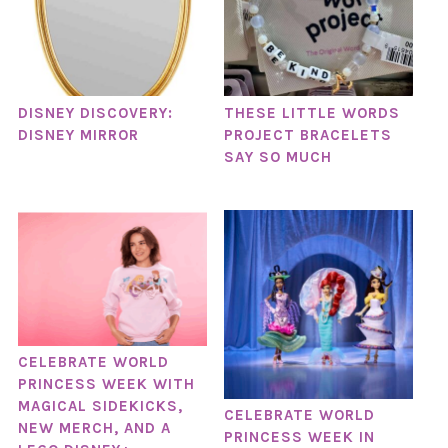
DISNEY DISCOVERY:
THESE LITTLE WORDS
DISNEY MIRROR
PROJECT BRACELETS
SAY SO MUCH
CELEBRATE WORLD
PRINCESS WEEK WITH
MAGICAL SIDEKICKS,
CELEBRATE WORLD
NEW MERCH, AND A
PRINCESS WEEK IN