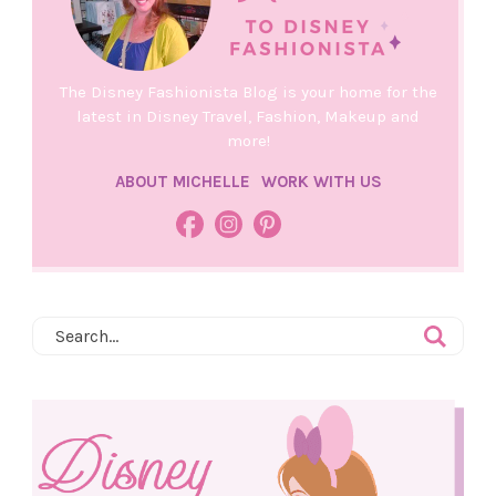
The Disney Fashionista Blog is your home for the
latest in Disney Travel, Fashion, Makeup and
more!
ABOUT MICHELLE
WORK WITH US