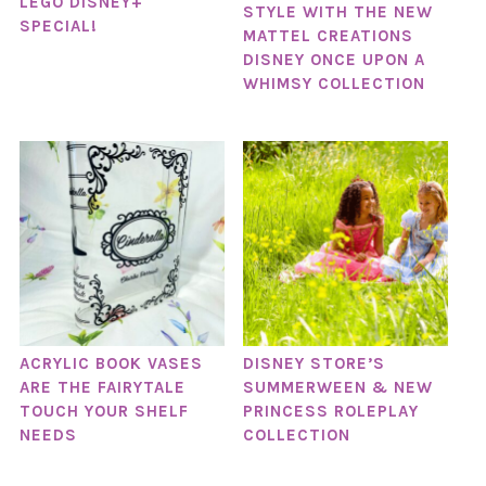
LEGO DISNEY+
STYLE WITH THE NEW
SPECIAL!
MATTEL CREATIONS
DISNEY ONCE UPON A
WHIMSY COLLECTION
ACRYLIC BOOK VASES
DISNEY STORE’S
ARE THE FAIRYTALE
SUMMERWEEN & NEW
TOUCH YOUR SHELF
PRINCESS ROLEPLAY
NEEDS
COLLECTION