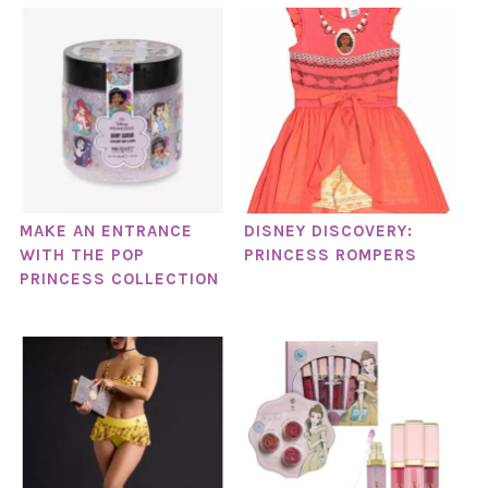
MAKE AN ENTRANCE
DISNEY DISCOVERY:
WITH THE POP
PRINCESS ROMPERS
PRINCESS COLLECTION