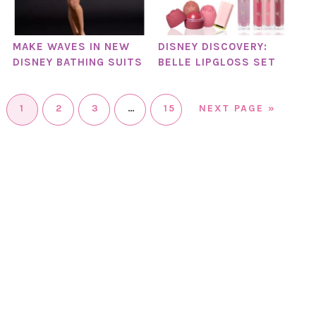
MAKE WAVES IN NEW
DISNEY DISCOVERY:
DISNEY BATHING SUITS
BELLE LIPGLOSS SET
1
2
3
…
15
NEXT PAGE »