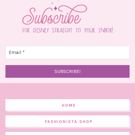
HOME
FASHIONISTA SHOP