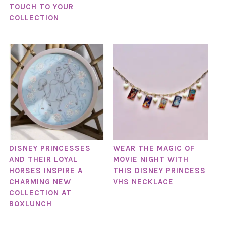
TOUCH TO YOUR
COLLECTION
DISNEY PRINCESSES
WEAR THE MAGIC OF
AND THEIR LOYAL
MOVIE NIGHT WITH
HORSES INSPIRE A
THIS DISNEY PRINCESS
CHARMING NEW
VHS NECKLACE
COLLECTION AT
BOXLUNCH