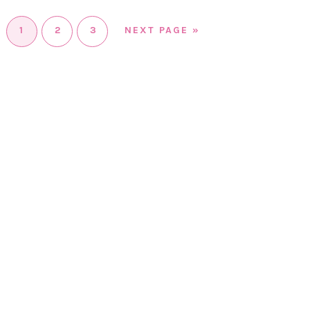
1
2
3
NEXT PAGE »