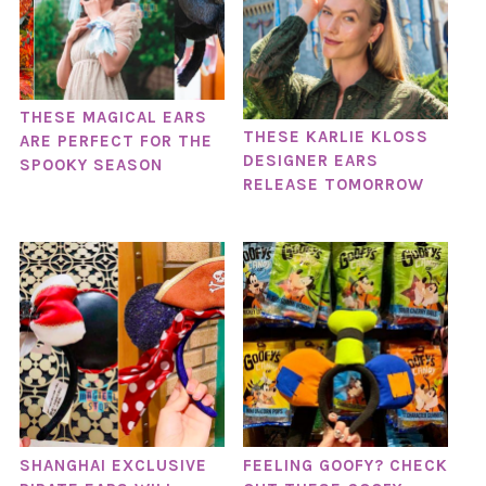
THESE MAGICAL EARS
THESE KARLIE KLOSS
ARE PERFECT FOR THE
DESIGNER EARS
SPOOKY SEASON
RELEASE TOMORROW
SHANGHAI EXCLUSIVE
FEELING GOOFY? CHECK