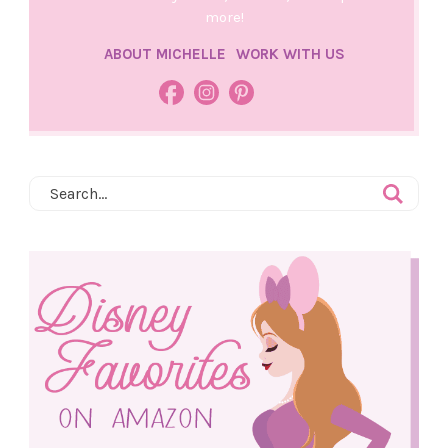
more!
ABOUT MICHELLE
WORK WITH US