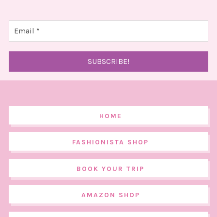
HOME
FASHIONISTA SHOP
BOOK YOUR TRIP
AMAZON SHOP