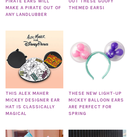
PIRATE EARS WILL
OUT THESE GOOFY
MAKE A PIRATE OUT OF
THEMED EARS!
ANY LANDLUBBER
THIS ALEX MAHER
THESE NEW LIGHT-UP
MICKEY DESIGNER EAR
MICKEY BALLOON EARS
HAT IS CLASSICALLY
ARE PERFECT FOR
MAGICAL
SPRING