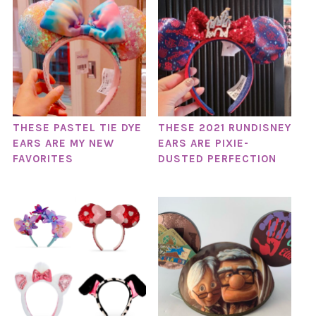
THESE PASTEL TIE DYE
THESE 2021 RUNDISNEY
EARS ARE MY NEW
EARS ARE PIXIE-
FAVORITES
DUSTED PERFECTION