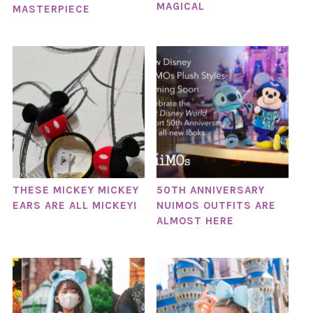
MAGICAL
MASTERPIECE
THESE MICKEY MICKEY
50TH ANNIVERSARY
EARS ARE ALL MICKEY!
NUIMOS OUTFITS ARE
ALMOST HERE