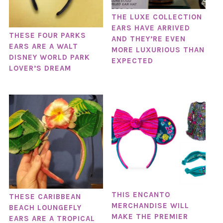
THE LUXE COLLECTION
EARS HAVE ARRIVED
THESE FOUR PARKS
AND THEY’RE EVEN
EARS ARE A WALT
MORE LUXURIOUS THAN
DISNEY WORLD PARK
EXPECTED
LOVER’S DREAM
THIS ENCANTO
THESE CARIBBEAN
MERCHANDISE WILL
BEACH LOUNGEFLY
MAKE THE PREMIER
EARS ARE A TROPICAL