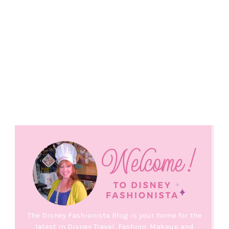
The Disney Fashionista Blog is your home for the
latest in Disney Travel, Fashion, Makeup and