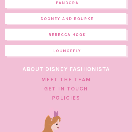
PANDORA
DOONEY AND BOURKE
REBECCA HOOK
LOUNGEFLY
ABOUT DISNEY FASHIONISTA
MEET THE TEAM
GET IN TOUCH
POLICIES