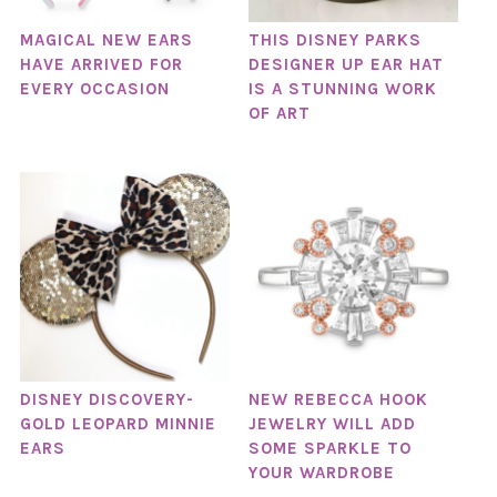
MAGICAL NEW EARS
THIS DISNEY PARKS
HAVE ARRIVED FOR
DESIGNER UP EAR HAT
EVERY OCCASION
IS A STUNNING WORK
OF ART
DISNEY DISCOVERY-
NEW REBECCA HOOK
GOLD LEOPARD MINNIE
JEWELRY WILL ADD
EARS
SOME SPARKLE TO
YOUR WARDROBE