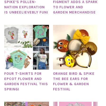
SPIKE’S POLLEN-
FIGMENT ADDS A SPARK
NATION EXPLORATION
TO FLOWER AND
IS UNBEELIEVEBLY FUN!
GARDEN MERCHANDISE
FOUR T-SHIRTS FOR
ORANGE BIRD & SPIKE
EPCOT FLOWER AND
THE BEE EARS FOR
GARDEN FESTIVAL THIS
FLOWER & GARDEN
SPRING!
FESTIVAL