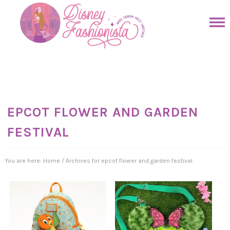
Skip
to
Skip
primary
to
Skip
navigation
main
to
Skip
content
primary
to
sidebar
footer
EPCOT FLOWER AND GARDEN
FESTIVAL
You are here:
Home
/
Archives for epcot flower and garden festival