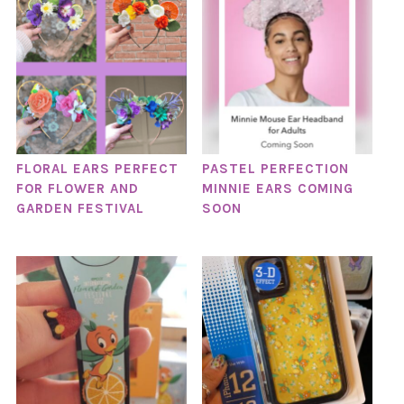
FLORAL EARS PERFECT
PASTEL PERFECTION
FOR FLOWER AND
MINNIE EARS COMING
GARDEN FESTIVAL
SOON