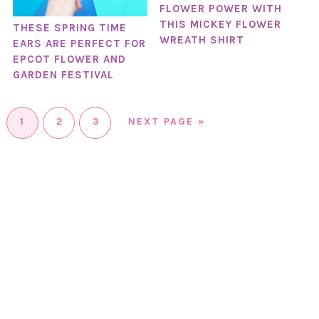
FLOWER POWER WITH
THIS MICKEY FLOWER
THESE SPRING TIME
WREATH SHIRT
EARS ARE PERFECT FOR
EPCOT FLOWER AND
GARDEN FESTIVAL
1
2
3
NEXT PAGE »