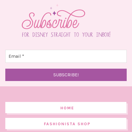
HOME
FASHIONISTA SHOP