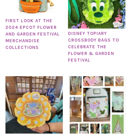
FIRST LOOK AT THE
2024 EPCOT FLOWER
DISNEY TOPIARY
AND GARDEN FESTIVAL
CROSSBODY BAGS TO
MERCHANDISE
CELEBRATE THE
COLLECTIONS
FLOWER & GARDEN
FESTIVAL