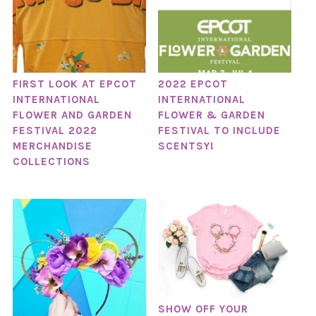
FIRST LOOK AT EPCOT
2022 EPCOT
INTERNATIONAL
INTERNATIONAL
FLOWER AND GARDEN
FLOWER & GARDEN
FESTIVAL 2022
FESTIVAL TO INCLUDE
MERCHANDISE
SCENTSY!
COLLECTIONS
SHOW OFF YOUR