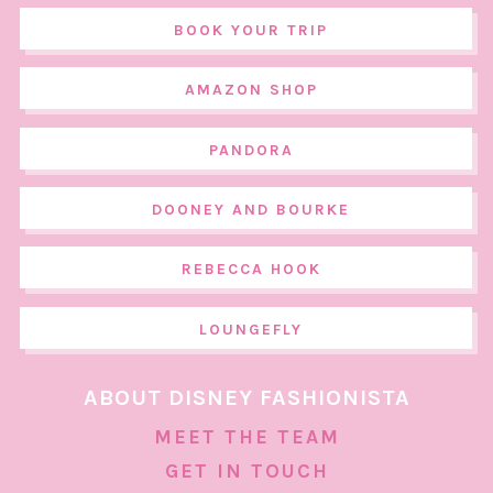
BOOK YOUR TRIP
AMAZON SHOP
PANDORA
DOONEY AND BOURKE
REBECCA HOOK
LOUNGEFLY
ABOUT DISNEY FASHIONISTA
MEET THE TEAM
GET IN TOUCH