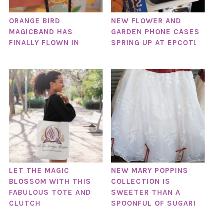
ORANGE BIRD
NEW FLOWER AND
MAGICBAND HAS
GARDEN PHONE CASES
FINALLY FLOWN IN
SPRING UP AT EPCOT!
LET THE MAGIC
NEW MARY POPPINS
BLOSSOM WITH THIS
COLLECTION IS
FABULOUS TOTE AND
SWEETER THAN A
CLUTCH
SPOONFUL OF SUGAR!