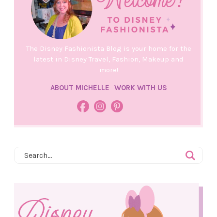
The Disney Fashionista Blog is your home for the
latest in Disney Travel, Fashion, Makeup and
more!
ABOUT MICHELLE
WORK WITH US