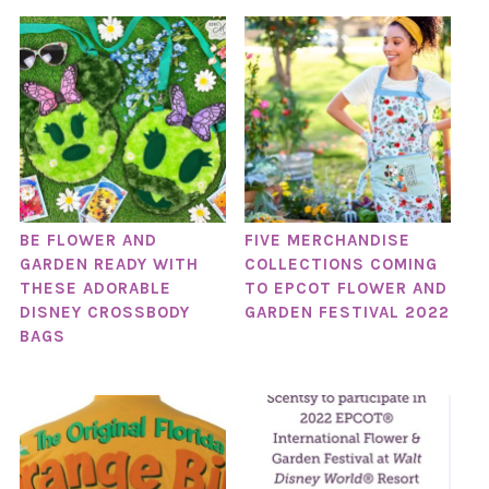
BE FLOWER AND
FIVE MERCHANDISE
GARDEN READY WITH
COLLECTIONS COMING
THESE ADORABLE
TO EPCOT FLOWER AND
DISNEY CROSSBODY
GARDEN FESTIVAL 2022
BAGS