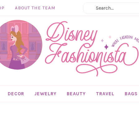
OP
ABOUT THE TEAM
DECOR
JEWELRY
BEAUTY
TRAVEL
BAGS