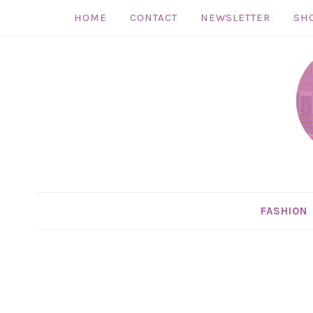
HOME
CONTACT
NEWSLETTER
SH
Skip
to
Skip
primary
to
Skip
navigation
main
to
Skip
content
primary
to
sidebar
footer
FASHION