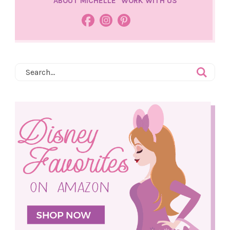
ABOUT MICHELLE
WORK WITH US