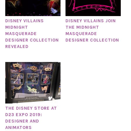
DISNEY VILLAINS
DISNEY VILLAINS JOIN
MIDNIGHT
THE MIDNIGHT
MASQUERADE
MASQUERADE
DESIGNER COLLECTION
DESIGNER COLLECTION
REVEALED
THE DISNEY STORE AT
D23 EXPO 2019:
DESIGNER AND
ANIMATORS