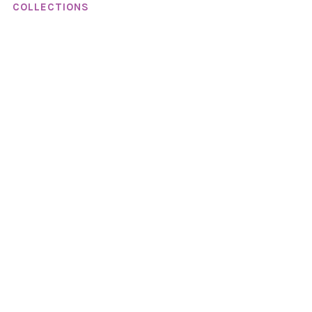
COLLECTIONS