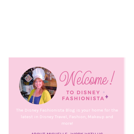
The Disney Fashionista Blog is your home for the
latest in Disney Travel, Fashion, Makeup and
more!