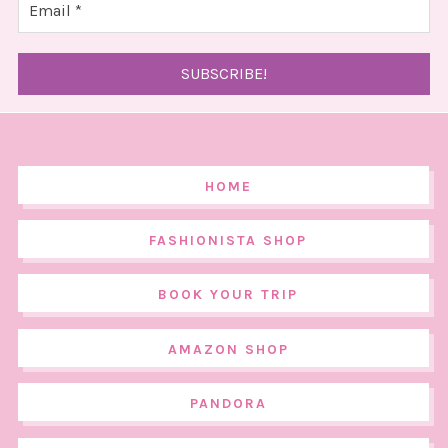
HOME
FASHIONISTA SHOP
BOOK YOUR TRIP
AMAZON SHOP
PANDORA