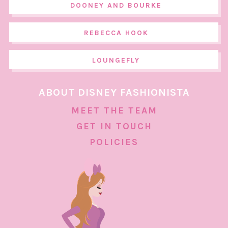
DOONEY AND BOURKE
REBECCA HOOK
LOUNGEFLY
ABOUT DISNEY FASHIONISTA
MEET THE TEAM
GET IN TOUCH
POLICIES