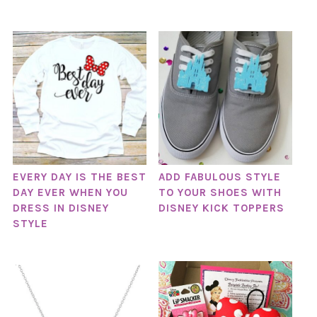
EVERY DAY IS THE BEST
ADD FABULOUS STYLE
DAY EVER WHEN YOU
TO YOUR SHOES WITH
DRESS IN DISNEY
DISNEY KICK TOPPERS
STYLE