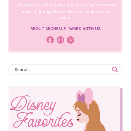
The Disney Fashionista Blog is your home for the
latest in Disney Travel, Fashion, Makeup and
more!
ABOUT MICHELLE
WORK WITH US