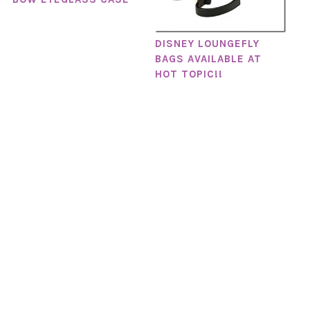
DISNEY LOUNGEFLY
BAGS AVAILABLE AT
HOT TOPIC!!