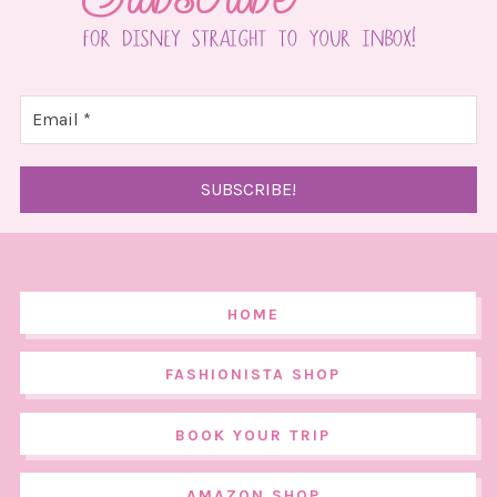
HOME
FASHIONISTA SHOP
BOOK YOUR TRIP
AMAZON SHOP