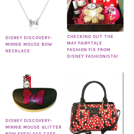
CHECKING OUT THE
DISNEY DISCOVERY-
MAY FAIRYTALE
MINNIE MOUSE BOW
FASHION FIX FROM
NECKLACE
DISNEY FASHIONISTA!
DISNEY DISCOVERY-
MINNIE MOUSE GLITTER
BOW EYEGLASS CASE