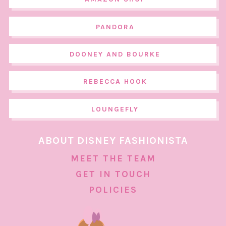
PANDORA
DOONEY AND BOURKE
REBECCA HOOK
LOUNGEFLY
ABOUT DISNEY FASHIONISTA
MEET THE TEAM
GET IN TOUCH
POLICIES