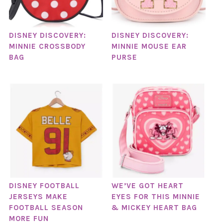
DISNEY DISCOVERY:
DISNEY DISCOVERY:
MINNIE CROSSBODY
MINNIE MOUSE EAR
BAG
PURSE
DISNEY FOOTBALL
WE’VE GOT HEART
JERSEYS MAKE
EYES FOR THIS MINNIE
FOOTBALL SEASON
& MICKEY HEART BAG
MORE FUN