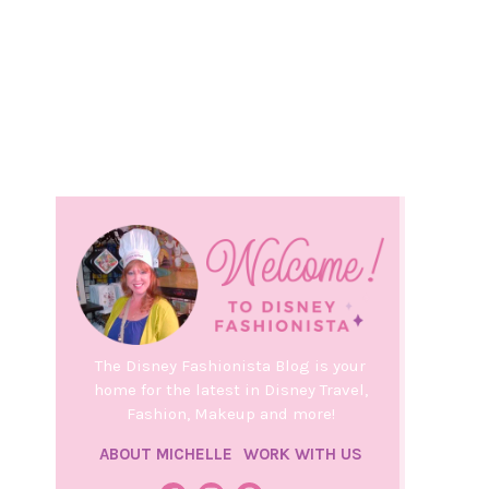
The Disney Fashionista Blog is your
home for the latest in Disney Travel,
Fashion, Makeup and more!
ABOUT MICHELLE
WORK WITH US