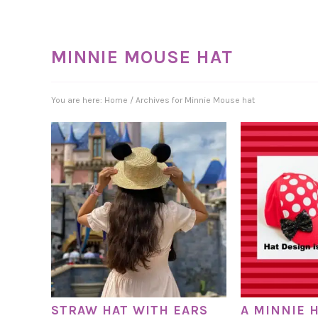
MINNIE MOUSE HAT
You are here:
Home
/
Archives for Minnie Mouse hat
STRAW HAT WITH EARS
A MINNIE H