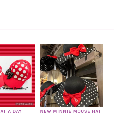
AT A DAY
NEW MINNIE MOUSE HAT