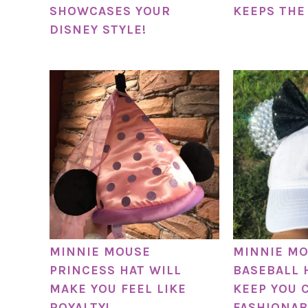
SHOWCASES YOUR
KEEPS THE
DISNEY STYLE!
MINNIE MOUSE
MINNIE MO
PRINCESS HAT WILL
BASEBALL 
MAKE YOU FEEL LIKE
KEEP YOU 
ROYALTY!
FASHIONAB