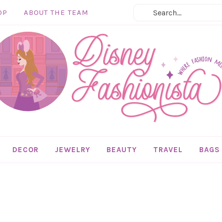
OP
ABOUT THE TEAM
DECOR
JEWELRY
BEAUTY
TRAVEL
BAGS