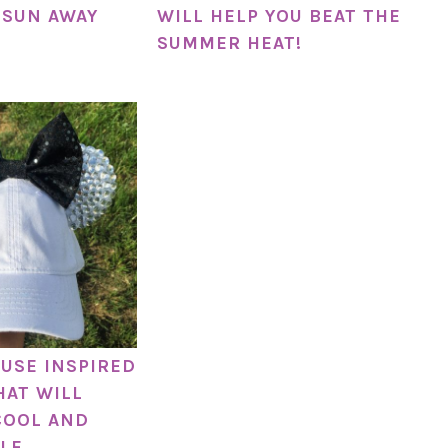
 SUN AWAY
WILL HELP YOU BEAT THE
SUMMER HEAT!
USE INSPIRED
HAT WILL
COOL AND
LE