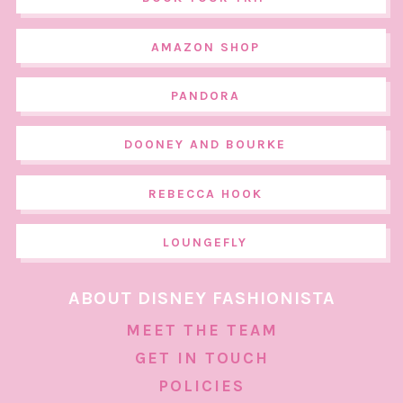
AMAZON SHOP
PANDORA
DOONEY AND BOURKE
REBECCA HOOK
LOUNGEFLY
ABOUT DISNEY FASHIONISTA
MEET THE TEAM
GET IN TOUCH
POLICIES