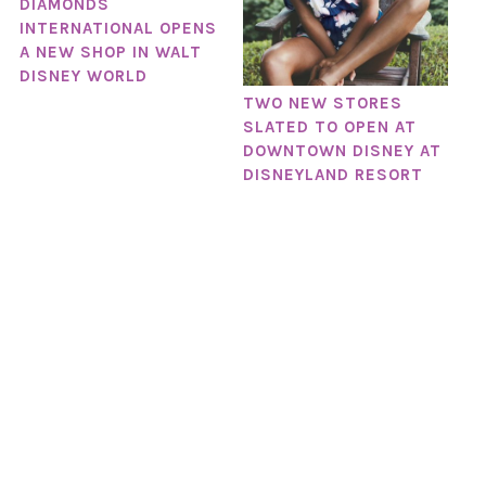
DIAMONDS
INTERNATIONAL OPENS
A NEW SHOP IN WALT
DISNEY WORLD
TWO NEW STORES
SLATED TO OPEN AT
DOWNTOWN DISNEY AT
DISNEYLAND RESORT