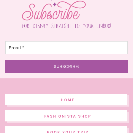
HOME
FASHIONISTA SHOP
BOOK YOUR TRIP