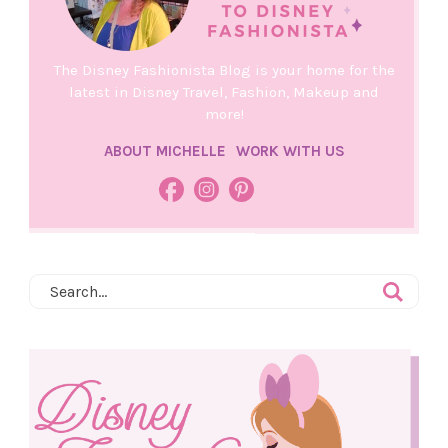
The Disney Fashionista Blog is your home for the
latest in Disney Travel, Fashion, Makeup and
more!
ABOUT MICHELLE
WORK WITH US