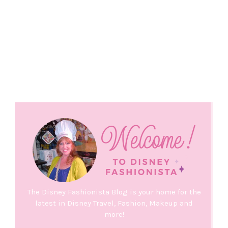
The Disney Fashionista Blog is your home for the
latest in Disney Travel, Fashion, Makeup and
more!