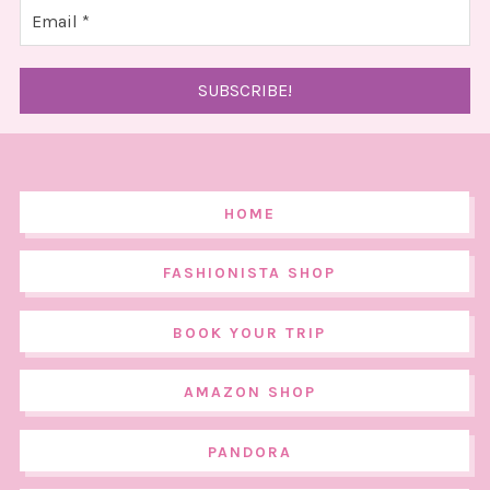
HOME
FASHIONISTA SHOP
BOOK YOUR TRIP
AMAZON SHOP
PANDORA