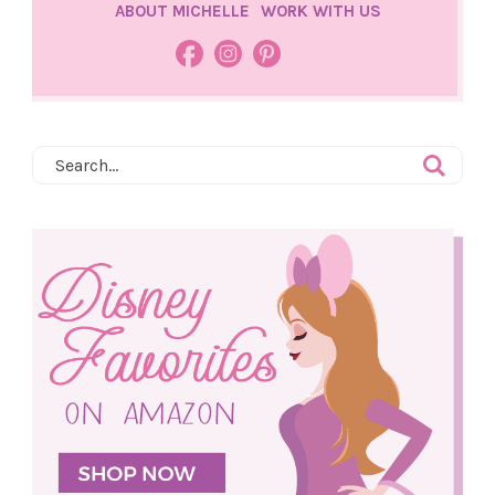
ABOUT MICHELLE
WORK WITH US