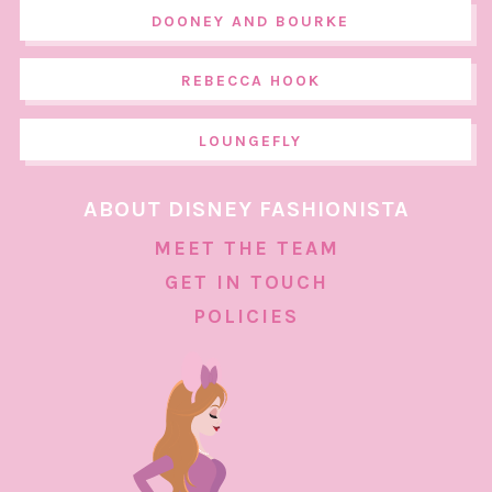
DOONEY AND BOURKE
REBECCA HOOK
LOUNGEFLY
ABOUT DISNEY FASHIONISTA
MEET THE TEAM
GET IN TOUCH
POLICIES