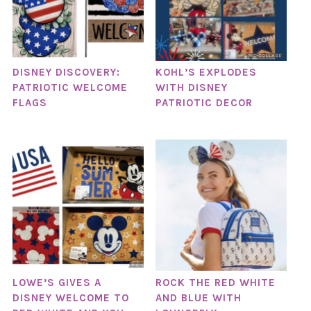
DISNEY DISCOVERY:
KOHL’S EXPLODES
PATRIOTIC WELCOME
WITH DISNEY
FLAGS
PATRIOTIC DECOR
LOWE’S GIVES A
ROCK THE RED WHITE
DISNEY WELCOME TO
AND BLUE WITH