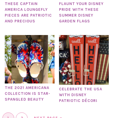
THESE CAPTAIN
FLAUNT YOUR DISNEY
AMERICA LOUNGEFLY
PRIDE WITH THESE
PIECES ARE PATRIOTIC
SUMMER DISNEY
AND PRECIOUS
GARDEN FLAGS
THE 2021 AMERICANA
CELEBRATE THE USA
COLLECTION IS STAR-
WITH DISNEY
SPANGLED BEAUTY
PATRIOTIC DÉCOR!
1
2
NEXT PAGE »