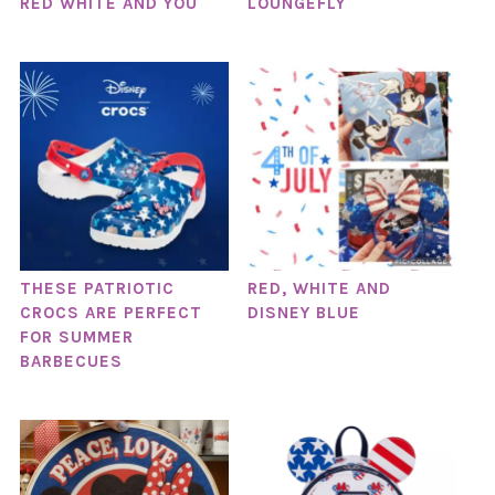
RED WHITE AND YOU
LOUNGEFLY
THESE PATRIOTIC
RED, WHITE AND
CROCS ARE PERFECT
DISNEY BLUE
FOR SUMMER
BARBECUES