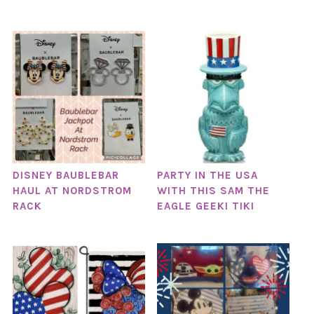
DISNEY BAUBLEBAR
PARTY IN THE USA
HAUL AT NORDSTROM
WITH THIS SAM THE
RACK
EAGLE GEEKI TIKI