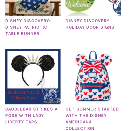
DISNEY DISCOVERY:
DISNEY DISCOVERY:
DISNEY PATRIOTIC
HOLIDAY DOOR SIGNS
TABLE RUNNER
BAUBLEBAR STRIKES A
GET SUMMER STARTED
POSE WITH LADY
WITH THE DISNEY
LIBERTY EARS
AMERICANA
COLLECTION