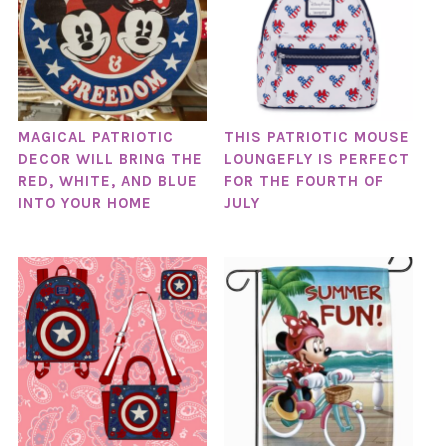
MAGICAL PATRIOTIC
THIS PATRIOTIC MOUSE
DECOR WILL BRING THE
LOUNGEFLY IS PERFECT
RED, WHITE, AND BLUE
FOR THE FOURTH OF
INTO YOUR HOME
JULY