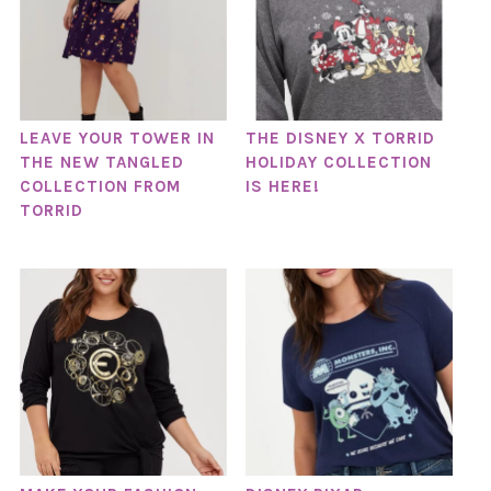
LEAVE YOUR TOWER IN
THE DISNEY X TORRID
THE NEW TANGLED
HOLIDAY COLLECTION
COLLECTION FROM
IS HERE!
TORRID