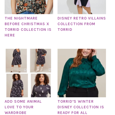
THE NIGHTMARE
DISNEY RETRO VILLAINS
BEFORE CHRISTMAS X
COLLECTION FROM
TORRID COLLECTION IS
TORRID
HERE
ADD SOME ANIMAL
TORRID’S WINTER
LOVE TO YOUR
DISNEY COLLECTION IS
WARDROBE
READY FOR ALL