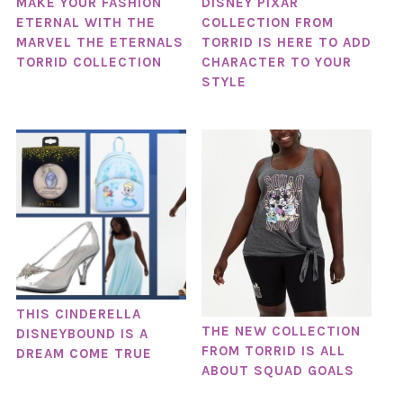
MAKE YOUR FASHION
DISNEY PIXAR
ETERNAL WITH THE
COLLECTION FROM
MARVEL THE ETERNALS
TORRID IS HERE TO ADD
TORRID COLLECTION
CHARACTER TO YOUR
STYLE
THIS CINDERELLA
THE NEW COLLECTION
DISNEYBOUND IS A
FROM TORRID IS ALL
DREAM COME TRUE
ABOUT SQUAD GOALS