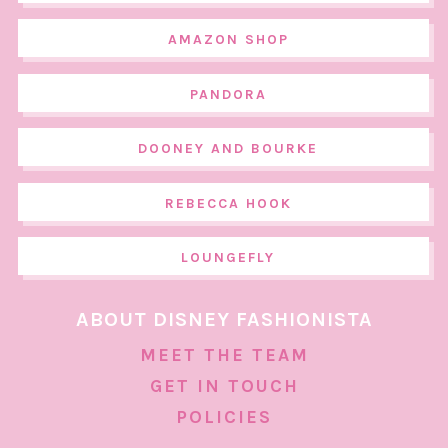
AMAZON SHOP
PANDORA
DOONEY AND BOURKE
REBECCA HOOK
LOUNGEFLY
ABOUT DISNEY FASHIONISTA
MEET THE TEAM
GET IN TOUCH
POLICIES