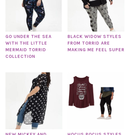
GO UNDER THE SEA
BLACK WIDOW STYLES
WITH THE LITTLE
FROM TORRID ARE
MERMAID TORRID
MAKING ME FEEL SUPER
COLLECTION
NEW MICKEY AND
HOCUS POCUS STYLES