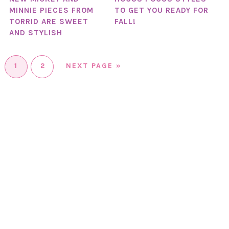
MINNIE PIECES FROM
TO GET YOU READY FOR
TORRID ARE SWEET
FALL!
AND STYLISH
1
2
NEXT PAGE »