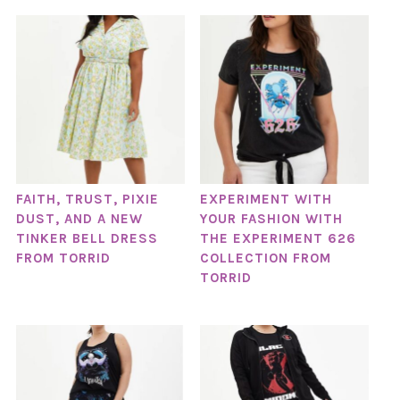
FAITH, TRUST, PIXIE
EXPERIMENT WITH
DUST, AND A NEW
YOUR FASHION WITH
TINKER BELL DRESS
THE EXPERIMENT 626
FROM TORRID
COLLECTION FROM
TORRID