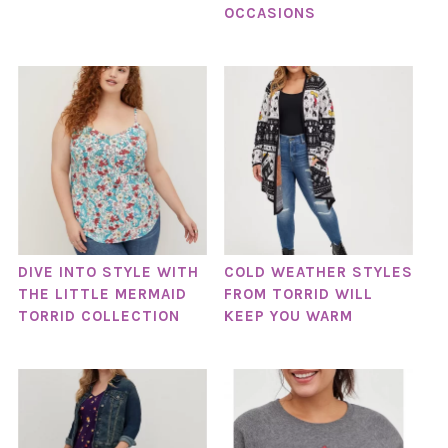
OCCASIONS
DIVE INTO STYLE WITH
COLD WEATHER STYLES
THE LITTLE MERMAID
FROM TORRID WILL
TORRID COLLECTION
KEEP YOU WARM