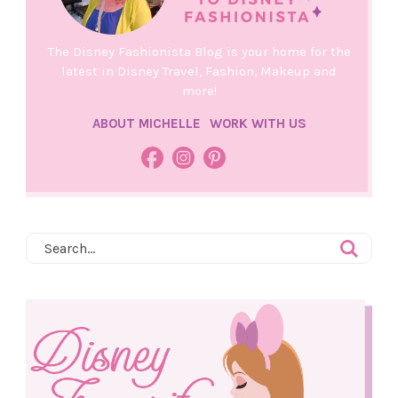
The Disney Fashionista Blog is your home for the
latest in Disney Travel, Fashion, Makeup and
more!
ABOUT MICHELLE
WORK WITH US