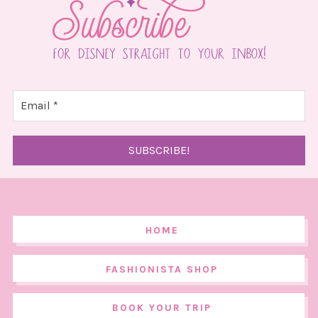
HOME
FASHIONISTA SHOP
BOOK YOUR TRIP