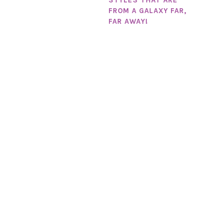
FROM A GALAXY FAR,
FAR AWAY!