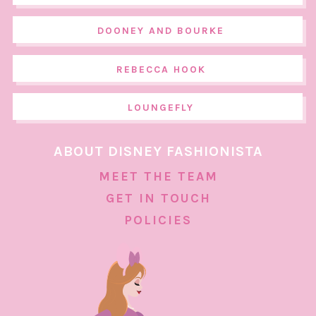
DOONEY AND BOURKE
REBECCA HOOK
LOUNGEFLY
ABOUT DISNEY FASHIONISTA
MEET THE TEAM
GET IN TOUCH
POLICIES