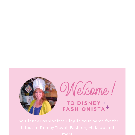
The Disney Fashionista Blog is your home for the
latest in Disney Travel, Fashion, Makeup and
more!