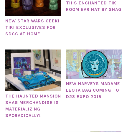
THIS ENCHANTED TIKI
ROOM EAR HAT BY SHAG
NEW STAR WARS GEEKI
TIKI EXCLUSIVES FOR
SDCC AT HOME
NEW HARVEYS MADAME
LEOTA BAG COMING TO
THE HAUNTED MANSION
D23 EXPO 2019
SHAG MERCHANDISE IS
MATERIALIZING
SPORADICALLY!