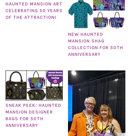
HAUNTED MANSION ART
CELEBRATING 50 YEARS
OF THE ATTRACTION!
NEW HAUNTED
MANSION SHAG
COLLECTION FOR 50TH
ANNIVERSARY
SNEAK PEEK: HAUNTED
MANSION DESIGNER
BAGS FOR 50TH
ANNIVERSARY