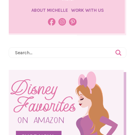
ABOUT MICHELLE
WORK WITH US