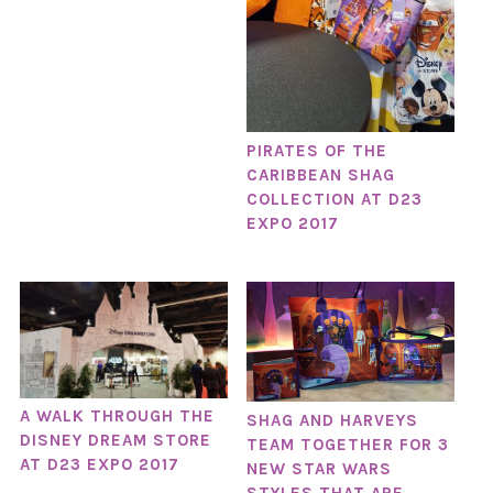
PIRATES OF THE
CARIBBEAN SHAG
COLLECTION AT D23
EXPO 2017
A WALK THROUGH THE
SHAG AND HARVEYS
DISNEY DREAM STORE
TEAM TOGETHER FOR 3
AT D23 EXPO 2017
NEW STAR WARS
STYLES THAT ARE