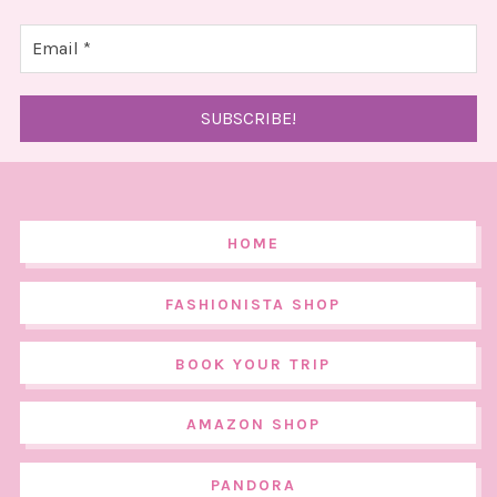
HOME
FASHIONISTA SHOP
BOOK YOUR TRIP
AMAZON SHOP
PANDORA