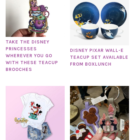
TAKE THE DISNEY
PRINCESSES
DISNEY PIXAR WALL-E
WHEREVER YOU GO
TEACUP SET AVAILABLE
WITH THESE TEACUP
FROM BOXLUNCH
BROOCHES