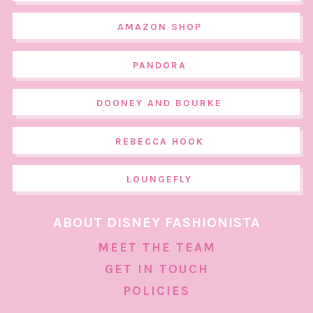
AMAZON SHOP
PANDORA
DOONEY AND BOURKE
REBECCA HOOK
LOUNGEFLY
ABOUT DISNEY FASHIONISTA
MEET THE TEAM
GET IN TOUCH
POLICIES