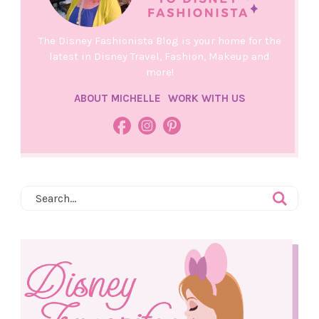
The Disney Fashionista Blog is your home for the
latest in Disney Travel, Fashion, Makeup and
more!
ABOUT MICHELLE
WORK WITH US