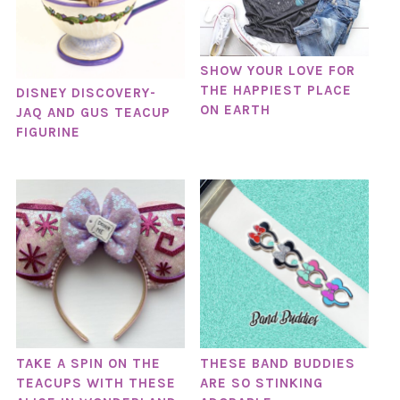
SHOW YOUR LOVE FOR
THE HAPPIEST PLACE
DISNEY DISCOVERY-
ON EARTH
JAQ AND GUS TEACUP
FIGURINE
TAKE A SPIN ON THE
THESE BAND BUDDIES
TEACUPS WITH THESE
ARE SO STINKING