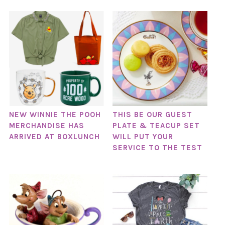
NEW WINNIE THE POOH
THIS BE OUR GUEST
MERCHANDISE HAS
PLATE & TEACUP SET
ARRIVED AT BOXLUNCH
WILL PUT YOUR
SERVICE TO THE TEST