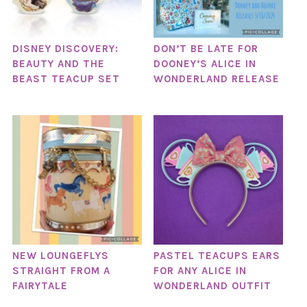
DISNEY DISCOVERY:
DON’T BE LATE FOR
BEAUTY AND THE
DOONEY’S ALICE IN
BEAST TEACUP SET
WONDERLAND RELEASE
NEW LOUNGEFLYS
PASTEL TEACUPS EARS
STRAIGHT FROM A
FOR ANY ALICE IN
FAIRYTALE
WONDERLAND OUTFIT