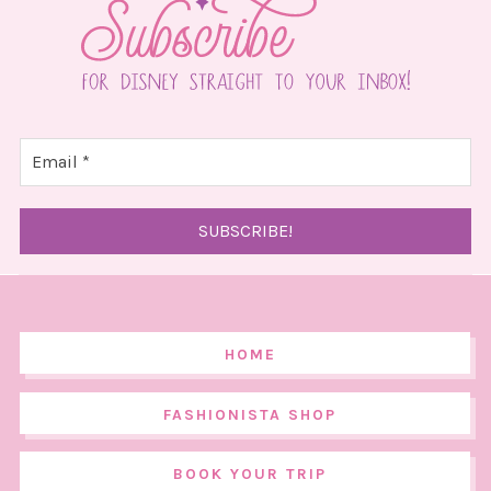
HOME
FASHIONISTA SHOP
BOOK YOUR TRIP