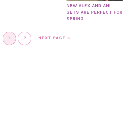
NEW ALEX AND ANI
SETS ARE PERFECT FOR
SPRING
1
2
NEXT PAGE »