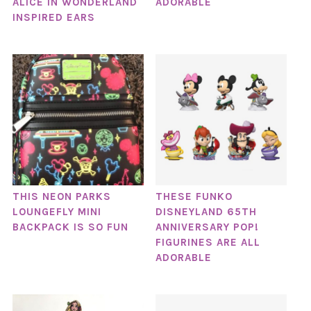
ALICE IN WONDERLAND
ADORABLE
INSPIRED EARS
THIS NEON PARKS
THESE FUNKO
LOUNGEFLY MINI
DISNEYLAND 65TH
BACKPACK IS SO FUN
ANNIVERSARY POP!
FIGURINES ARE ALL
ADORABLE