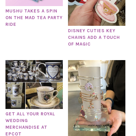
MUSHU TAKES A SPIN
ON THE MAD TEA PARTY
RIDE
DISNEY CUTIES KEY
CHAINS ADD A TOUCH
OF MAGIC
GET ALL YOUR ROYAL
WEDDING
MERCHANDISE AT
EPCOT