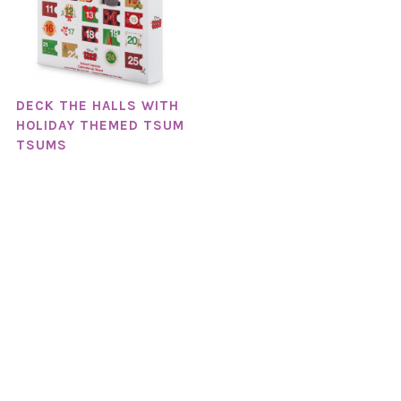
DECK THE HALLS WITH
HOLIDAY THEMED TSUM
TSUMS