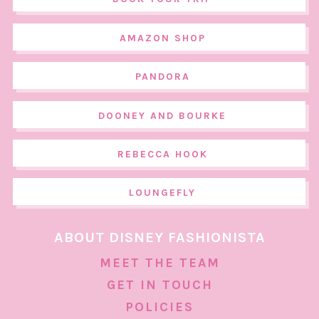
AMAZON SHOP
PANDORA
DOONEY AND BOURKE
REBECCA HOOK
LOUNGEFLY
ABOUT DISNEY FASHIONISTA
MEET THE TEAM
GET IN TOUCH
POLICIES