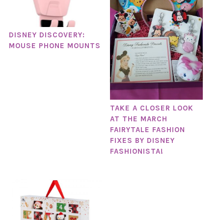
DISNEY DISCOVERY:
MOUSE PHONE MOUNTS
TAKE A CLOSER LOOK
AT THE MARCH
FAIRYTALE FASHION
FIXES BY DISNEY
FASHIONISTA!