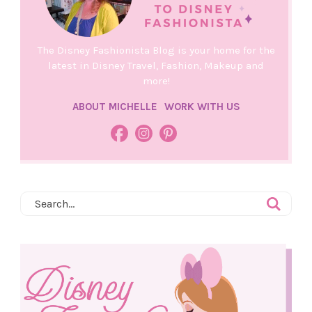
The Disney Fashionista Blog is your home for the
latest in Disney Travel, Fashion, Makeup and
more!
ABOUT MICHELLE
WORK WITH US