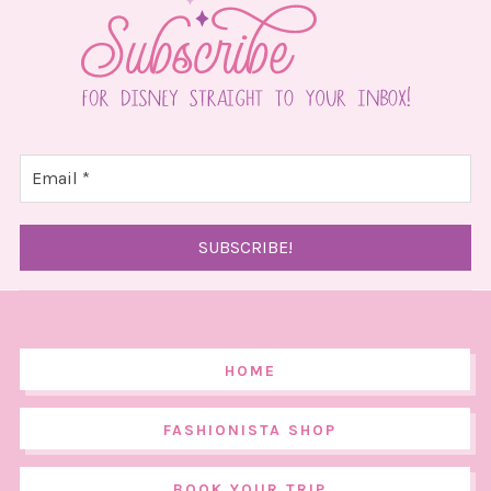
HOME
FASHIONISTA SHOP
BOOK YOUR TRIP