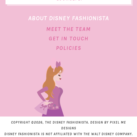
ABOUT DISNEY FASHIONISTA
MEET THE TEAM
GET IN TOUCH
POLICIES
COPYRIGHT ©2026, THE DISNEY FASHIONISTA. DESIGN BY
PIXEL ME
DESIGNS
DISNEY FASHIONISTA IS NOT AFFILIATED WITH THE WALT DISNEY COMPANY.