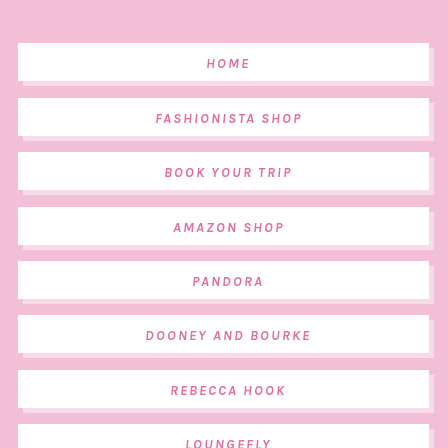
HOME
FASHIONISTA SHOP
BOOK YOUR TRIP
AMAZON SHOP
PANDORA
DOONEY AND BOURKE
REBECCA HOOK
LOUNGEFLY