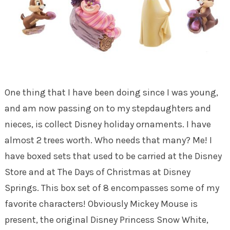
One thing that I have been doing since I was young,
and am now passing on to my stepdaughters and
nieces, is collect Disney holiday ornaments. I have
almost 2 trees worth. Who needs that many? Me! I
have boxed sets that used to be carried at the Disney
Store and at The Days of Christmas at Disney
Springs. This box set of 8 encompasses some of my
favorite characters! Obviously Mickey Mouse is
present, the original Disney Princess Snow White,