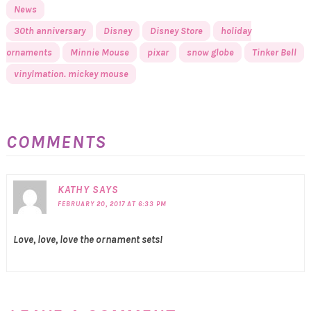
News
30th anniversary
Disney
Disney Store
holiday
ornaments
Minnie Mouse
pixar
snow globe
Tinker Bell
vinylmation. mickey mouse
COMMENTS
KATHY
SAYS
FEBRUARY 20, 2017 AT 6:33 PM
Love, love, love the ornament sets!