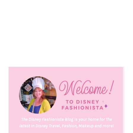
The Disney Fashionista Blog is your home for the
latest in Disney Travel, Fashion, Makeup and more!