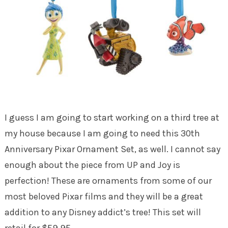
I guess I am going to start working on a third tree at
my house because I am going to need this 30th
Anniversary Pixar Ornament Set, as well. I cannot say
enough about the piece from UP and Joy is
perfection! These are ornaments from some of our
most beloved Pixar films and they will be a great
addition to any Disney addict’s tree! This set will
retail for $59.95.