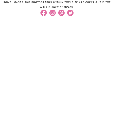
SOME IMAGES AND PHOTOGRAPHS WITHIN THIS SITE ARE COPYRIGHT © THE
WALT DISNEY COMPANY.