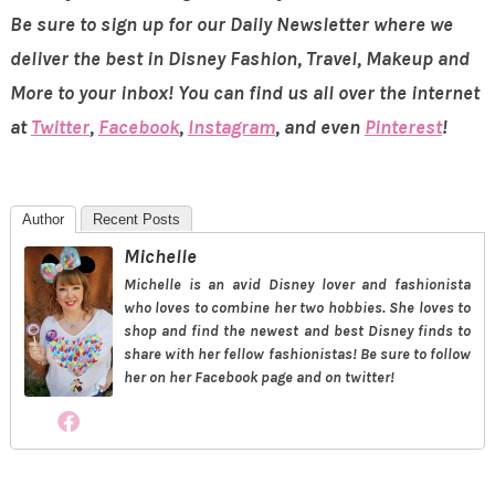
Be sure to sign up for our Daily Newsletter where we
deliver the best in Disney Fashion, Travel, Makeup and
More to your inbox! You can find us all over the internet
at
Twitter
,
Facebook
,
Instagram
, and even
Pinterest
!
Author
Recent Posts
Michelle
Michelle is an avid Disney lover and fashionista
who loves to combine her two hobbies. She loves to
shop and find the newest and best Disney finds to
share with her fellow fashionistas! Be sure to follow
her on her Facebook page and on twitter!