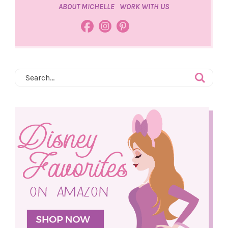
ABOUT MICHELLE
WORK WITH US