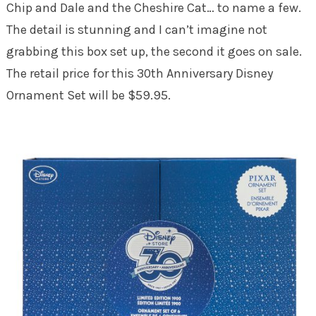
Chip and Dale and the Cheshire Cat… to name a few.
The detail is stunning and I can’t imagine not
grabbing this box set up, the second it goes on sale.
The retail price for this 30th Anniversary Disney
Ornament Set will be $59.95.