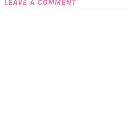
LEAVE A COMMENT