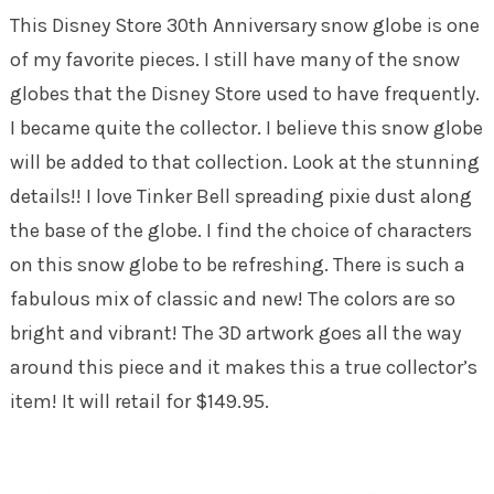
This Disney Store 30th Anniversary snow globe is one
of my favorite pieces. I still have many of the snow
globes that the Disney Store used to have frequently.
I became quite the collector. I believe this snow globe
will be added to that collection. Look at the stunning
details!! I love Tinker Bell spreading pixie dust along
the base of the globe. I find the choice of characters
on this snow globe to be refreshing. There is such a
fabulous mix of classic and new! The colors are so
bright and vibrant! The 3D artwork goes all the way
around this piece and it makes this a true collector’s
item! It will retail for $149.95.