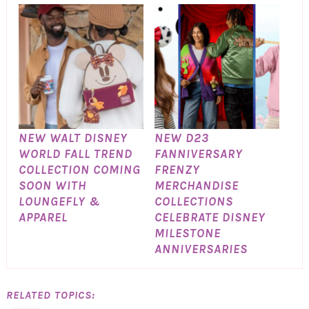
NEW WALT DISNEY
NEW D23
WORLD FALL TREND
FANNIVERSARY
COLLECTION COMING
FRENZY
SOON WITH
MERCHANDISE
LOUNGEFLY &
COLLECTIONS
APPAREL
CELEBRATE DISNEY
MILESTONE
ANNIVERSARIES
RELATED TOPICS: