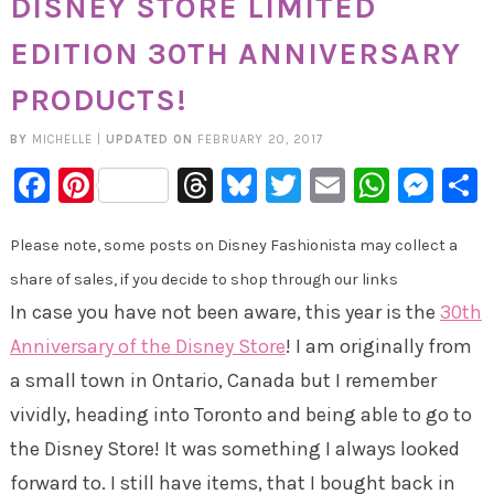
DISNEY STORE LIMITED
EDITION 30TH ANNIVERSARY
PRODUCTS!
BY
MICHELLE
|
UPDATED ON
FEBRUARY 20, 2017
Facebook
Pinterest
Threads
Bluesky
Twitter
Email
Whats
Mes
Please note, some posts on Disney Fashionista may collect a
share of sales, if you decide to shop through our links
In case you have not been aware, this year is the
30th
Anniversary of the Disney Store
! I am originally from
a small town in Ontario, Canada but I remember
vividly, heading into Toronto and being able to go to
the Disney Store! It was something I always looked
forward to. I still have items, that I bought back in