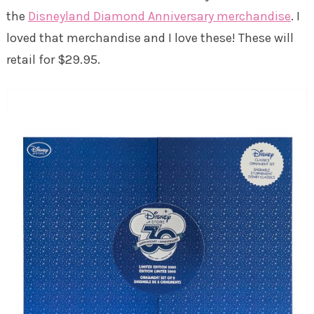
the
Disneyland Diamond Anniversary merchandise
. I
loved that merchandise and I love these! These will
retail for $29.95.