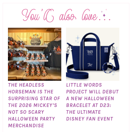
THE HEADLESS
LITTLE WORDS
HORSEMAN IS THE
PROJECT WILL DEBUT
SURPRISING STAR OF
A NEW HALLOWEEN
THE 2026 MICKEY’S
BRACELET AT D23:
NOT SO SCARY
THE ULTIMATE
HALLOWEEN PARTY
DISNEY FAN EVENT
MERCHANDISE