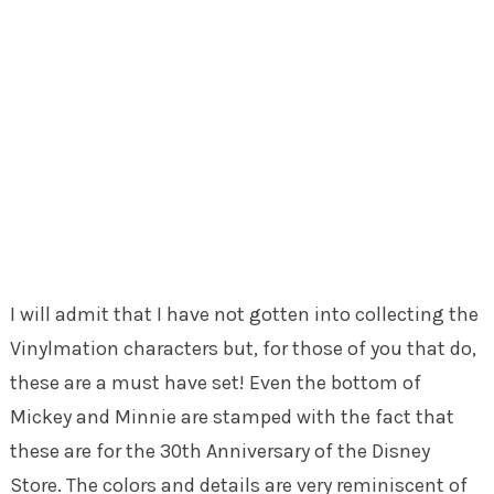
I will admit that I have not gotten into collecting the
Vinylmation characters but, for those of you that do,
these are a must have set! Even the bottom of
Mickey and Minnie are stamped with the fact that
these are for the 30th Anniversary of the Disney
Store. The colors and details are very reminiscent of