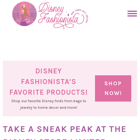
Skip
to
Skip
primary
to
Skip
navigation
main
to
Skip
content
primary
to
sidebar
footer
DISNEY
FASHIONISTA'S
SHOP
FAVORITE PRODUCTS!
NOW!
Shop our favorite Disney finds from bags to
jewelry to home decor and more!
TAKE A SNEAK PEAK AT THE