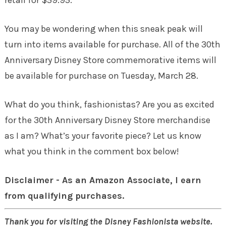
You may be wondering when this sneak peak will
turn into items available for purchase. All of the 30th
Anniversary Disney Store commemorative items will
be available for purchase on
Tuesday, March 28
.
What do you think, fashionistas? Are you as excited
for the 30th Anniversary Disney Store merchandise
as I am? What’s your favorite piece? Let us know
what you think in the comment box below!
Disclaimer - As an Amazon Associate, I earn
from qualifying purchases.
Thank you for visiting the Disney Fashionista website.