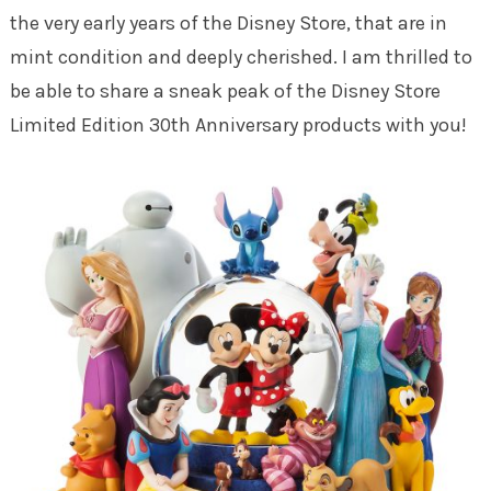
the very early years of the Disney Store, that are in
mint condition and deeply cherished. I am thrilled to
be able to share a sneak peak of the Disney Store
Limited Edition 30th Anniversary products with you!