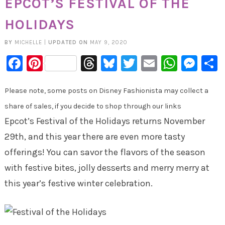
EPCOT’S FESTIVAL OF THE
HOLIDAYS
BY
MICHELLE
|
UPDATED ON
MAY 9, 2020
Facebook
Pinterest
Threads
Bluesky
Twitter
Email
Whats
Mes
Please note, some posts on Disney Fashionista may collect a
share of sales, if you decide to shop through our links
Epcot’s Festival of the Holidays returns November
29th, and this year there are even more tasty
offerings! You can savor the flavors of the season
with festive bites, jolly desserts and merry merry at
this year’s festive winter celebration.