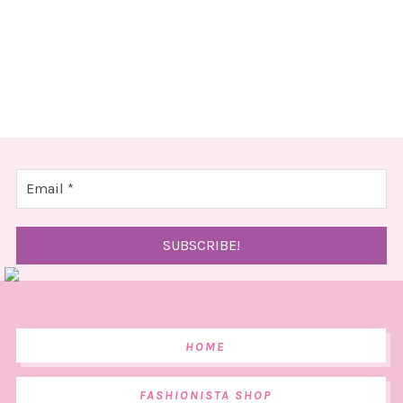
HOME
FASHIONISTA SHOP