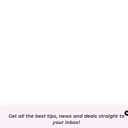
Get all the best tips, news and deals
straight to
your inbox
!