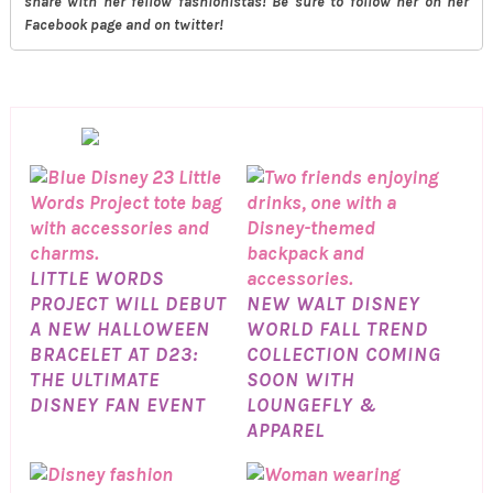
share with her fellow fashionistas! Be sure to follow her on her
Facebook page and on twitter!
LITTLE WORDS
PROJECT WILL DEBUT
NEW WALT DISNEY
A NEW HALLOWEEN
WORLD FALL TREND
BRACELET AT D23:
COLLECTION COMING
THE ULTIMATE
SOON WITH
DISNEY FAN EVENT
LOUNGEFLY &
APPAREL