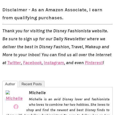
Disclaimer - As an Amazon Associate, I earn
from qualifying purchases.
Thank you for visiting the Disney Fashionista website.
Be sure to sign up for our Daily Newsletter where we
deliver the best in Disney Fashion, Travel, Makeup and
More to your inbox! You can find us all over the internet
at
Twitter
,
Facebook
,
Instagram
, and even
Pinterest
!
Author
Recent Posts
Michelle
Michelle is an avid Disney lover and fashionista
who loves to combine her two hobbies. She loves to
shop and find the newest and best Disney finds to