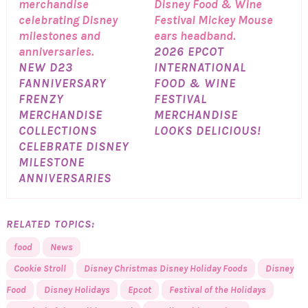
2026 EPCOT
NEW D23
INTERNATIONAL
FANNIVERSARY
FOOD & WINE
FRENZY
FESTIVAL
MERCHANDISE
MERCHANDISE
COLLECTIONS
LOOKS DELICIOUS!
CELEBRATE DISNEY
MILESTONE
ANNIVERSARIES
RELATED TOPICS:
food
News
Cookie Stroll
Disney Christmas Disney Holiday Foods
Disney
Food
Disney Holidays
Epcot
Festival of the Holidays