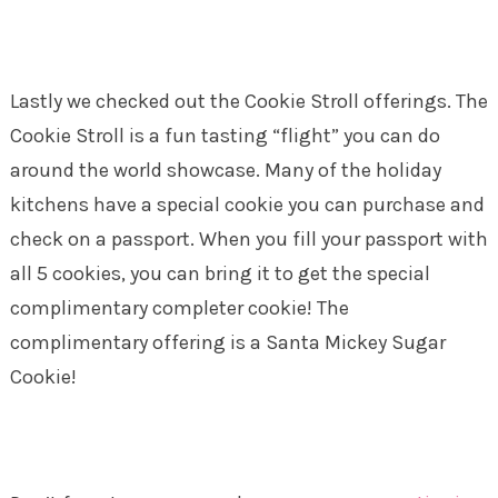
Lastly we checked out the Cookie Stroll offerings. The
Cookie Stroll is a fun tasting “flight” you can do
around the world showcase. Many of the holiday
kitchens have a special cookie you can purchase and
check on a passport. When you fill your passport with
all 5 cookies, you can bring it to get the special
complimentary completer cookie! The
complimentary offering is a Santa Mickey Sugar
Cookie!