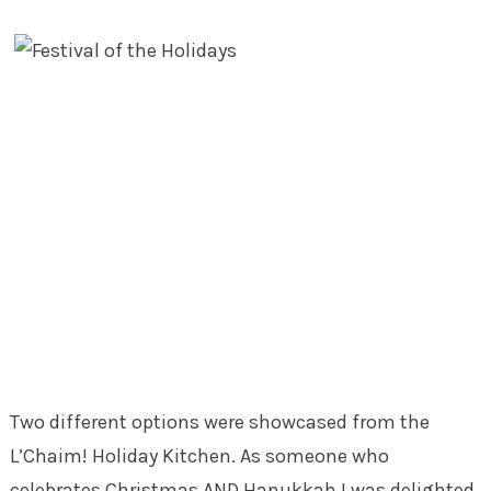
Two different options were showcased from the
L’Chaim! Holiday Kitchen. As someone who
celebrates Christmas AND Hanukkah I was delighted