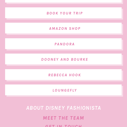
BOOK YOUR TRIP
AMAZON SHOP
PANDORA
DOONEY AND BOURKE
REBECCA HOOK
LOUNGEFLY
ABOUT DISNEY FASHIONISTA
MEET THE TEAM
GET IN TOUCH