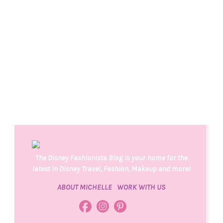
The Disney Fashionista Blog is your home for the
latest in Disney Travel, Fashion, Makeup and more!
ABOUT MICHELLE
WORK WITH US