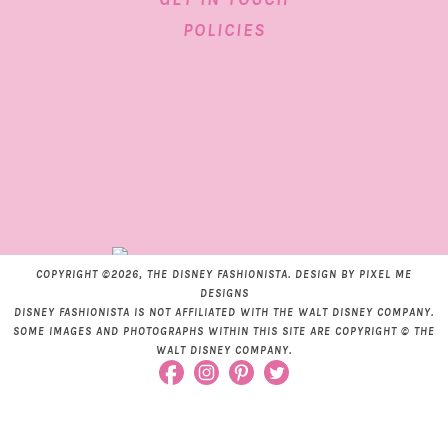
POLICIES
COPYRIGHT ©2026, THE DISNEY FASHIONISTA. DESIGN BY
PIXEL ME
DESIGNS
DISNEY FASHIONISTA IS NOT AFFILIATED WITH THE WALT DISNEY COMPANY.
SOME IMAGES AND PHOTOGRAPHS WITHIN THIS SITE ARE COPYRIGHT © THE
WALT DISNEY COMPANY.