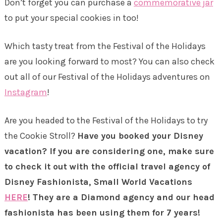
Don’t forget you can purchase a
commemorative jar
to put your special cookies in too!
Which tasty treat from the Festival of the Holidays
are you looking forward to most? You can also check
out all of our Festival of the Holidays adventures on
Instagram
!
Are you headed to the Festival of the Holidays to try
the Cookie Stroll?
Have you booked your Disney
vacation? If you are considering one, make sure
to check it out with the official travel agency of
Disney Fashionista, Small World Vacations
HERE
! They are a Diamond agency and our head
fashionista has been using them for 7 years!