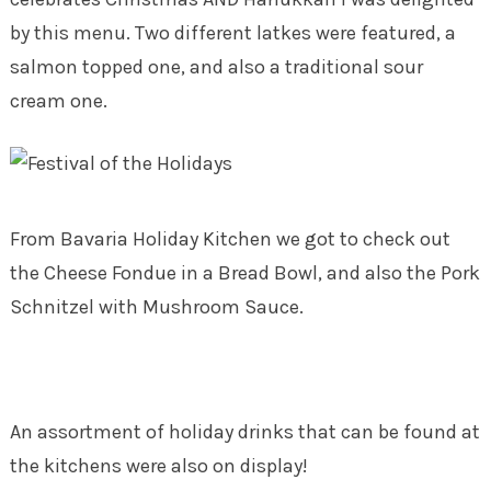
by this menu. Two different latkes were featured, a
salmon topped one, and also a traditional sour
cream one.
From Bavaria Holiday Kitchen we got to check out
the Cheese Fondue in a Bread Bowl, and also the Pork
Schnitzel with Mushroom Sauce.
An assortment of holiday drinks that can be found at
the kitchens were also on display!