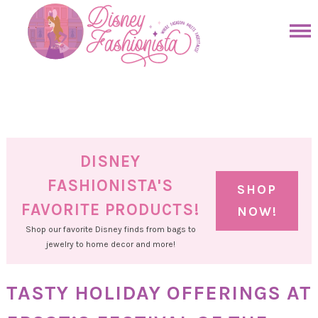
Skip
to
Skip
primary
to
Skip
navigation
main
to
Skip
content
primary
to
sidebar
footer
DISNEY
FASHIONISTA'S
SHOP
FAVORITE PRODUCTS!
NOW!
Shop our favorite Disney finds from bags to
jewelry to home decor and more!
TASTY HOLIDAY OFFERINGS AT