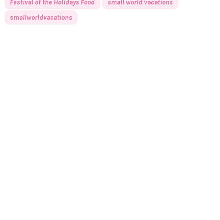
Festival of the Holidays Food
small world vacations
smallworldvacations