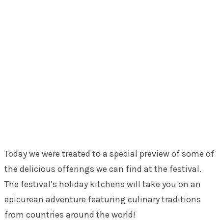
Today we were treated to a special preview of some of
the delicious offerings we can find at the festival.
The festival’s holiday kitchens will take you on an
epicurean adventure featuring culinary traditions
from countries around the world!