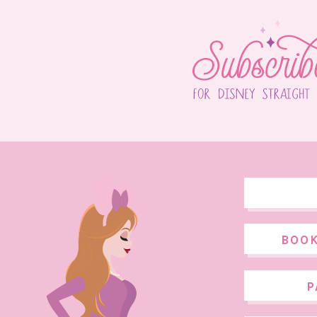
BOOK
P