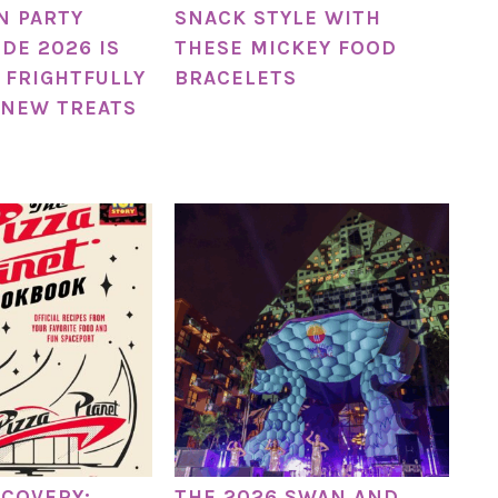
N PARTY
SNACK STYLE WITH
DE 2026 IS
THESE MICKEY FOOD
 FRIGHTFULLY
BRACELETS
 NEW TREATS
SCOVERY:
THE 2026 SWAN AND