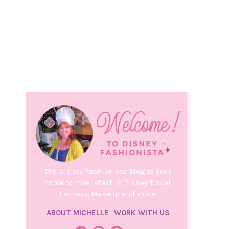
The Disney Fashionista Blog is your
home for the latest in Disney Travel,
Fashion, Makeup and more!
ABOUT MICHELLE
WORK WITH US