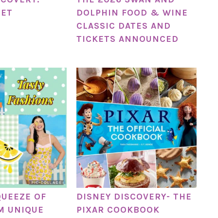
NET
DOLPHIN FOOD & WINE
CLASSIC DATES AND
TICKETS ANNOUNCED
QUEEZE OF
DISNEY DISCOVERY- THE
M UNIQUE
PIXAR COOKBOOK