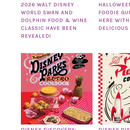
2026 WALT DISNEY
HALLOWEE
WORLD SWAN AND
FOODIE GUI
DOLPHIN FOOD & WINE
HERE WITH
CLASSIC HAVE BEEN
DELICIOUS
REVEALED!
DISNEY DISCOVERY:
DISNEY DI