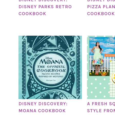
DISNEY PARKS RETRO
PIZZA PLA
COOKBOOK
COOKBOOK
DISNEY DISCOVERY:
A FRESH S
MOANA COOKBOOK
STYLE FRO