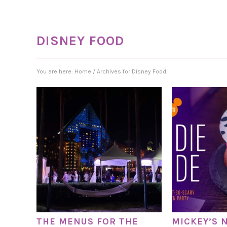
DISNEY FOOD
You are here:
Home
/
Archives for Disney Food
THE MENUS FOR THE
MICKEY’S 