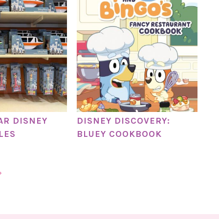
AR DISNEY
DISNEY DISCOVERY:
LES
BLUEY COOKBOOK
»