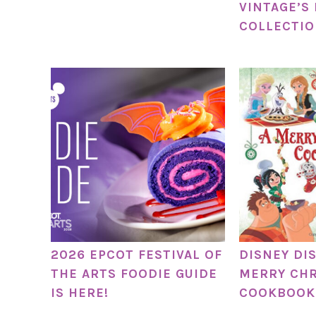
VINTAGE’S
COLLECTI
2026 EPCOT FESTIVAL OF
DISNEY DI
THE ARTS FOODIE GUIDE
MERRY CH
IS HERE!
COOKBOOK