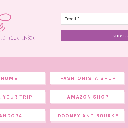
HOME
FASHIONISTA SHOP
 YOUR TRIP
AMAZON SHOP
ANDORA
DOONEY AND BOURKE