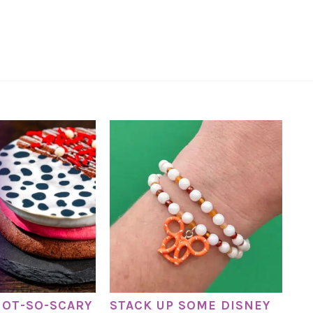
NOT-SO-SCARY
STACK UP SOME DISNEY