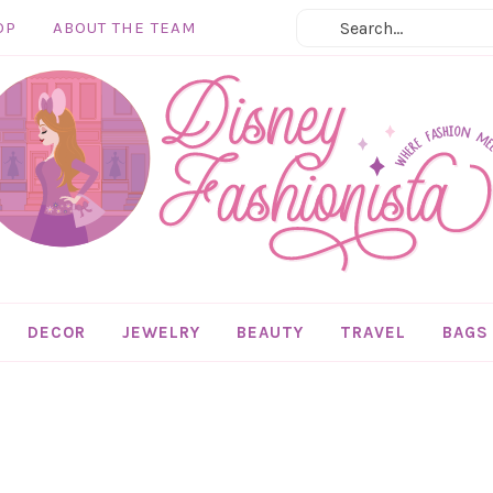
OP
ABOUT THE TEAM
DECOR
JEWELRY
BEAUTY
TRAVEL
BAGS