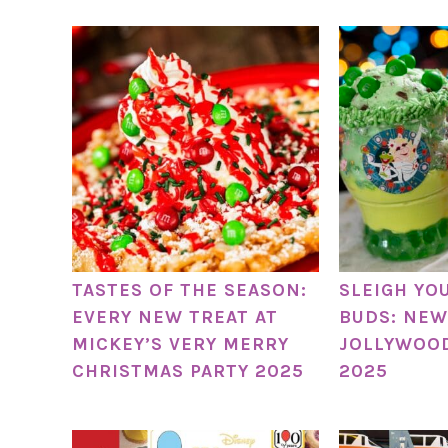
TASTES OF THE SEASON:
SLEIGH YO
EVERY NEW TREAT AT
BUDS: NEW
MICKEY’S VERY MERRY
JOLLYWOO
CHRISTMAS PARTY 2025
2025