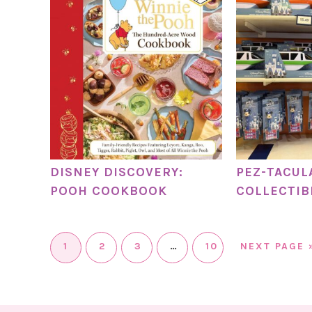
DISNEY DISCOVERY:
PEZ-TACUL
POOH COOKBOOK
COLLECTIB
1
2
3
…
10
NEXT PAGE 