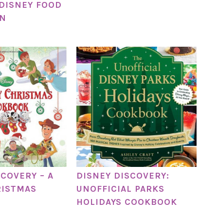
 DISNEY FOOD
ON
SCOVERY – A
DISNEY DISCOVERY:
RISTMAS
UNOFFICIAL PARKS
HOLIDAYS COOKBOOK