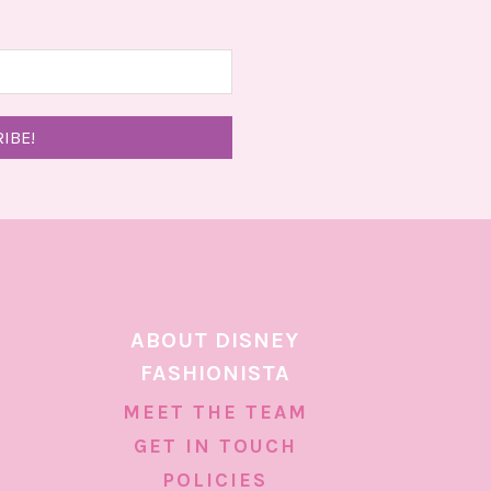
ABOUT DISNEY
FASHIONISTA
MEET THE TEAM
GET IN TOUCH
POLICIES