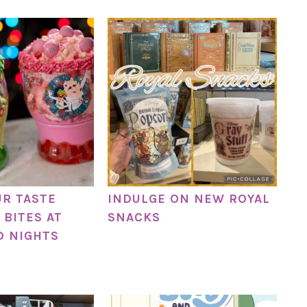
UR TASTE
INDULGE ON NEW ROYAL
 BITES AT
SNACKS
D NIGHTS