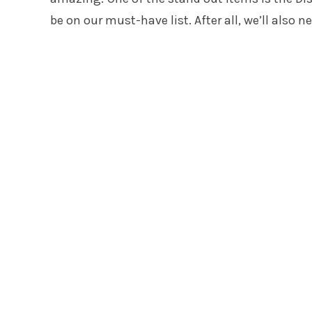
be on our must-have list. After all, we’ll also n