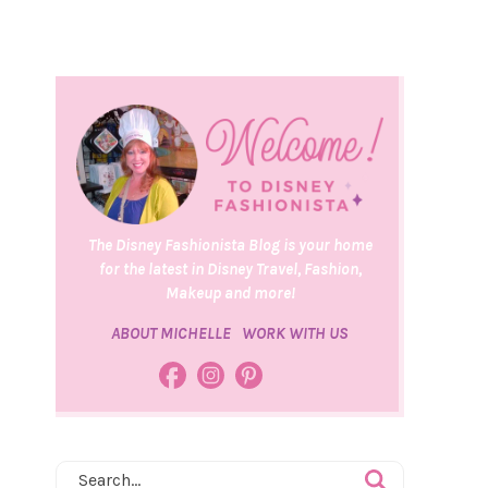
The Disney Fashionista Blog is your home
for the latest in Disney Travel, Fashion,
Makeup and more!
ABOUT MICHELLE
WORK WITH US