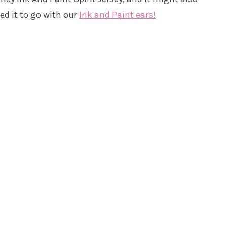
eed it to go with our
Ink and Paint ears!