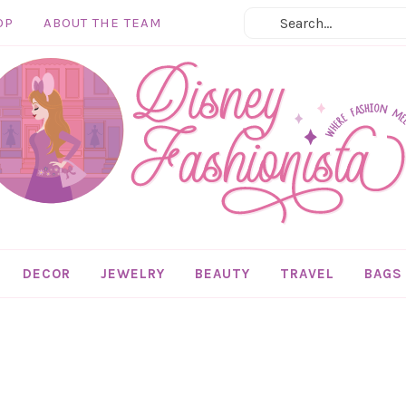
OP
ABOUT THE TEAM
DECOR
JEWELRY
BEAUTY
TRAVEL
BAGS