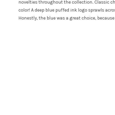
novelties throughout the collection. Classic c
color! A deep blue puffed ink logo sprawls acro
Honestly, the blue was a great choice, because 