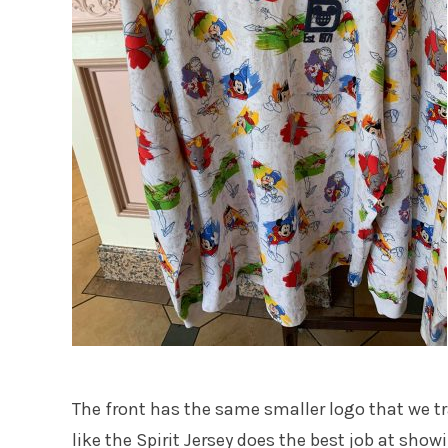
The front has the same smaller logo that we tradi
like the Spirit Jersey does the best job at show