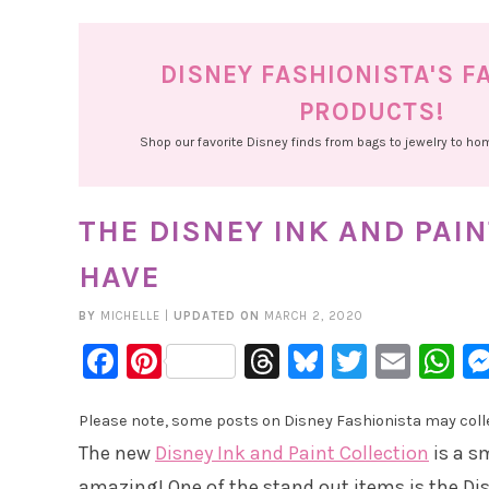
DISNEY FASHIONISTA'S F
PRODUCTS!
Shop our favorite Disney finds from bags to jewelry to h
THE DISNEY INK AND PAIN
HAVE
BY
MICHELLE
|
UPDATED ON
MARCH 2, 2020
Facebook
Pinterest
Threads
Bluesky
Twitter
Emai
W
Please note, some posts on Disney Fashionista may collec
The new
Disney Ink and Paint Collection
is a s
amazing! One of the stand out items is the Disn