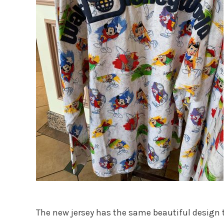
The new jersey has the same beautiful design t