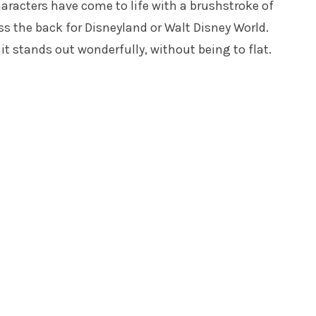
haracters have come to life with a brushstroke of
ss the back for Disneyland or Walt Disney World.
it stands out wonderfully, without being to flat.