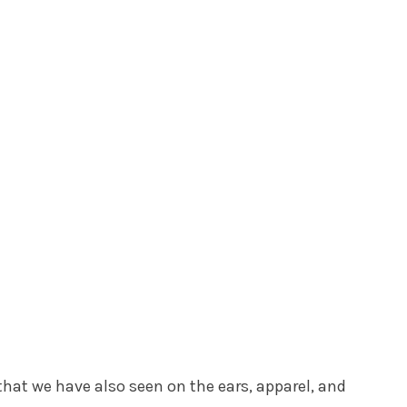
hat we have also seen on the ears, apparel, and