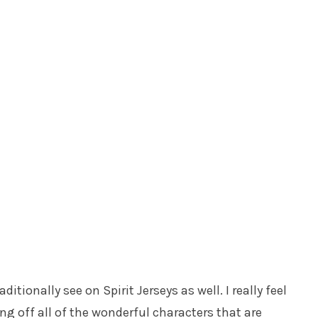
tionally see on Spirit Jerseys as well. I really feel
ing off all of the wonderful characters that are