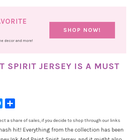
AVORITE
SHOP NOW!
ome decor and more!
T SPIRIT JERSEY IS A MUST
l
hatsApp
Messenger
Share
t a share of sales, if you decide to shop through our links
mash hit! Everything from the collection has been
ey Ink And Paint Spirit Jersey, and it might also