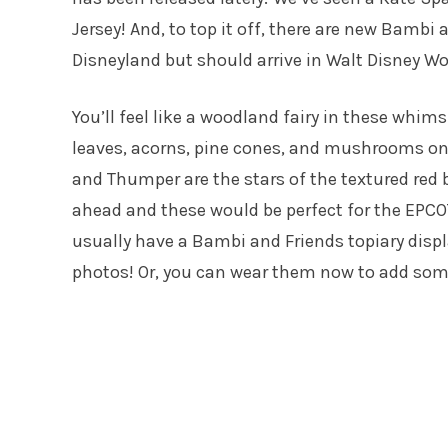
Jersey! And, to top it off, there are new Bambi
Disneyland but should arrive in Walt Disney W
You’ll feel like a woodland fairy in these whims
leaves, acorns, pine cones, and mushrooms o
and Thumper are the stars of the textured red b
ahead and these would be perfect for the EPCO
usually have a Bambi and Friends topiary displ
photos! Or, you can wear them now to add som