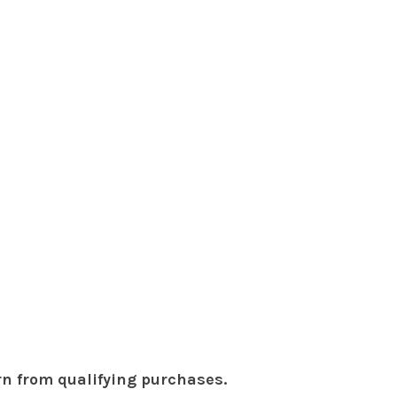
rn from qualifying purchases.