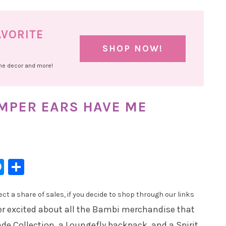
AVORITE
SHOP NOW!
ome decor and more!
MPER EARS HAVE ME
l
hatsApp
Messenger
Share
t a share of sales, if you decide to shop through our links
r excited about all the Bambi merchandise that
ade Collection, a Loungefly backpack, and a Spirit