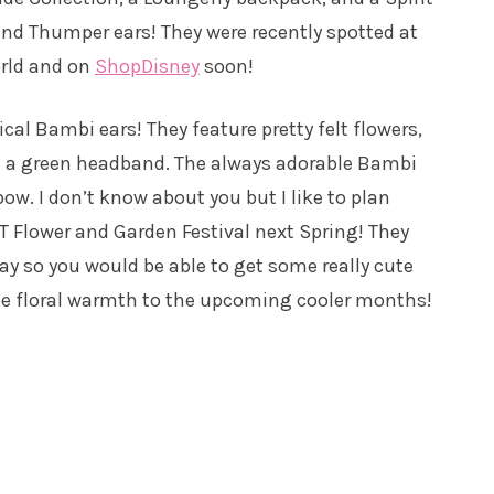
 and Thumper ears! They were recently spotted at
orld and on
ShopDisney
soon!
ical Bambi ears! They feature pretty felt flowers,
n a green headband. The always adorable Bambi
ow. I don’t know about you but I like to plan
T Flower and Garden Festival next Spring! They
ay so you would be able to get some really cute
e floral warmth to the upcoming cooler months!