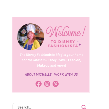
The Disney Fashionista Blog is your home
for the latest in Disney Travel, Fashion,
Makeup and more!
ABOUT MICHELLE
WORK WITH US