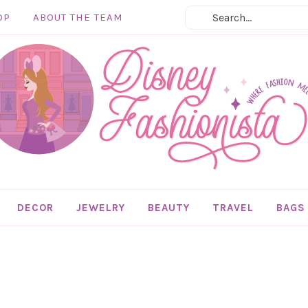
OP
ABOUT THE TEAM
DECOR
JEWELRY
BEAUTY
TRAVEL
BAGS