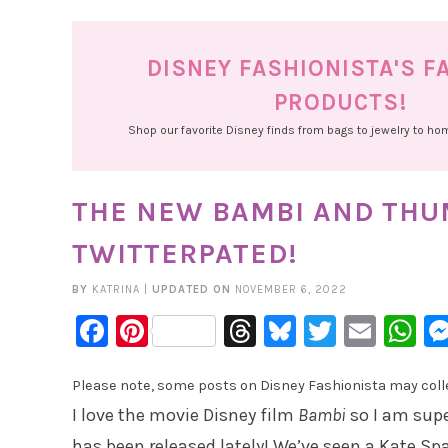
DISNEY FASHIONISTA'S F
PRODUCTS!
Shop our favorite Disney finds from bags to jewelry to h
THE NEW BAMBI AND THU
TWITTERPATED!
BY
KATRINA
|
UPDATED ON
NOVEMBER 6, 2022
Facebook
Pinterest
Threads
Bluesky
Twitter
Emai
W
Please note, some posts on Disney Fashionista may collec
I love the movie Disney film
Bambi
so I am supe
has been released lately! We’ve seen a Kate Sp