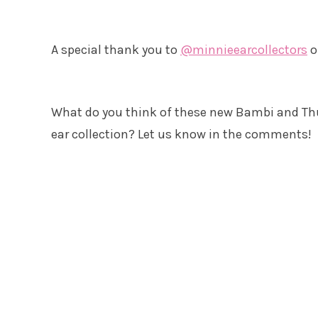
A special thank you to
@minnieearcollectors
o
What do you think of these new Bambi and Th
ear collection? Let us know in the comments!