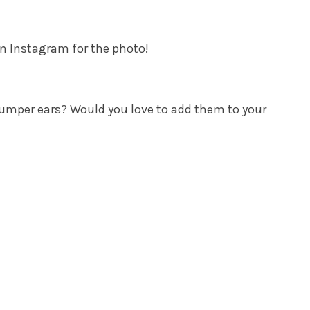
n Instagram for the photo!
umper ears? Would you love to add them to your