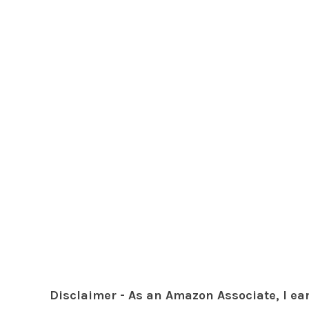
Disclaimer - As an Amazon Associate, I ea