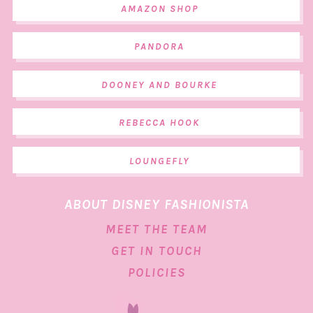
AMAZON SHOP
PANDORA
DOONEY AND BOURKE
REBECCA HOOK
LOUNGEFLY
ABOUT DISNEY FASHIONISTA
MEET THE TEAM
GET IN TOUCH
POLICIES