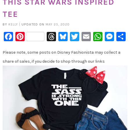
THIS STAR WARS INSPIRED
TEE
BY
KELLY
|
UPDATED ON
MAY 25, 2020
Facebook
Pinterest
Threads
Bluesky
Twitter
Email
Whats
Mes
Please note, some posts on Disney Fashionista may collect a
share of sales, if you decide to shop through our links