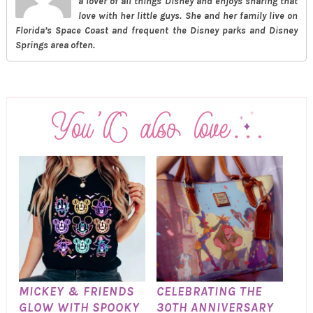
a lover of all things Disney and enjoys sharing that
love with her little guys. She and her family live on
Florida’s Space Coast and frequent the Disney parks and Disney
Springs area often.
MICKEY & FRIENDS
CELEBRATING THE
GLOW WITH SPOOKY
30TH ANNIVERSARY