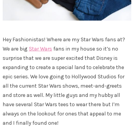
Hey Fashionistas! Where are my Star Wars fans at?
We are big
Star Wars
fans in my house so it’s no
surprise that we are super excited that Disney is
expanding to create a special land to celebrate the
epic series. We love going to Hollywood Studios for
all the current Star Wars shows, meet-and-greets
and store as well. My little guys and my hubby all
have several Star Wars tees to wear there but I’m
always on the lookout for ones that appeal to me
and I finally found one!