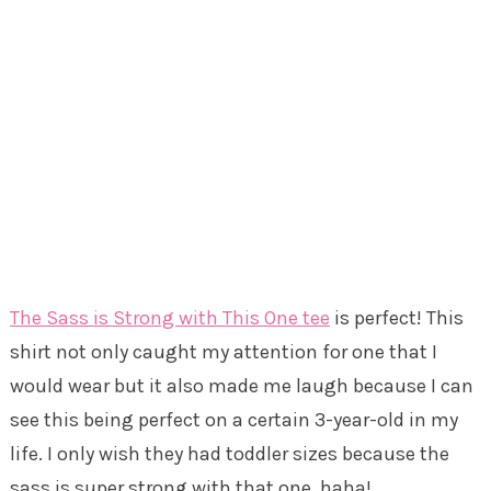
The Sass is Strong with This One tee
is perfect! This
shirt not only caught my attention for one that I
would wear but it also made me laugh because I can
see this being perfect on a certain 3-year-old in my
life. I only wish they had toddler sizes because the
sass is super strong with that one, haha!