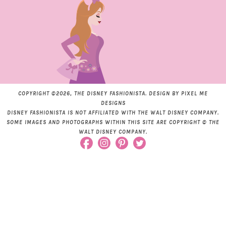
COPYRIGHT ©2026, THE DISNEY FASHIONISTA. DESIGN BY
PIXEL ME
DESIGNS
DISNEY FASHIONISTA IS NOT AFFILIATED WITH THE WALT DISNEY COMPANY.
SOME IMAGES AND PHOTOGRAPHS WITHIN THIS SITE ARE COPYRIGHT © THE
WALT DISNEY COMPANY.