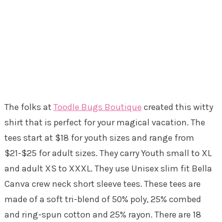
The folks at
Toodle Bugs Boutique
created this witty
shirt that is perfect for your magical vacation. The
tees start at $18 for youth sizes and range from
$21-$25 for adult sizes. They carry Youth small to XL
and adult XS to XXXL. They use Unisex slim fit Bella
Canva crew neck short sleeve tees. These tees are
made of a soft tri-blend of 50% poly, 25% combed
and ring-spun cotton and 25% rayon. There are 18