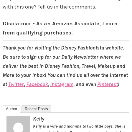
with this one? Tell us in the comments.
Disclaimer - As an Amazon Associate, I earn
from qualifying purchases.
Thank you for visiting the Disney Fashionista website.
Be sure to sign up for our Daily Newsletter where we
deliver the best in Disney Fashion, Travel, Makeup and
More to your inbox! You can find us all over the internet
at
Twitter
,
Facebook
,
Instagram
, and even
Pinterest
!
Author
Recent Posts
Kelly
Kelly is a wife and momma to two little boys. She is