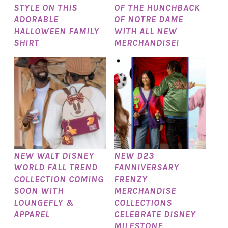
STYLE ON THIS
OF THE HUNCHBACK
ADORABLE
OF NOTRE DAME
HALLOWEEN FAMILY
WITH ALL NEW
SHIRT
MERCHANDISE!
NEW WALT DISNEY
NEW D23
WORLD FALL TREND
FANNIVERSARY
COLLECTION COMING
FRENZY
SOON WITH
MERCHANDISE
LOUNGEFLY &
COLLECTIONS
APPAREL
CELEBRATE DISNEY
MILESTONE