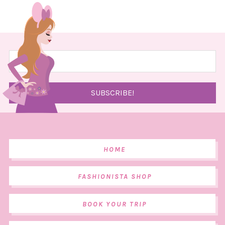
HOME
FASHIONISTA SHOP
BOOK YOUR TRIP