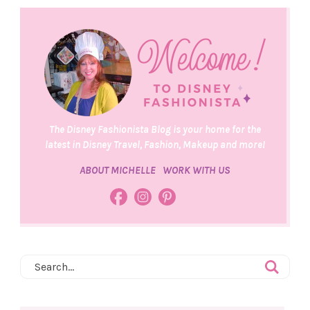
The Disney Fashionista Blog is your home for the
latest in Disney Travel, Fashion, Makeup and more!
ABOUT MICHELLE
WORK WITH US