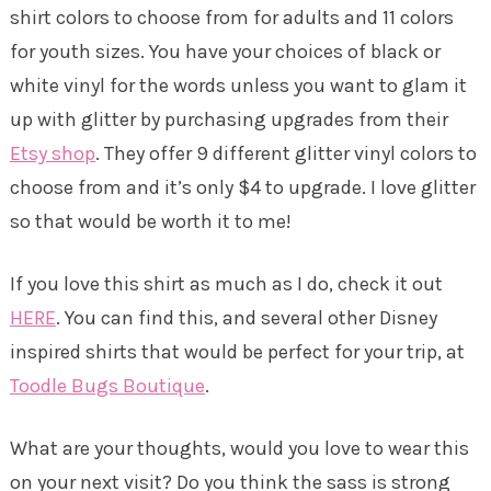
shirt colors to choose from for adults and 11 colors
for youth sizes. You have your choices of black or
white vinyl for the words unless you want to glam it
up with glitter by purchasing upgrades from their
Etsy shop
. They offer 9 different glitter vinyl colors to
choose from and it’s only $4 to upgrade. I love glitter
so that would be worth it to me!
If you love this shirt as much as I do, check it out
HERE
. You can find this, and several other Disney
inspired shirts that would be perfect for your trip, at
Toodle Bugs Boutique
.
What are your thoughts, would you love to wear this
on your next visit? Do you think the sass is strong