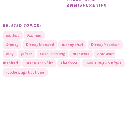
ANNIVERSARIES
RELATED TOPICS:
clothes
Fashion
Disney
Disney Inspired
disney shirt
Disney Vacation
etsy
glitter
Sass is strong
star wars
Star Wars
Inspired
Star Wars Shirt
The force
Toodle Bug Boutique
toodle bugs boutique