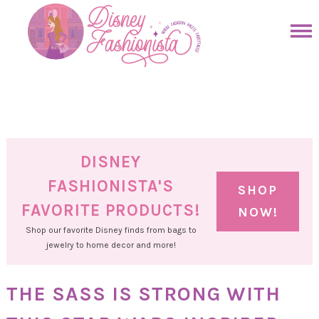
Skip
to
Skip
primary
to
Skip
navigation
main
to
Skip
content
primary
to
sidebar
footer
DISNEY
FASHIONISTA'S
SHOP
FAVORITE PRODUCTS!
NOW!
Shop our favorite Disney finds from bags to
jewelry to home decor and more!
THE SASS IS STRONG WITH