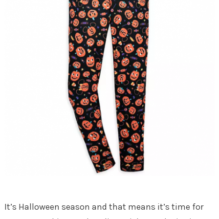
It’s Halloween season and that means it’s time for