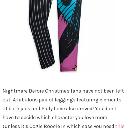
Nightmare Before Christmas fans have not been left
out. A fabulous pair of leggings featuring elements
of both jack and Sally have also arrived! You don’t
have to decide which character you love more
(unless it’s Oogie Boogie in which case you need
this