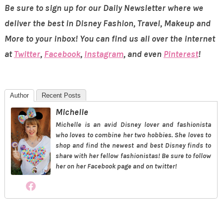
Be sure to sign up for our Daily Newsletter where we
deliver the best in Disney Fashion, Travel, Makeup and
More to your inbox! You can find us all over the internet
at
Twitter
,
Facebook
,
Instagram
, and even
Pinterest
!
Author
Recent Posts
Michelle
Michelle is an avid Disney lover and fashionista
who loves to combine her two hobbies. She loves to
shop and find the newest and best Disney finds to
share with her fellow fashionistas! Be sure to follow
her on her Facebook page and on twitter!