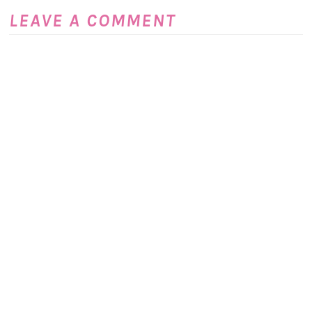
LEAVE A COMMENT