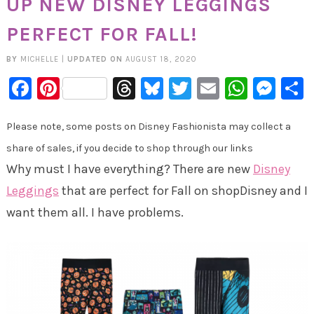
UP NEW DISNEY LEGGINGS
PERFECT FOR FALL!
BY
MICHELLE
|
UPDATED ON
AUGUST 18, 2020
Facebook
Pinterest
Threads
Bluesky
Twitter
Email
Whats
Mes
Please note, some posts on Disney Fashionista may collect a
share of sales, if you decide to shop through our links
Why must I have everything? There are new
Disney
Leggings
that are perfect for Fall on shopDisney and I
want them all. I have problems.