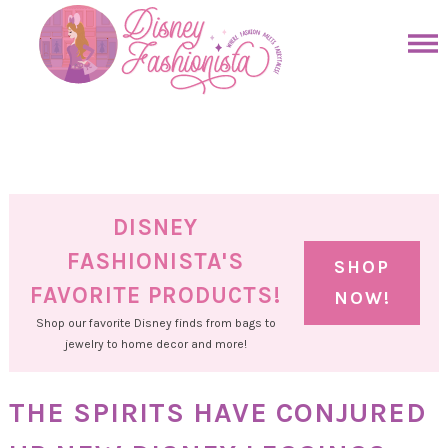
Skip
to
Skip
primary
to
Skip
navigation
main
to
Skip
content
primary
to
sidebar
footer
DISNEY
FASHIONISTA'S
SHOP
FAVORITE PRODUCTS!
NOW!
Shop our favorite Disney finds from bags to
jewelry to home decor and more!
THE SPIRITS HAVE CONJURED