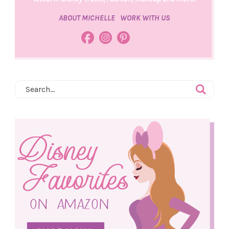
ABOUT MICHELLE
WORK WITH US