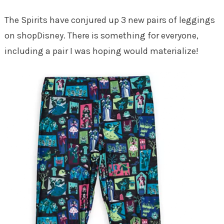
The Spirits have conjured up 3 new pairs of leggings
on shopDisney. There is something for everyone,
including a pair I was hoping would materialize!