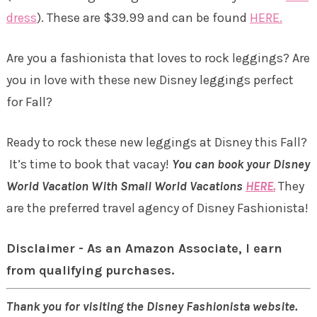
dress
). These are $39.99 and can be found
HERE.
Are you a fashionista that loves to rock leggings? Are
you in love with these new Disney leggings perfect
for Fall?
Ready to rock these new leggings at Disney this Fall?
It’s time to book that vacay!
Y
ou can book your Disney
World Vacation With Small World Vacations
HERE.
They
are the preferred travel agency of Disney Fashionista!
Disclaimer - As an Amazon Associate, I earn
from qualifying purchases.
Thank you for visiting the Disney Fashionista website.