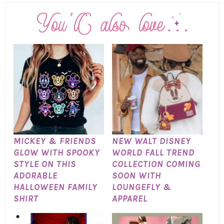
MICKEY & FRIENDS
NEW WALT DISNEY
GLOW WITH SPOOKY
WORLD FALL TREND
STYLE ON THIS
COLLECTION COMING
ADORABLE
SOON WITH
HALLOWEEN FAMILY
LOUNGEFLY &
SHIRT
APPAREL