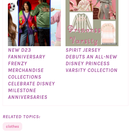
NEW D23
SPIRIT JERSEY
FANNIVERSARY
DEBUTS AN ALL-NEW
FRENZY
DISNEY PRINCESS
MERCHANDISE
VARSITY COLLECTION
COLLECTIONS
CELEBRATE DISNEY
MILESTONE
ANNIVERSARIES
RELATED TOPICS:
clothes