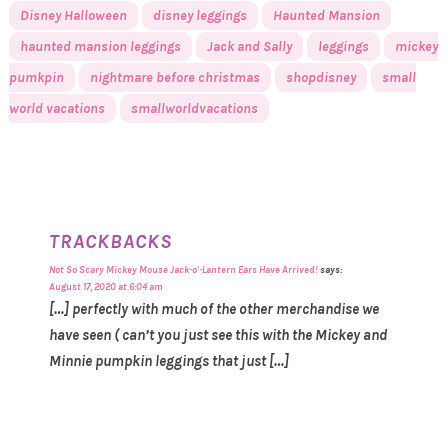
Disney Halloween
disney leggings
Haunted Mansion
haunted mansion leggings
Jack and Sally
leggings
mickey
pumkpin
nightmare before christmas
shopdisney
small
world vacations
smallworldvacations
TRACKBACKS
Not So Scary Mickey Mouse Jack-o'-Lantern Ears Have Arrived!
says:
August 17, 2020 at 6:04 am
[…] perfectly with much of the other merchandise we
have seen ( can’t you just see this with the Mickey and
Minnie pumpkin leggings that just […]