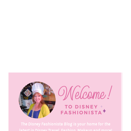
The Disney Fashionista Blog is your home for the
latest in Disney Travel, Fashion, Makeup and more!