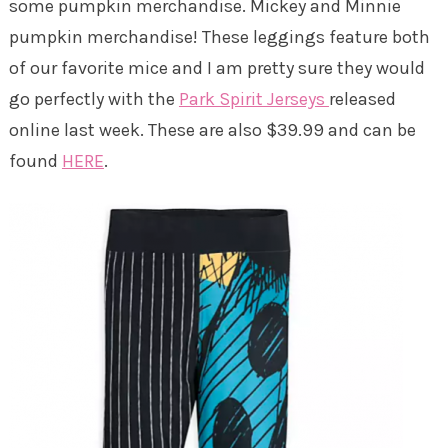
some pumpkin merchandise. Mickey and Minnie
pumpkin merchandise! These leggings feature both
of our favorite mice and I am pretty sure they would
go perfectly with the
Park Spirit Jerseys
released
online last week. These are also $39.99 and can be
found
HERE
.