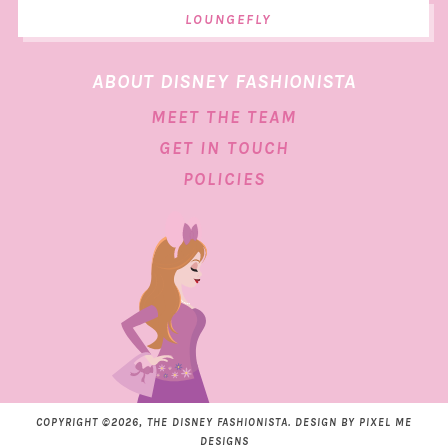
LOUNGEFLY
ABOUT DISNEY FASHIONISTA
MEET THE TEAM
GET IN TOUCH
POLICIES
COPYRIGHT ©2026, THE DISNEY FASHIONISTA. DESIGN BY
PIXEL ME
DESIGNS