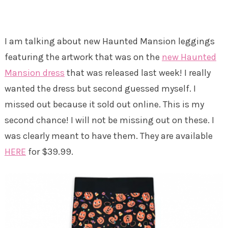
I am talking about new Haunted Mansion leggings
featuring the artwork that was on the
new Haunted
Mansion dress
that was released last week! I really
wanted the dress but second guessed myself. I
missed out because it sold out online. This is my
second chance! I will not be missing out on these. I
was clearly meant to have them. They are available
HERE
for $39.99.