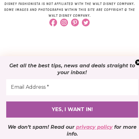
DISNEY FASHIONISTA IS NOT AFFILIATED WITH THE WALT DISNEY COMPANY.
SOME IMAGES AND PHOTOGRAPHS WITHIN THIS SITE ARE COPYRIGHT © THE
WALT DISNEY COMPANY.
Get all the best tips, news and deals
straight to
your inbox
!
We don’t spam! Read our
privacy policy
for more
info.