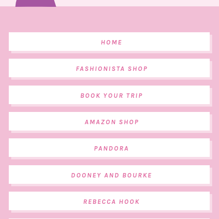
HOME
FASHIONISTA SHOP
BOOK YOUR TRIP
AMAZON SHOP
PANDORA
DOONEY AND BOURKE
REBECCA HOOK