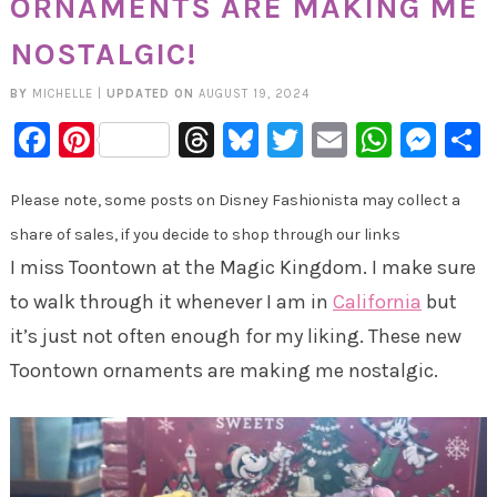
ORNAMENTS ARE MAKING ME
NOSTALGIC!
BY
MICHELLE
|
UPDATED ON
AUGUST 19, 2024
Facebook
Pinterest
Threads
Bluesky
Twitter
Email
Whats
Mes
Please note, some posts on Disney Fashionista may collect a
share of sales, if you decide to shop through our links
I miss Toontown at the Magic Kingdom. I make sure
to walk through it whenever I am in
California
but
it’s just not often enough for my liking. These new
Toontown ornaments are making me nostalgic.