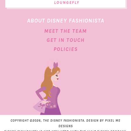
LOUNGEFLY
ABOUT DISNEY FASHIONISTA
MEET THE TEAM
GET IN TOUCH
POLICIES
COPYRIGHT ©2026, THE DISNEY FASHIONISTA. DESIGN BY
PIXEL ME
DESIGNS