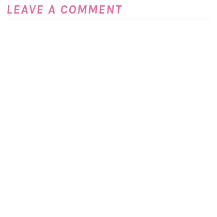
LEAVE A COMMENT