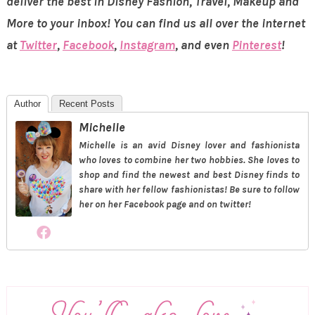
deliver the best in Disney Fashion, Travel, Makeup and
More to your inbox! You can find us all over the internet
at
Twitter
,
Facebook
,
Instagram
, and even
Pinterest
!
Author
Recent Posts
Michelle
Michelle is an avid Disney lover and fashionista
who loves to combine her two hobbies. She loves to
shop and find the newest and best Disney finds to
share with her fellow fashionistas! Be sure to follow
her on her Facebook page and on twitter!