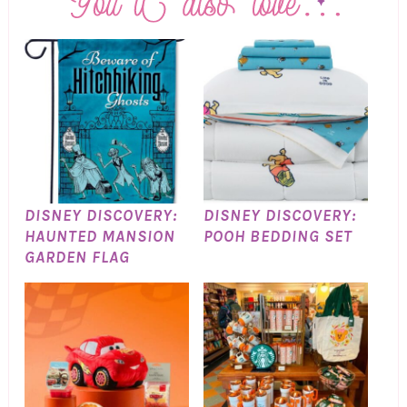
DISNEY DISCOVERY:
DISNEY DISCOVERY:
HAUNTED MANSION
POOH BEDDING SET
GARDEN FLAG