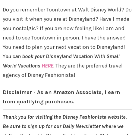
Do you remember Toontown at Walt Disney World? Do
you visit it when you are at Disneyland? Have I made
you nostalgic? If you are now feeling like I am and
need to see Toontown in person, I have the answer!
You need to plan your next vacation to Disneyland!
Y
ou can book your Disneyland Vacation With Small
World Vacations
HERE
.
They are the preferred travel
agency of Disney Fashionista!
Disclaimer - As an Amazon Associate, I earn
from qualifying purchases.
Thank you for visiting the Disney Fashionista website.
Be sure to sign up for our Daily Newsletter where we