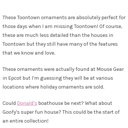
These Toontown ornaments are absolutely perfect for
those days when I am missing Toontown! Of course,
these are much less detailed than the houses in
Toontown but they still have many of the features
that we know and love.
These ornaments were actually found at Mouse Gear
in Epcot but I’m guessing they will be at various
locations where holiday ornaments are sold.
Could
Donald’s
boathouse be next? What about
Goofy’s super fun house? This could be the start of
an entire collection!