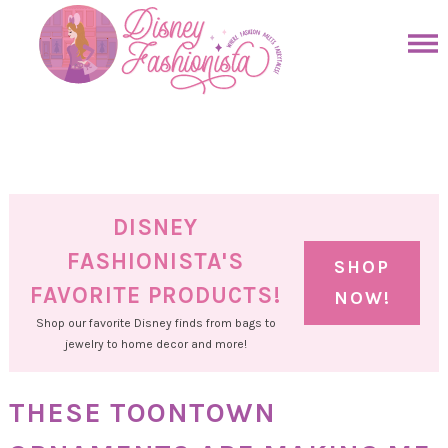
Skip
to
Skip
primary
to
Skip
navigation
main
to
Skip
content
primary
to
sidebar
footer
DISNEY
FASHIONISTA'S
SHOP
FAVORITE PRODUCTS!
NOW!
Shop our favorite Disney finds from bags to
jewelry to home decor and more!
THESE TOONTOWN