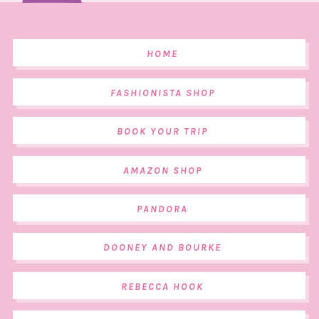
HOME
FASHIONISTA SHOP
BOOK YOUR TRIP
AMAZON SHOP
PANDORA
DOONEY AND BOURKE
REBECCA HOOK