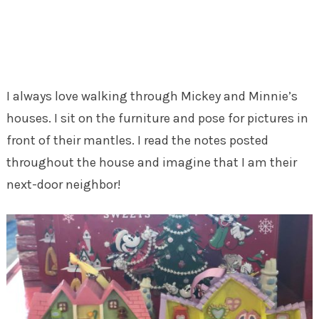
I always love walking through Mickey and Minnie’s
houses. I sit on the furniture and pose for pictures in
front of their mantles. I read the notes posted
throughout the house and imagine that I am their
next-door neighbor!