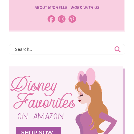
ABOUT MICHELLE
WORK WITH US