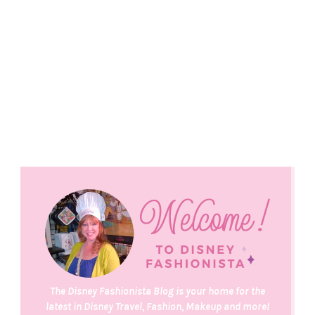
The Disney Fashionista Blog is your home for the
latest in Disney Travel, Fashion, Makeup and more!