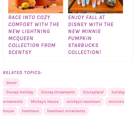
RACE INTO COZY
ENJOY FALL AT
COMFORT WITH THE
DISNEY WITH THE
NEW LIGHTNING
NEW MINNIE
MCQUEEN
PUMPKIN
COLLECTION FROM
STARBUCKS
SCENTSY
COLLECTION!
RELATED TOPICS:
Decor
Disney Holiday
Disney Ornaments
Disneyland
holiday
ornaments
Mickey's House
mickey's toontown
minnie's
house
toontown
toontown ornaments