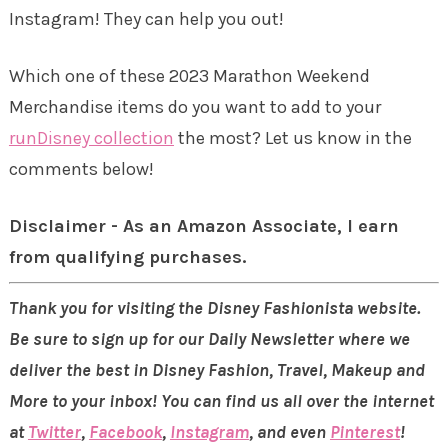
Instagram! They can help you out!
Which one of these 2023 Marathon Weekend
Merchandise items do you want to add to your
runDisney collection
the most? Let us know in the
comments below!
Disclaimer - As an Amazon Associate, I earn
from qualifying purchases.
Thank you for visiting the Disney Fashionista website.
Be sure to sign up for our Daily Newsletter where we
deliver the best in Disney Fashion, Travel, Makeup and
More to your inbox! You can find us all over the internet
at
Twitter
,
Facebook
,
Instagram
, and even
Pinterest
!