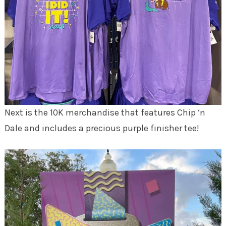
Next is the 10K merchandise that features Chip ‘n
Dale and includes a precious purple finisher tee!