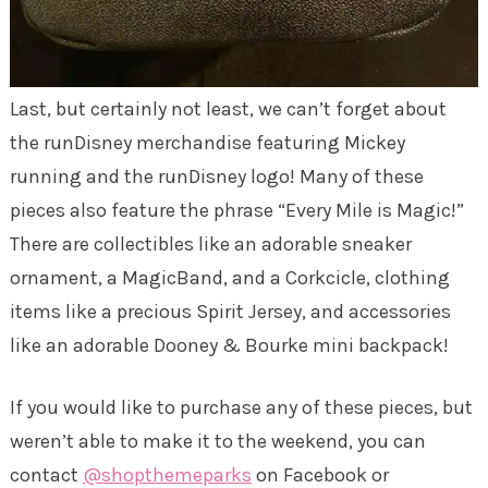
Last, but certainly not least, we can’t forget about
the runDisney merchandise featuring Mickey
running and the runDisney logo! Many of these
pieces also feature the phrase “Every Mile is Magic!”
There are collectibles like an adorable sneaker
ornament, a MagicBand, and a Corkcicle, clothing
items like a precious Spirit Jersey, and accessories
like an adorable Dooney & Bourke mini backpack!
If you would like to purchase any of these pieces, but
weren’t able to make it to the weekend, you can
contact
@shopthemeparks
on Facebook or