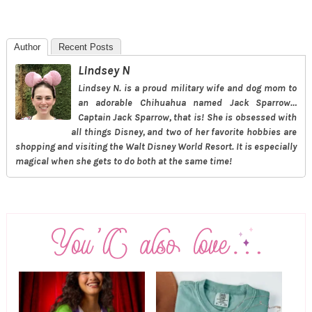
Author
Recent Posts
Lindsey N
Lindsey N. is a proud military wife and dog mom to
an adorable Chihuahua named Jack Sparrow…
Captain Jack Sparrow, that is! She is obsessed with
all things Disney, and two of her favorite hobbies are
shopping and visiting the Walt Disney World Resort. It is especially
magical when she gets to do both at the same time!