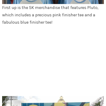
First up is the 5K merchandise that features Pluto,
which includes a precious pink finisher tee and a
fabulous blue finisher tee!