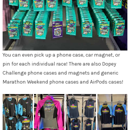
You can even pick up a phone case, car magnet, or
pin for each individual race! There are also Dopey
Challenge phone cases and magnets and generic
Marathon Weekend phone cases and AirPods cases!