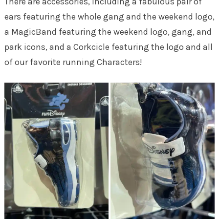
There are accessories, including a fabulous pair of
ears featuring the whole gang and the weekend logo,
a MagicBand featuring the weekend logo, gang, and
park icons, and a Corkcicle featuring the logo and all
of our favorite running Characters!