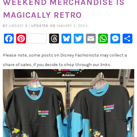
WEEKEND MERCHANDISE IS
MAGICALLY RETRO
BY
LINDSEY N
|
UPDATED ON
JANUARY 5, 2023
Facebook
Pinterest
Threads
Bluesky
Twitter
Email
Whats
Mes
Please note, some posts on Disney Fashionista may collect a
share of sales, if you decide to shop through our links