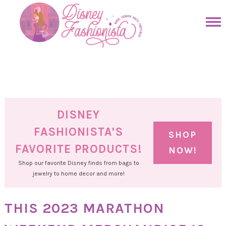
Skip
to
Skip
primary
to
Skip
navigation
main
to
Skip
content
primary
to
sidebar
footer
DISNEY
FASHIONISTA'S
SHOP
FAVORITE PRODUCTS!
NOW!
Shop our favorite Disney finds from bags to
jewelry to home decor and more!
THIS 2023 MARATHON