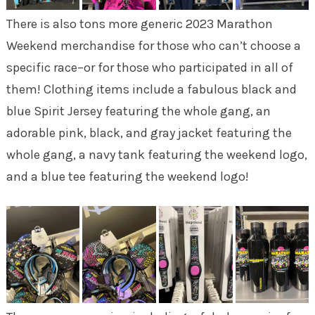
There is also tons more generic 2023 Marathon
Weekend merchandise for those who can’t choose a
specific race–or for those who participated in all of
them! Clothing items include a fabulous black and
blue Spirit Jersey featuring the whole gang, an
adorable pink, black, and gray jacket featuring the
whole gang, a navy tank featuring the weekend logo,
and a blue tee featuring the weekend logo!