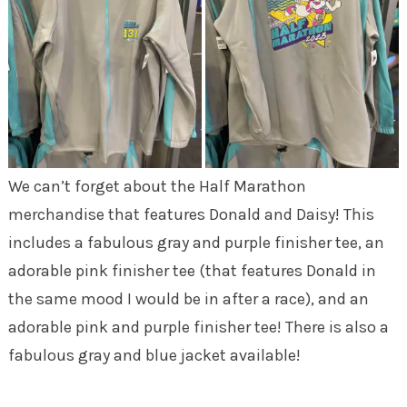
We can’t forget about the Half Marathon
merchandise that features Donald and Daisy! This
includes a fabulous gray and purple finisher tee, an
adorable pink finisher tee (that features Donald in
the same mood I would be in after a race), and an
adorable pink and purple finisher tee! There is also a
fabulous gray and blue jacket available!