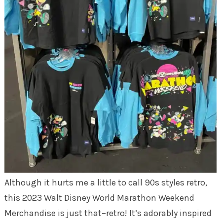
Although it hurts me a little to call 90s styles retro,
this 2023 Walt Disney World Marathon Weekend
Merchandise is just that–retro! It’s adorably inspired