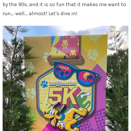
by the 90s, and it is so fun that it makes me want to
run… well… almost! Let’s dive in!