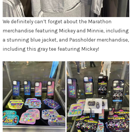
We definitely can’t forget about the Marathon
merchandise featuring Mickey and Minnie, including
a stunning blue jacket, and Passholder merchandise,
including this gray tee featuring Mickey!