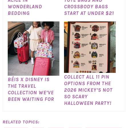
ALICE IN
TOTE BAGS AND
WONDERLAND
CROSSBODY BAGS
BEDDING
START AT UNDER $21
COLLECT ALL 11 PIN
BÉIS X DISNEY IS
OPTIONS FROM THE
THE TRAVEL
2026 MICKEY’S NOT
COLLECTION WE’VE
SO SCARY
BEEN WAITING FOR
HALLOWEEN PARTY!
RELATED TOPICS: