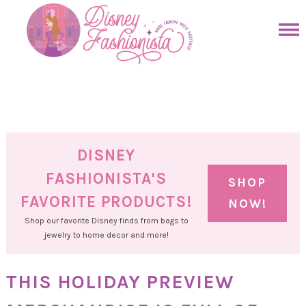
Skip
to
Skip
primary
to
Skip
navigation
main
to
Skip
content
primary
to
sidebar
footer
DISNEY
FASHIONISTA'S
SHOP
FAVORITE PRODUCTS!
NOW!
Shop our favorite Disney finds from bags to
jewelry to home decor and more!
THIS HOLIDAY PREVIEW