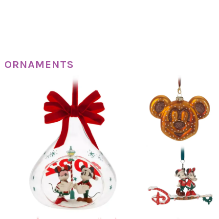
ORNAMENTS