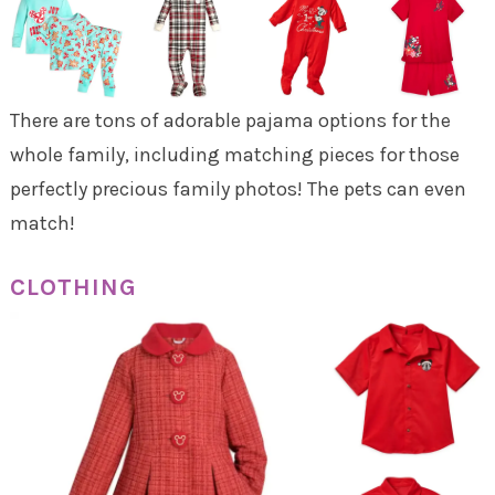
There are tons of adorable pajama options for the
whole family, including matching pieces for those
perfectly precious family photos! The pets can even
match!
CLOTHING