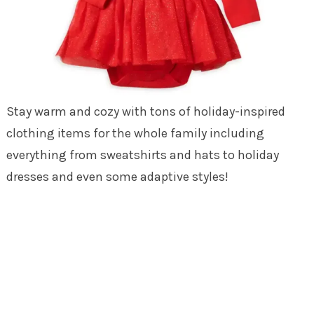
Stay warm and cozy with tons of holiday-inspired
clothing items for the whole family including
everything from sweatshirts and hats to holiday
dresses and even some adaptive styles!