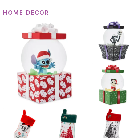
HOME DECOR