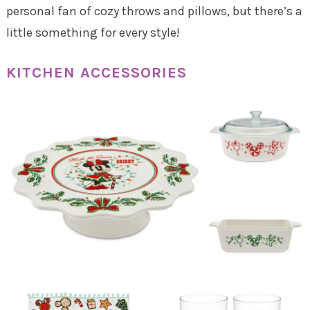
personal fan of cozy throws and pillows, but there’s a
little something for every style!
KITCHEN ACCESSORIES