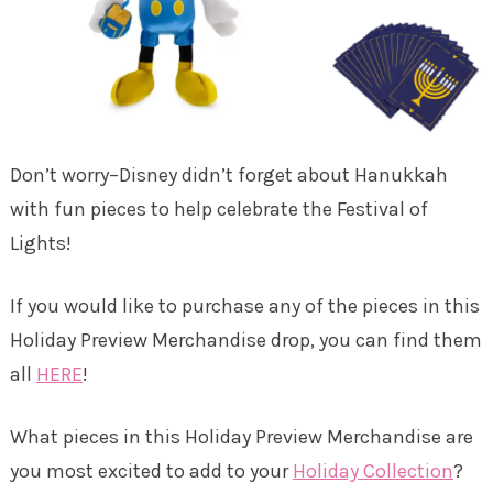
Don’t worry–Disney didn’t forget about Hanukkah
with fun pieces to help celebrate the Festival of
Lights!
If you would like to purchase any of the pieces in this
Holiday Preview Merchandise drop, you can find them
all
HERE
!
What pieces in this Holiday Preview Merchandise are
you most excited to add to your
Holiday Collection
?