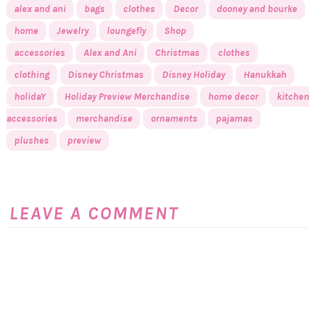
alex and ani
bags
clothes
Decor
dooney and bourke
home
Jewelry
loungefly
Shop
accessories
Alex and Ani
Christmas
clothes
clothing
Disney Christmas
Disney Holiday
Hanukkah
holidaY
Holiday Preview Merchandise
home decor
kitchen
accessories
merchandise
ornaments
pajamas
plushes
preview
LEAVE A COMMENT