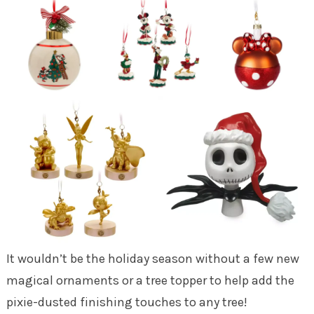
It wouldn’t be the holiday season without a few new
magical ornaments or a tree topper to help add the
pixie-dusted finishing touches to any tree!