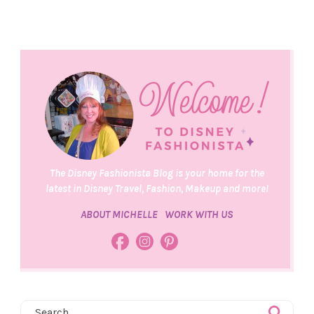
The Disney Fashionista Blog is your home for the
latest in Disney Travel, Fashion, Makeup and more!
ABOUT MICHELLE
WORK WITH US