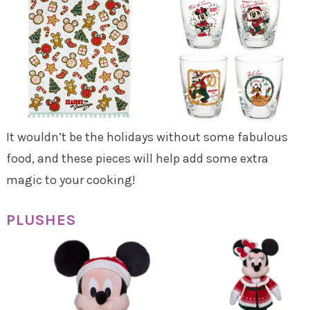
It wouldn’t be the holidays without some fabulous
food, and these pieces will help add some extra
magic to your cooking!
PLUSHES