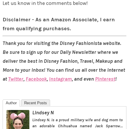
Let us know in the comments below!
Disclaimer - As an Amazon Associate, I earn
from qualifying purchases.
Thank you for visiting the Disney Fashionista website.
Be sure to sign up for our Daily Newsletter where we
deliver the best in Disney Fashion, Travel, Makeup and
More to your inbox! You can find us all over the internet
at
Twitter
,
Facebook
,
Instagram
, and even
Pinterest
!
Author
Recent Posts
Lindsey N
Lindsey N. is a proud military wife and dog mom to
an adorable Chihuahua named Jack Sparrow…