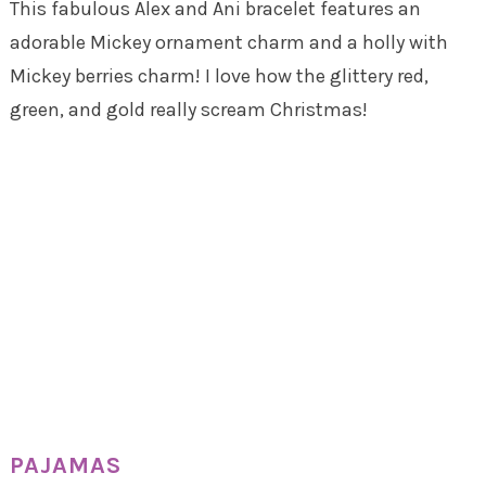
This fabulous Alex and Ani bracelet features an
adorable Mickey ornament charm and a holly with
Mickey berries charm! I love how the glittery red,
green, and gold really scream Christmas!
PAJAMAS