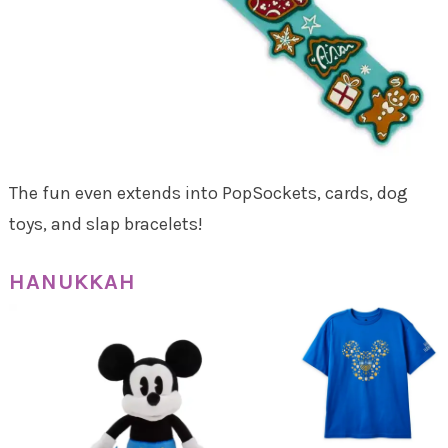
The fun even extends into PopSockets, cards, dog
toys, and slap bracelets!
HANUKKAH