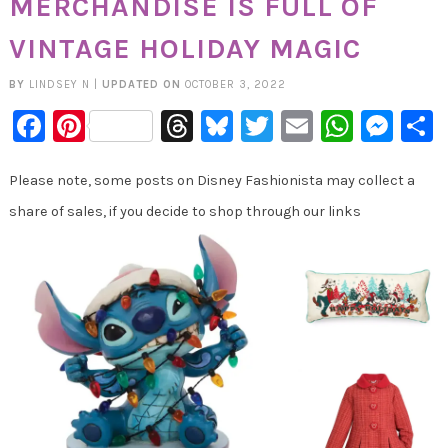
MERCHANDISE IS FULL OF
VINTAGE HOLIDAY MAGIC
BY
LINDSEY N
|
UPDATED ON
OCTOBER 3, 2022
Facebook
Pinterest
Threads
Bluesky
Twitter
Email
Whats
Mes
Please note, some posts on Disney Fashionista may collect a
share of sales, if you decide to shop through our links