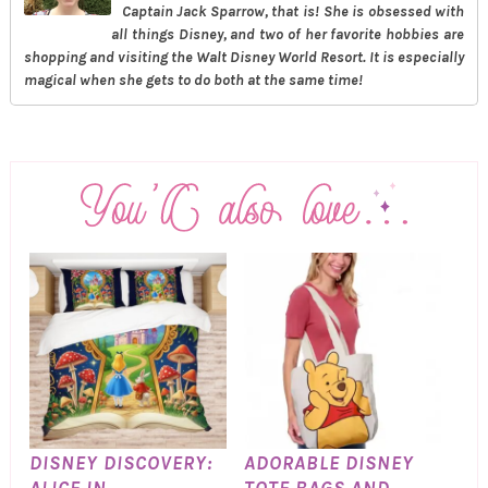
Captain Jack Sparrow, that is! She is obsessed with
all things Disney, and two of her favorite hobbies are
shopping and visiting the Walt Disney World Resort. It is especially
magical when she gets to do both at the same time!
DISNEY DISCOVERY:
ADORABLE DISNEY