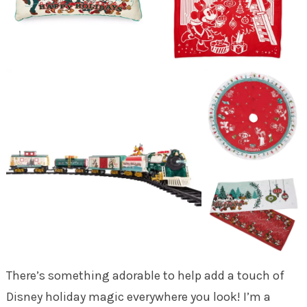
There’s something adorable to help add a touch of
Disney holiday magic everywhere you look! I’m a