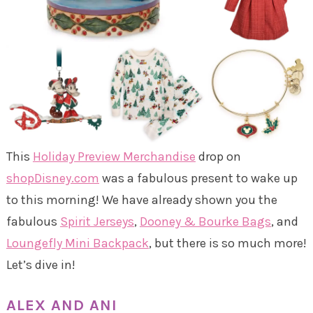
This
Holiday Preview Merchandise
drop on
shopDisney.com
was a fabulous present to wake up
to this morning! We have already shown you the
fabulous
Spirit Jerseys
,
Dooney & Bourke Bags
, and
Loungefly Mini Backpack
, but there is so much more!
Let’s dive in!
ALEX AND ANI