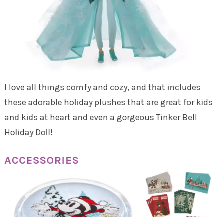
I love all things comfy and cozy, and that includes
these adorable holiday plushes that are great for kids
and kids at heart and even a gorgeous Tinker Bell
Holiday Doll!
ACCESSORIES