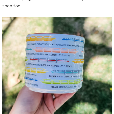
soon too!