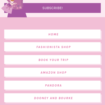
HOME
FASHIONISTA SHOP
BOOK YOUR TRIP
AMAZON SHOP
PANDORA
DOONEY AND BOURKE