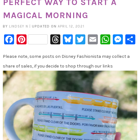
PERFECT WAY TO START A
MAGICAL MORNING
BY
LINDSEY N
|
UPDATED ON
APRIL 12, 2021
Facebook
Pinterest
Threads
Bluesky
Twitter
Email
Whats
Mes
Please note, some posts on Disney Fashionista may collect a
share of sales, if you decide to shop through our links