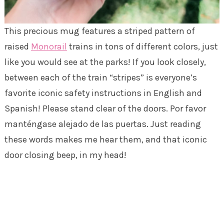
This precious mug features a striped pattern of
raised
Monorail
trains in tons of different colors, just
like you would see at the parks! If you look closely,
between each of the train “stripes” is everyone’s
favorite iconic safety instructions in English and
Spanish! Please stand clear of the doors. Por favor
manténgase alejado de las puertas. Just reading
these words makes me hear them, and that iconic
door closing beep, in my head!