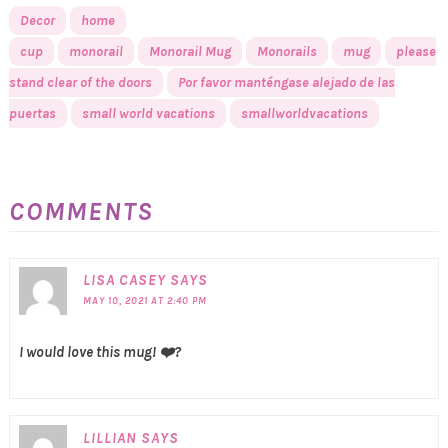
Decor
home
cup
monorail
Monorail Mug
Monorails
mug
please
stand clear of the doors
Por favor manténgase alejado de las
puertas
small world vacations
smallworldvacations
COMMENTS
LISA CASEY
SAYS
MAY 10, 2021 AT 2:40 PM
I would love this mug! ❤️?
LILLIAN
SAYS