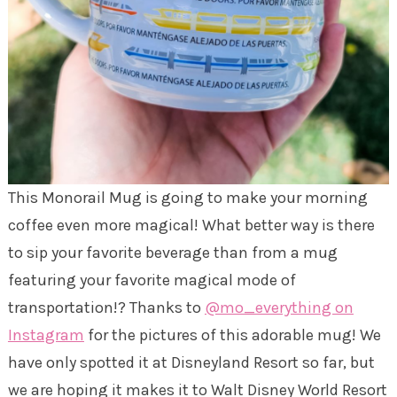
This Monorail Mug is going to make your morning
coffee even more magical! What better way is there
to sip your favorite beverage than from a mug
featuring your favorite magical mode of
transportation!? Thanks to
@mo_everything on
Instagram
for the pictures of this adorable mug! We
have only spotted it at Disneyland Resort so far, but
we are hoping it makes it to Walt Disney World Resort