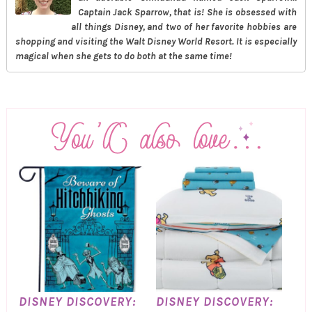
Captain Jack Sparrow, that is! She is obsessed with
all things Disney, and two of her favorite hobbies are
shopping and visiting the Walt Disney World Resort. It is especially
magical when she gets to do both at the same time!
DISNEY DISCOVERY:
DISNEY DISCOVERY: