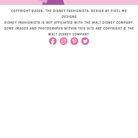
COPYRIGHT ©2026, THE DISNEY FASHIONISTA. DESIGN BY
PIXEL ME
DESIGNS
DISNEY FASHIONISTA IS NOT AFFILIATED WITH THE WALT DISNEY COMPANY.
SOME IMAGES AND PHOTOGRAPHS WITHIN THIS SITE ARE COPYRIGHT © THE
WALT DISNEY COMPANY.