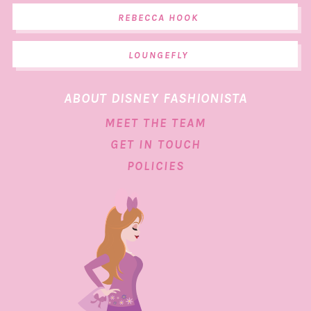
REBECCA HOOK
LOUNGEFLY
ABOUT DISNEY FASHIONISTA
MEET THE TEAM
GET IN TOUCH
POLICIES