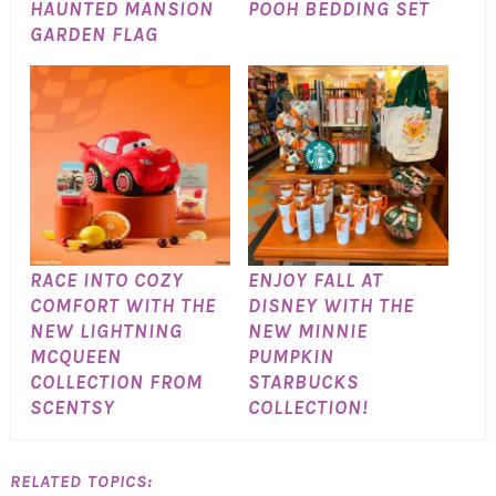
HAUNTED MANSION
POOH BEDDING SET
GARDEN FLAG
RACE INTO COZY
ENJOY FALL AT
COMFORT WITH THE
DISNEY WITH THE
NEW LIGHTNING
NEW MINNIE
MCQUEEN
PUMPKIN
COLLECTION FROM
STARBUCKS
SCENTSY
COLLECTION!
RELATED TOPICS: