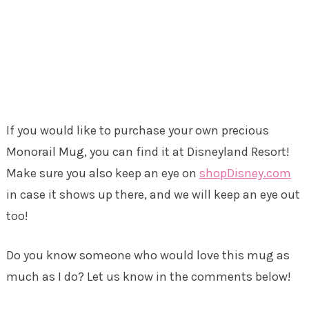
If you would like to purchase your own precious
Monorail Mug, you can find it at Disneyland Resort!
Make sure you also keep an eye on
shopDisney.com
in case it shows up there, and we will keep an eye out
too!
Do you know someone who would love this mug as
much as I do? Let us know in the comments below!