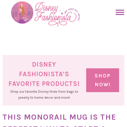
Skip
to
Skip
primary
to
Skip
navigation
main
to
Skip
content
primary
to
sidebar
footer
DISNEY
FASHIONISTA'S
SHOP
FAVORITE PRODUCTS!
NOW!
Shop our favorite Disney finds from bags to
jewelry to home decor and more!
THIS MONORAIL MUG IS THE