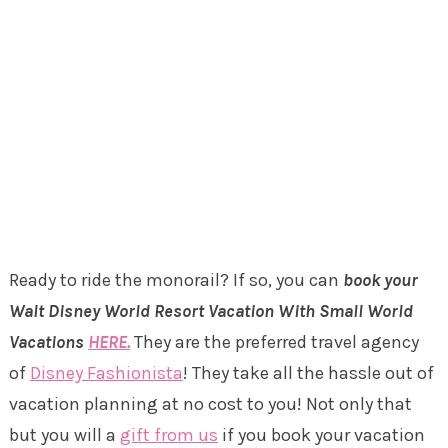
Ready to ride the monorail? If so, you can
book your
Walt Disney World Resort Vacation With Small World
Vacations
HERE.
They are the preferred travel agency
of
Disney Fashionista
! They take all the hassle out of
vacation planning at no cost to you! Not only that
but you will a
gift from us
if you book your vacation