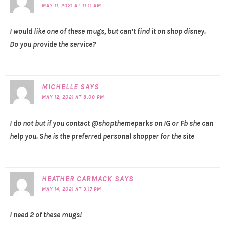
MAY 11, 2021 AT 11:11 AM
I would like one of these mugs, but can’t find it on shop disney.
Do you provide the service?
MICHELLE
SAYS
MAY 12, 2021 AT 8:00 PM
I do not but if you contact @shopthemeparks on IG or Fb she can
help you. She is the preferred personal shopper for the site
HEATHER CARMACK
SAYS
MAY 14, 2021 AT 9:17 PM
I need 2 of these mugs!