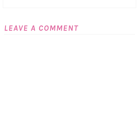
LEAVE A COMMENT