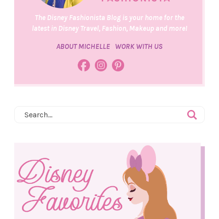
The Disney Fashionista Blog is your home for the
latest in Disney Travel, Fashion, Makeup and more!
ABOUT MICHELLE
WORK WITH US