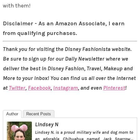
with them!
Disclaimer - As an Amazon Associate, I earn
from qualifying purchases.
Thank you for visiting the Disney Fashionista website.
Be sure to sign up for our Daily Newsletter where we
deliver the best in Disney Fashion, Travel, Makeup and
More to your inbox! You can find us all over the internet
at
Twitter
,
Facebook
,
Instagram
, and even
Pinterest
!
Author
Recent Posts
Lindsey N
Lindsey N. is a proud military wife and dog mom to
an adorable Chihuahua named Jack Sparrow…