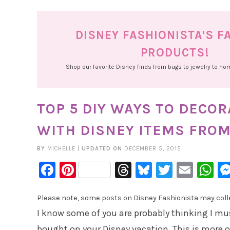
DISNEY FASHIONISTA'S F
PRODUCTS!
Shop our favorite Disney finds from bags to jewelry to h
TOP 5 DIY WAYS TO DECOR
WITH DISNEY ITEMS FROM
BY
MICHELLE
|
UPDATED ON
DECEMBER 5, 2015
Facebook
Pinterest
Threads
Bluesky
Twitter
Emai
W
Please note, some posts on Disney Fashionista may collec
I know some of you are probably thinking I m
bought on your Disney vacation. This is more of