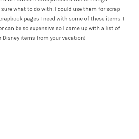
sure what to do with. I could use them for scrap
scrapbook pages I need with some of these items. I
 can be so expensive so I came up with a list of
th Disney items from your vacation!