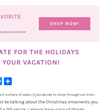
AVORITE
SHOP NOW!
ome decor and more!
ATE FOR THE HOLIDAYS
 YOUR VACATION!
l
hatsApp
Messenger
Share
t a share of sales, if you decide to shop through our links
ust be talking about the Christmas ornaments you
 a DIY article. I always have a ton of things