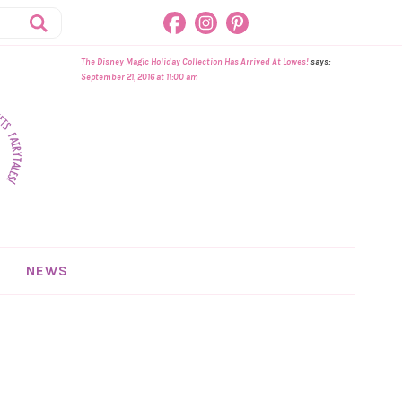
The Disney Magic Holiday Collection Has Arrived At Lowes!
says:
September 21, 2016 at 11:00 am
NEWS