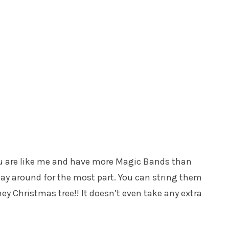
u are like me and have more Magic Bands than
lay around for the most part. You can string them
y Christmas tree!! It doesn’t even take any extra