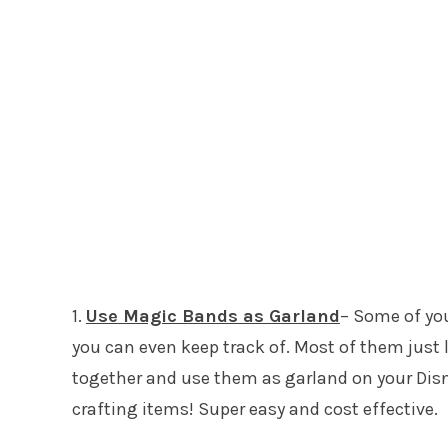
1.
Use Magic Bands as Garland
– Some of yo
you can even keep track of. Most of them just 
together and use them as garland on your Disne
crafting items! Super easy and cost effective.