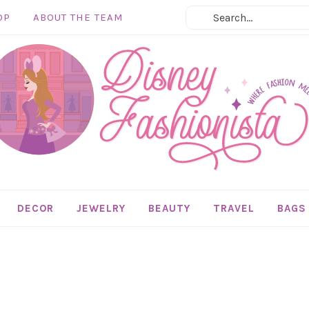
OP
ABOUT THE TEAM
DECOR
JEWELRY
BEAUTY
TRAVEL
BAGS