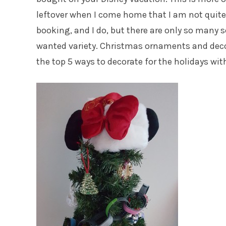
leftover when I come home that I am not quite 
booking, and I do, but there are only so many 
wanted variety. Christmas ornaments and decor
the top 5 ways to decorate for the holidays wi