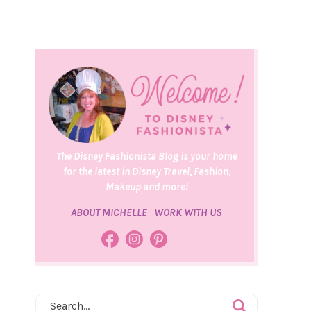
The Disney Fashionista Blog is your home
for the latest in Disney Travel, Fashion,
Makeup and more!
ABOUT MICHELLE
WORK WITH US