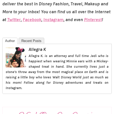
deliver the best in Disney Fashion, Travel, Makeup and
More to your inbox! You can find us all over the internet
at
Twitter
,
Facebook
,
Instagram
, and even
Pinterest
!
Author
Recent Posts
Allegra K
Allegra K. is an attorney and full time Jedi who is
happiest when wearing Minnie ears with a Mickey-
shaped treat in hand. She currently lives just a
stone’s throw away from the most magical place on Earth and is
raising a little boy who loves Walt Disney World just as much as
his mom! Follow along for Disney adventures and treats on
Instagram.