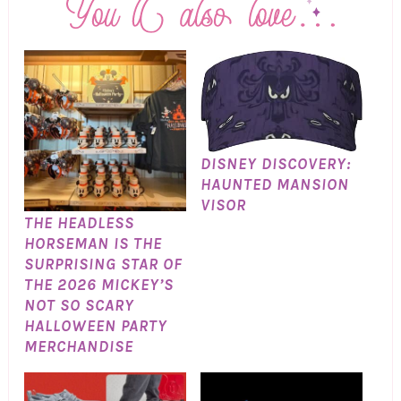
DISNEY DISCOVERY:
HAUNTED MANSION
VISOR
THE HEADLESS
HORSEMAN IS THE
SURPRISING STAR OF
THE 2026 MICKEY’S
NOT SO SCARY
HALLOWEEN PARTY
MERCHANDISE