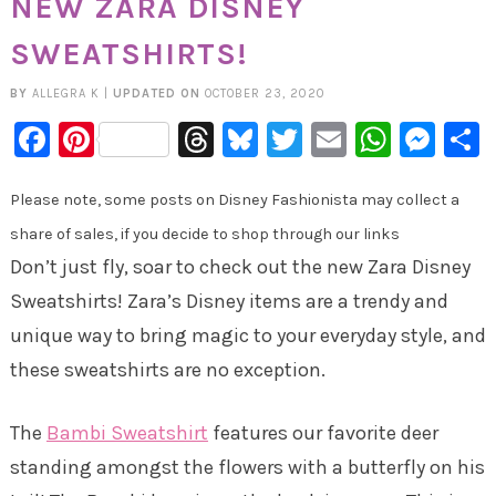
NEW ZARA DISNEY
SWEATSHIRTS!
BY
ALLEGRA K
|
UPDATED ON
OCTOBER 23, 2020
Facebook
Pinterest
Threads
Bluesky
Twitter
Email
Whats
Mes
Please note, some posts on Disney Fashionista may collect a
share of sales, if you decide to shop through our links
Don’t just fly, soar to check out the new Zara Disney
Sweatshirts! Zara’s Disney items are a trendy and
unique way to bring magic to your everyday style, and
these sweatshirts are no exception.
The
Bambi Sweatshirt
features our favorite deer
standing amongst the flowers with a butterfly on his