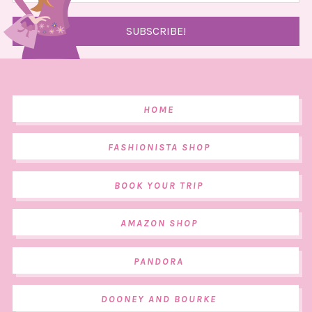
HOME
FASHIONISTA SHOP
BOOK YOUR TRIP
AMAZON SHOP
PANDORA
DOONEY AND BOURKE