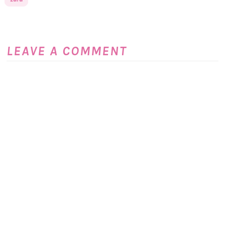
LEAVE A COMMENT