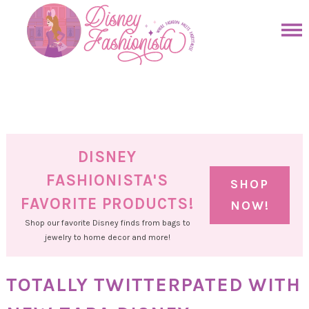
Skip
to
Skip
primary
to
Skip
navigation
main
to
Skip
content
primary
to
sidebar
footer
DISNEY
FASHIONISTA'S
SHOP
FAVORITE PRODUCTS!
NOW!
Shop our favorite Disney finds from bags to
jewelry to home decor and more!
TOTALLY TWITTERPATED WITH