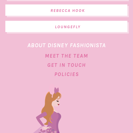
REBECCA HOOK
LOUNGEFLY
ABOUT DISNEY FASHIONISTA
MEET THE TEAM
GET IN TOUCH
POLICIES