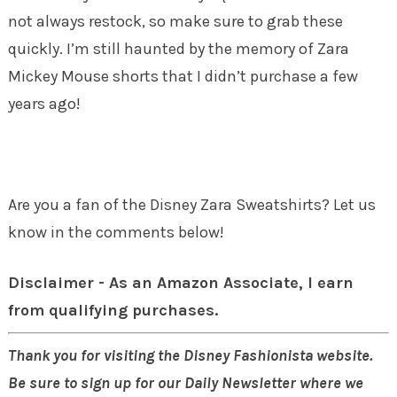
not always restock, so make sure to grab these
quickly. I’m still haunted by the memory of Zara
Mickey Mouse shorts that I didn’t purchase a few
years ago!
Are you a fan of the Disney Zara Sweatshirts? Let us
know in the comments below!
Disclaimer - As an Amazon Associate, I earn
from qualifying purchases.
Thank you for visiting the Disney Fashionista website.
Be sure to sign up for our Daily Newsletter where we