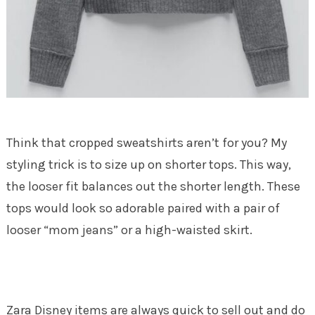
Think that cropped sweatshirts aren’t for you? My
styling trick is to size up on shorter tops. This way,
the looser fit balances out the shorter length. These
tops would look so adorable paired with a pair of
looser “mom jeans” or a high-waisted skirt.
Zara Disney items are always quick to sell out and do