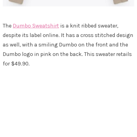
The
Dumbo Sweatshirt
is a knit ribbed sweater,
despite its label online. It has a cross stitched design
as well, with a smiling Dumbo on the front and the
Dumbo logo in pink on the back. This sweater retails
for $49.90.