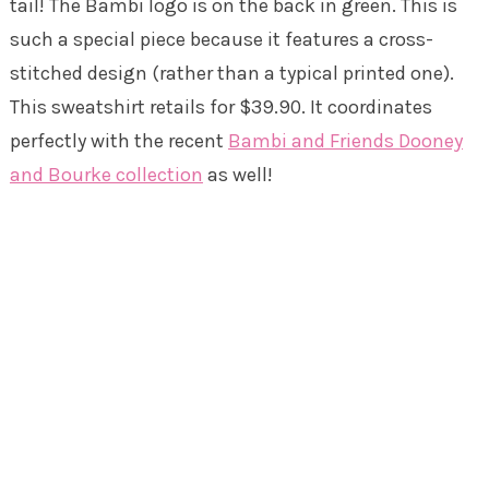
tail! The Bambi logo is on the back in green. This is
such a special piece because it features a cross-
stitched design (rather than a typical printed one).
This sweatshirt retails for $39.90. It coordinates
perfectly with the recent
Bambi and Friends Dooney
and Bourke collection
as well!