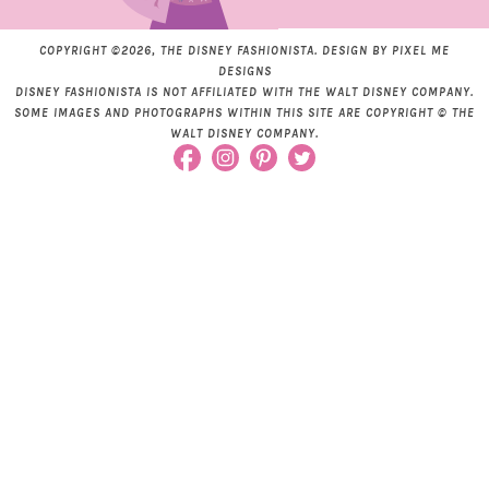
COPYRIGHT ©2026, THE DISNEY FASHIONISTA. DESIGN BY
PIXEL ME
DESIGNS
DISNEY FASHIONISTA IS NOT AFFILIATED WITH THE WALT DISNEY COMPANY.
SOME IMAGES AND PHOTOGRAPHS WITHIN THIS SITE ARE COPYRIGHT © THE
WALT DISNEY COMPANY.