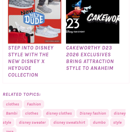
STEP INTO DISNEY
CAKEWORTHY D23
STYLE WITH THE
2026 EXCLUSIVES
NEW DISNEY X
BRING ATTRACTION
HEYDUDE
STYLE TO ANAHEIM
COLLECTION
RELATED TOPICS:
clothes
Fashion
Bambi
clothes
disney clothes
Disney fashion
disney
style
disney sweater
disney sweatshirt
dumbo
style
zara