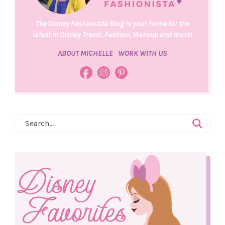
The Disney Fashionista Blog is your home for the
latest in Disney Travel, Fashion, Makeup and more!
ABOUT MICHELLE
WORK WITH US