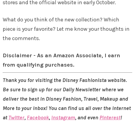
stores and the official website in early October.
What do you think of the new collection? Which
piece is your favorite? Let me know your thoughts in
the comments.
Disclaimer - As an Amazon Associate, I earn
from qualifying purchases.
Thank you for visiting the Disney Fashionista website.
Be sure to sign up for our Daily Newsletter where we
deliver the best in Disney Fashion, Travel, Makeup and
More to your inbox! You can find us all over the internet
at
Twitter
,
Facebook
,
Instagram
, and even
Pinterest
!