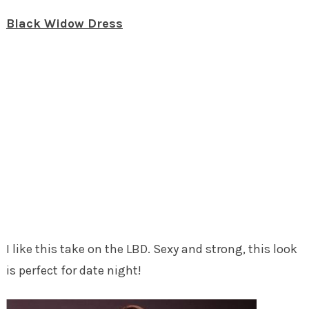
Black Widow Dress
I like this take on the LBD. Sexy and strong, this look
is perfect for date night!