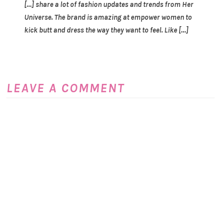
[…] share a lot of fashion updates and trends from Her
Universe. The brand is amazing at empower women to
kick butt and dress the way they want to feel. Like […]
LEAVE A COMMENT