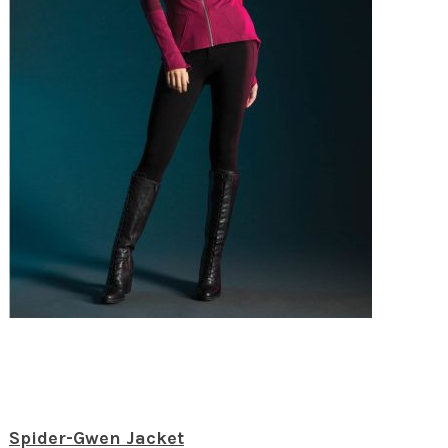
Spider-Gwen Jacket