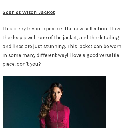
Scarlet Witch Jacket
This is my favorite piece in the new collection. I love
the deep jewel tone of the jacket, and the detailing
and lines are just stunning. This jacket can be worn
in some many different way! I love a good versatile
piece, don’t you?