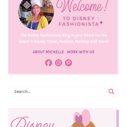
The Disney Fashionista Blog is your home for the
latest in Disney Travel, Fashion, Makeup and more!
ABOUT MICHELLE
WORK WITH US