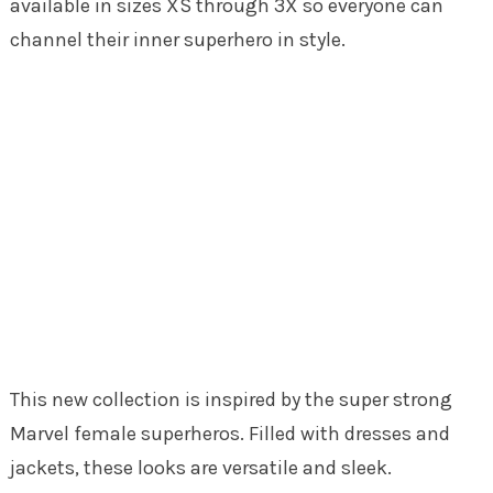
available in sizes XS through 3X so everyone can
channel their inner superhero in style.
This new collection is inspired by the super strong
Marvel female superheros. Filled with dresses and
jackets, these looks are versatile and sleek.