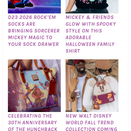
D23 2026 ROCK’EM
MICKEY & FRIENDS
SOCKS ARE
GLOW WITH SPOOKY
BRINGING SORCERER
STYLE ON THIS
MICKEY MAGIC TO
ADORABLE
YOUR SOCK DRAWER
HALLOWEEN FAMILY
SHIRT
CELEBRATING THE
NEW WALT DISNEY
30TH ANNIVERSARY
WORLD FALL TREND
OF THE HUNCHBACK
COLLECTION COMING