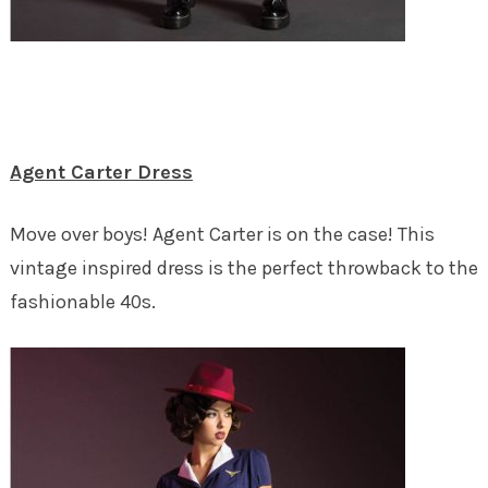
Agent Carter Dress
Move over boys! Agent Carter is on the case! This
vintage inspired dress is the perfect throwback to the
fashionable 40s.