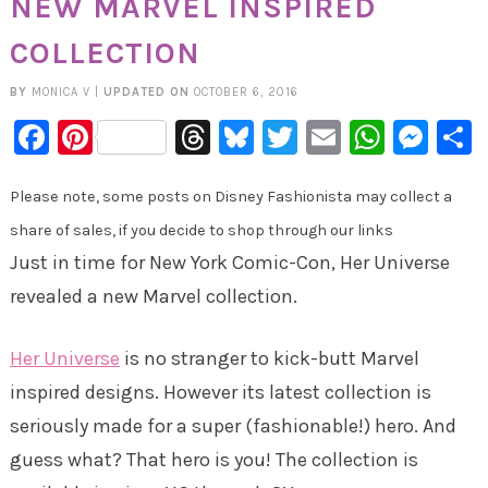
NEW MARVEL INSPIRED
COLLECTION
BY
MONICA V
|
UPDATED ON
OCTOBER 6, 2016
Facebook
Pinterest
Threads
Bluesky
Twitter
Email
Whats
Mes
Please note, some posts on Disney Fashionista may collect a
share of sales, if you decide to shop through our links
Just in time for New York Comic-Con, Her Universe
revealed a new Marvel collection.
Her Universe
is no stranger to kick-butt Marvel
inspired designs. However its latest collection is
seriously made for a super (fashionable!) hero. And
guess what? That hero is you! The collection is