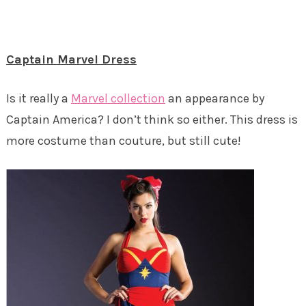
Captain Marvel Dress
Is it really a
Marvel collection
an appearance by
Captain America? I don’t think so either. This dress is
more costume than couture, but still cute!