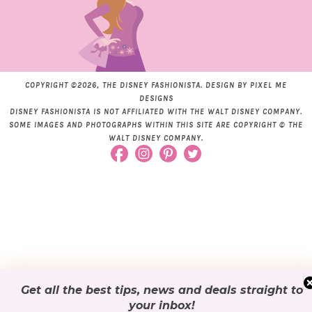
COPYRIGHT ©2026, THE DISNEY FASHIONISTA. DESIGN BY
PIXEL ME
DESIGNS
DISNEY FASHIONISTA IS NOT AFFILIATED WITH THE WALT DISNEY COMPANY.
SOME IMAGES AND PHOTOGRAPHS WITHIN THIS SITE ARE COPYRIGHT © THE
WALT DISNEY COMPANY.
Get all the best tips, news and deals
straight to
your inbox
!