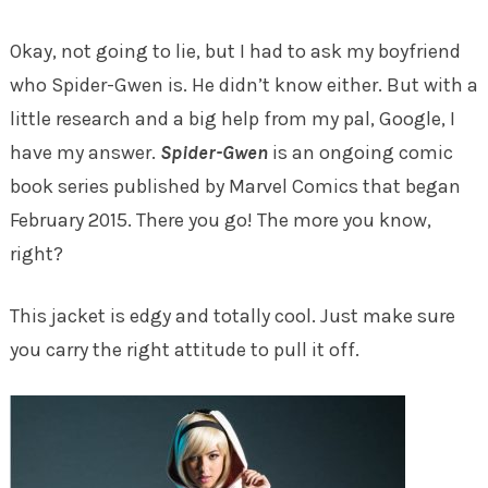
Okay, not going to lie, but I had to ask my boyfriend
who Spider-Gwen is. He didn’t know either. But with a
little research and a big help from my pal, Google, I
have my answer.
Spider-Gwen
is an ongoing comic
book series published by Marvel Comics that began
February 2015. There you go! The more you know,
right?
This jacket is edgy and totally cool. Just make sure
you carry the right attitude to pull it off.