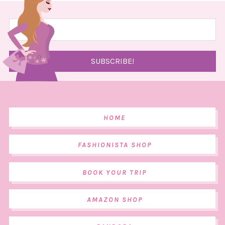
HOME
FASHIONISTA SHOP
BOOK YOUR TRIP
AMAZON SHOP