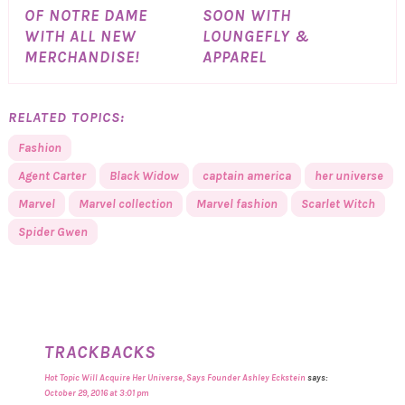
OF NOTRE DAME
SOON WITH
WITH ALL NEW
LOUNGEFLY &
MERCHANDISE!
APPAREL
RELATED TOPICS:
Fashion
Agent Carter
Black Widow
captain america
her universe
Marvel
Marvel collection
Marvel fashion
Scarlet Witch
Spider Gwen
TRACKBACKS
Hot Topic Will Acquire Her Universe, Says Founder Ashley Eckstein
says:
October 29, 2016 at 3:01 pm