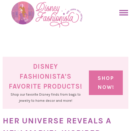
Skip
to
Skip
primary
to
Skip
navigation
main
to
Skip
content
primary
to
sidebar
footer
DISNEY
FASHIONISTA'S
SHOP
FAVORITE PRODUCTS!
NOW!
Shop our favorite Disney finds from bags to
jewelry to home decor and more!
HER UNIVERSE REVEALS A