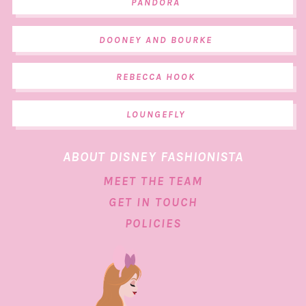
PANDORA
DOONEY AND BOURKE
REBECCA HOOK
LOUNGEFLY
ABOUT DISNEY FASHIONISTA
MEET THE TEAM
GET IN TOUCH
POLICIES