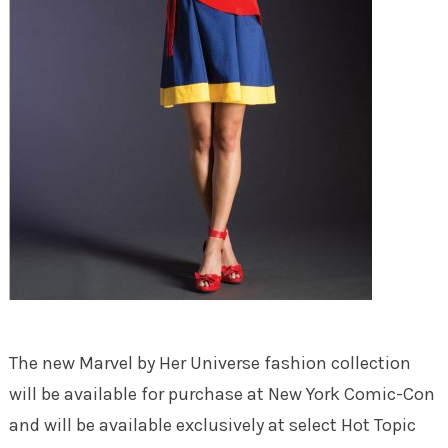
The new Marvel by Her Universe fashion collection
will be available for purchase at New York Comic-Con
and will be available exclusively at select Hot Topic