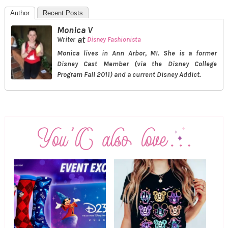
Author
Recent Posts
Monica V
at
Writer
Disney Fashionista
Monica lives in Ann Arbor, MI. She is a former
Disney Cast Member (via the Disney College
Program Fall 2011) and a current Disney Addict.