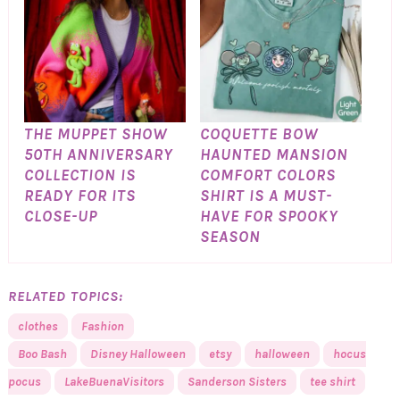
THE MUPPET SHOW
COQUETTE BOW
50TH ANNIVERSARY
HAUNTED MANSION
COLLECTION IS
COMFORT COLORS
READY FOR ITS
SHIRT IS A MUST-
CLOSE-UP
HAVE FOR SPOOKY
SEASON
RELATED TOPICS:
clothes
Fashion
Boo Bash
Disney Halloween
etsy
halloween
hocus
pocus
LakeBuenaVisitors
Sanderson Sisters
tee shirt