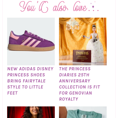
NEW ADIDAS DISNEY
THE PRINCESS
PRINCESS SHOES
DIARIES 25TH
BRING FAIRYTALE
ANNIVERSARY
STYLE TO LITTLE
COLLECTION IS FIT
FEET
FOR GENOVIAN
ROYALTY