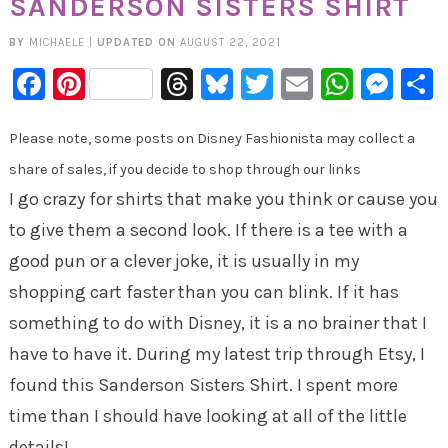
SANDERSON SISTERS SHIRT
BY
MICHAELE
|
UPDATED ON
AUGUST 22, 2021
Facebook
Pinterest
Threads
Bluesky
Twitter
Email
Whats
Mes
Please note, some posts on Disney Fashionista may collect a
share of sales, if you decide to shop through our links
I go crazy for shirts that make you think or cause you
to give them a second look. If there is a tee with a
good pun or a clever joke, it is usually in my
shopping cart faster than you can blink. If it has
something to do with Disney, it is a no brainer that I
have to have it. During my latest trip through Etsy, I
found this Sanderson Sisters Shirt. I spent more
time than I should have looking at all of the little
details!