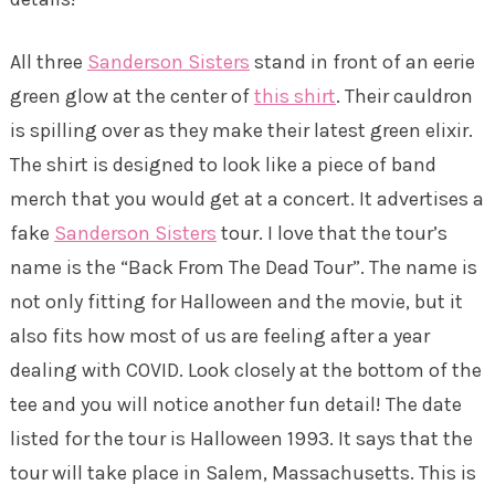
All three
Sanderson Sisters
stand in front of an eerie
green glow at the center of
this shirt
. Their cauldron
is spilling over as they make their latest green elixir.
The shirt is designed to look like a piece of band
merch that you would get at a concert. It advertises a
fake
Sanderson Sisters
tour. I love that the tour’s
name is the “Back From The Dead Tour”. The name is
not only fitting for Halloween and the movie, but it
also fits how most of us are feeling after a year
dealing with COVID. Look closely at the bottom of the
tee and you will notice another fun detail! The date
listed for the tour is Halloween 1993. It says that the
tour will take place in Salem, Massachusetts. This is