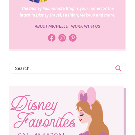
The Disney Fashionista Blog is your home for the
latest in Disney Travel, Fashion, Makeup and more!
ABOUT MICHELLE
WORK WITH US