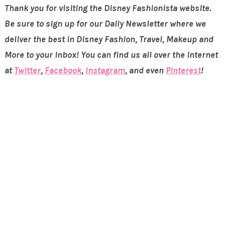
Thank you for visiting the Disney Fashionista website.
Be sure to sign up for our Daily Newsletter where we
deliver the best in Disney Fashion, Travel, Makeup and
More to your inbox! You can find us all over the internet
at
Twitter
,
Facebook
,
Instagram
, and even
Pinterest
!