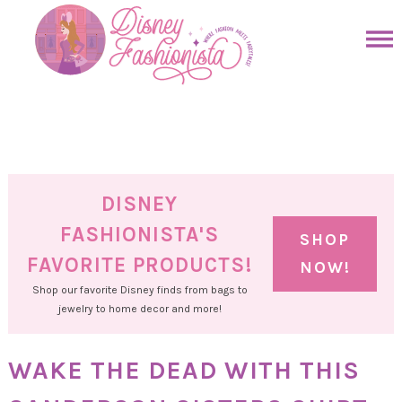
Skip
to
Skip
primary
to
Skip
navigation
main
to
Skip
content
primary
to
sidebar
footer
DISNEY
FASHIONISTA'S
SHOP
FAVORITE PRODUCTS!
NOW!
Shop our favorite Disney finds from bags to
jewelry to home decor and more!
WAKE THE DEAD WITH THIS