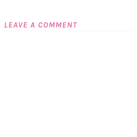
LEAVE A COMMENT