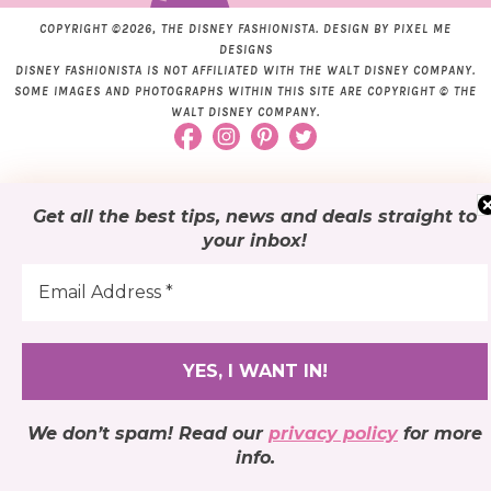
COPYRIGHT ©2026, THE DISNEY FASHIONISTA. DESIGN BY
PIXEL ME
DESIGNS
DISNEY FASHIONISTA IS NOT AFFILIATED WITH THE WALT DISNEY COMPANY.
SOME IMAGES AND PHOTOGRAPHS WITHIN THIS SITE ARE COPYRIGHT © THE
WALT DISNEY COMPANY.
Get all the best tips, news and deals
straight to
your inbox
!
We don’t spam! Read our
privacy policy
for more
info.