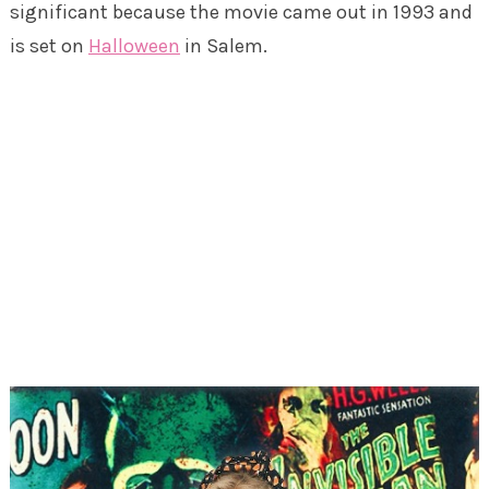
significant because the movie came out in 1993 and
is set on
Halloween
in Salem.