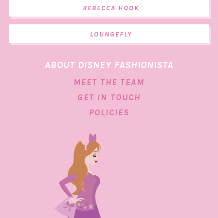
REBECCA HOOK
LOUNGEFLY
ABOUT DISNEY FASHIONISTA
MEET THE TEAM
GET IN TOUCH
POLICIES