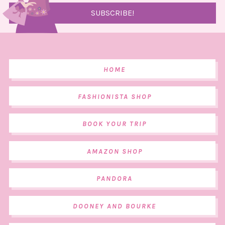
HOME
FASHIONISTA SHOP
BOOK YOUR TRIP
AMAZON SHOP
PANDORA
DOONEY AND BOURKE