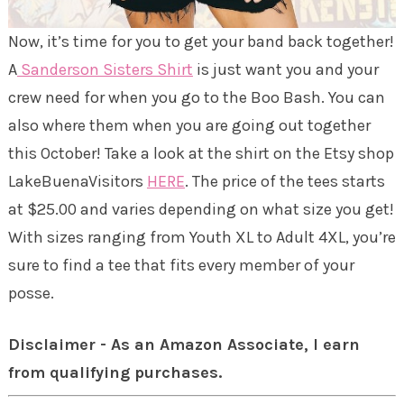
Now, it’s time for you to get your band back together!
A
Sanderson Sisters Shirt
is just want you and your
crew need for when you go to the Boo Bash. You can
also where them when you are going out together
this October! Take a look at the shirt on the Etsy shop
LakeBuenaVisitors
HERE
. The price of the tees starts
at $25.00 and varies depending on what size you get!
With sizes ranging from Youth XL to Adult 4XL, you’re
sure to find a tee that fits every member of your
posse.
Disclaimer - As an Amazon Associate, I earn
from qualifying purchases.