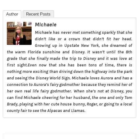
Author
Recent Posts
Michaele
Michaele has never met something sparkly that she
didn’t like or a crown that didn’t fit her head.
Growing up in Upstate New York, she dreamed of
the warm Florida sunshine and Disney. It wasn’t until the 8th
grade that she finally made the trip to Disney and it was love at
first sight.Even now that she has been tons of time, there is
nothing more exciting than driving down the highway into the park
and seeing the Disney World Sign. Michaele loves Aurora and has a
connection to Aurora’s fairy godmother because they remind her of
her own real life fairy godmother. When she’s not at Disney, you
can find Michaele cheering for her husband, the one and only Tom
Brady, playing with her cute house bunny, Roger, or going to a local
county fair to see the Alpacas and Llamas.